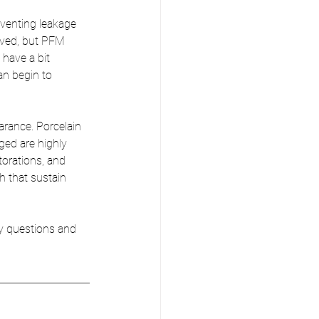
venting leakage 
oved, but PFM 
 have a bit 
an begin to 
arance. Porcelain 
ed are highly 
torations, and 
h that sustain 
y questions and 