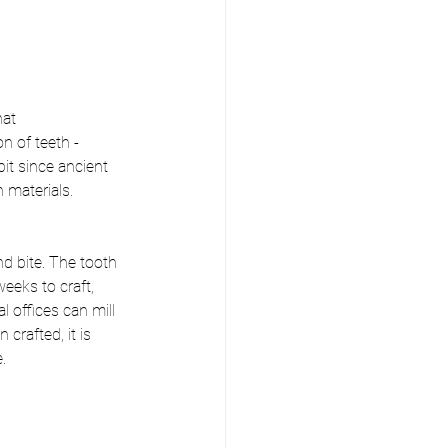
at 
n of teeth - 
it since ancient 
 materials.
d bite. The tooth 
eks to craft, 
 offices can mill 
rafted, it is 
. 