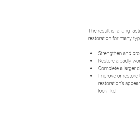
The result is  a long-las
restoration for many typ
Strengthen and prote
Restore a badly wo
Complete a larger d
Improve or restore t
restoration’s appea
look like!