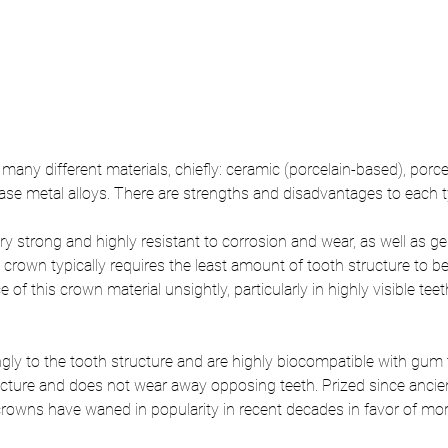
ny different materials, chiefly: ceramic (porcelain-based), porce
base metal alloys. There are strengths and disadvantages to each ty
ry strong and highly resistant to corrosion and wear, as well as g
y crown typically requires the least amount of tooth structure to
 of this crown material unsightly, particularly in highly visible teet
gly to the tooth structure and are highly biocompatible with gum ti
acture and does not wear away opposing teeth. Prized since ancien
rowns have waned in popularity in recent decades in favor of more