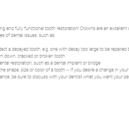
ting and fully functional tooth restoration! Crowns are an excellent 
es of dental issues, such as:
ct a decayed tooth, e.g. one with decay too large to be repaired by
rn down, cracked or broken tooth
ental restoration, such as a dental implant or bridge
he shape, size or color of a tooth -- If you desire a change in your
rance, be sure to discuss with your dentist what you want your p