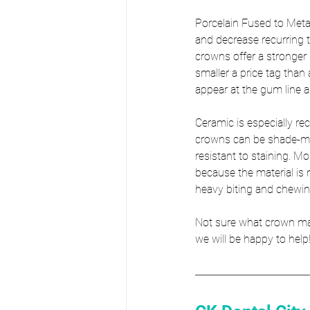
Porcelain Fused to Meta
and decrease recurring
crowns offer a stronger 
smaller a price tag than
appear at the gum line 
Ceramic is especially re
crowns can be shade-mat
resistant to staining. M
because the material is 
heavy biting and chewin
Not sure what crown mater
we will be happy to help