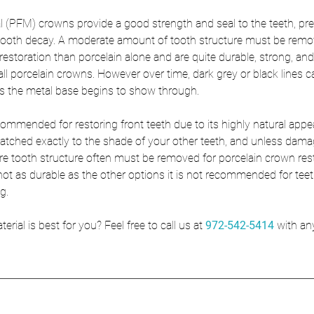
l (PFM) crowns provide a good strength and seal to the teeth, pre
 tooth decay. A moderate amount of tooth structure must be rem
restoration than porcelain alone and are quite durable, strong, and
 all porcelain crowns. However over time, dark grey or black lines c
as the metal base begins to show through. 
commended for restoring front teeth due to its highly natural appe
ched exactly to the shade of your other teeth, and unless damag
ore tooth structure often must be removed for porcelain crown res
not as durable as the other options it is not recommended for teet
g. 
ial is best for you? Feel free to call us at 
972-542-5414
with an
!