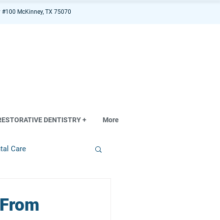
 #100 McKinney, TX 75070
RESTORATIVE DENTISTRY +
More
tal Care
 From