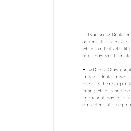
Did you know: Dental cr
ancient Etruscans used r
which is effectively sti
times however, from pla
How Does a Crown Rest
Today, a dental crown i
must first be reshaped 
during which period the 
permanent crowns in-hou
cemented onto the prepar