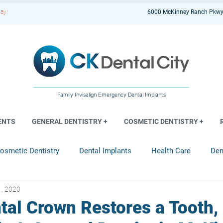
ay!
6000 McKinney Ranch Pkwy
Family Invisalign Emergency Dental Implants
ENTS
GENERAL DENTISTRY +
COSMETIC DENTISTRY +
osmetic Dentistry
Dental Implants
Health Care
Den
1, 2020
entistry
tal Crown Restores a Tooth,