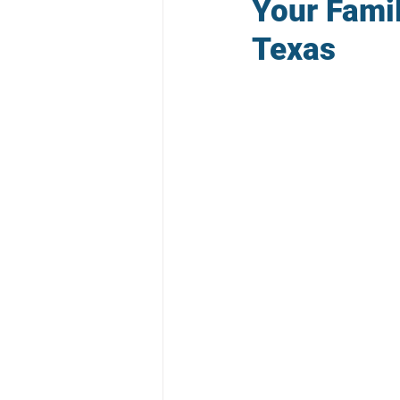
Your Famil
Texas