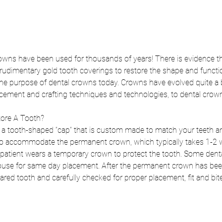
owns have been used for thousands of years! There is evidence th
udimentary gold tooth coverings to restore the shape and functio
ll the purpose of dental crowns today. Crowns have evolved quite a b
cement and crafting techniques and technologies, to dental crown
ore A Tooth?
s a tooth-shaped “cap” that is custom made to match your teeth an
to accommodate the permanent crown, which typically takes 1-2 we
patient wears a temporary crown to protect the tooth. Some dental
se for same day placement. After the permanent crown has been c
ed tooth and carefully checked for proper placement, fit and bite