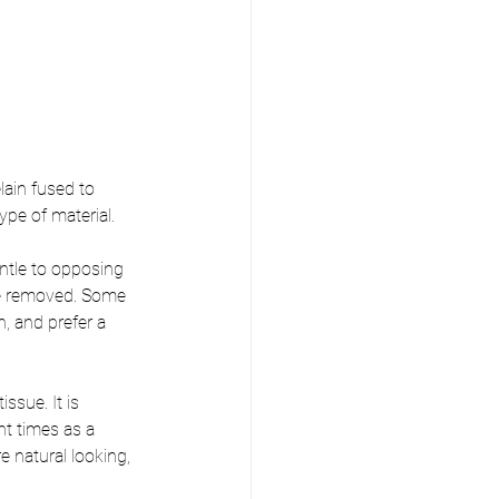
lain fused to 
pe of material. 
entle to opposing 
 be removed. Some 
h, and prefer a 
ssue. It is 
t times as a 
 natural looking, 