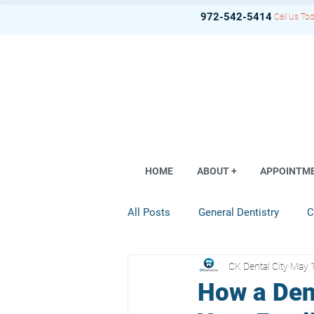
972-542-5414
Call Us Tod
HOME
ABOUT +
APPOINTM
All Posts
General Dentistry
C
CK Dental City
May 
Dental Implant
Restorative D
How a Den