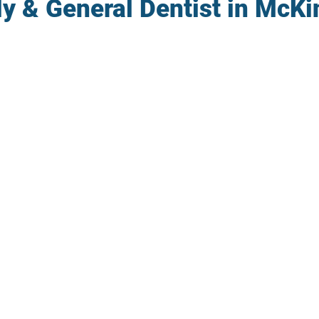
y & General Dentist in McKi