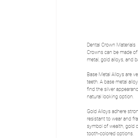
Dental Crown Materials
Crowns can be made of ma
metal, gold alloys, and 
Base Metal Alloys are ve
teeth. A base metal allo
find the silver appearance
natural looking option.
Gold Alloys adhere stron
resistant to wear and fr
symbol of wealth, gold c
tooth-colored options.