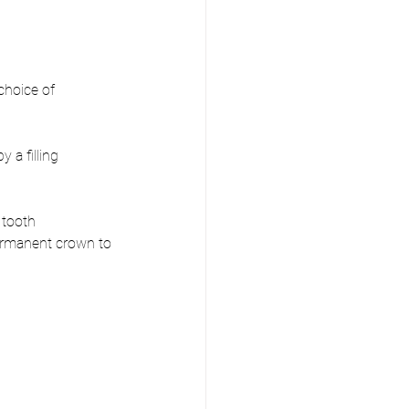
choice of 
 a filling
 tooth 
ermanent crown to 