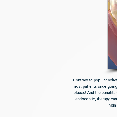
Contrary to popular belie
most patients undergoing 
placed! And the benefits 
endodontic, therapy can
high