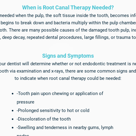
​When is Root Canal Therapy Needed?
 needed when the pulp, the soft tissue inside the tooth, becomes i
t begins to break down and bacteria multiply within the pulp chamber
oth. There are many possible causes of the damaged tooth pulp, in
h, deep decay, repeated dental procedures, large fillings, or trauma t
Signs and Symptoms​
ur dentist will determine whether or not endodontic treatment is n
tooth via examination and x-rays, there are some common signs a
to indicate when root canal therapy could be needed:
-Tooth pain upon chewing or application of
pressure
-Prolonged sensitivity to hot or cold
-Discoloration of the tooth
-Swelling and tenderness in nearby gums, lymph