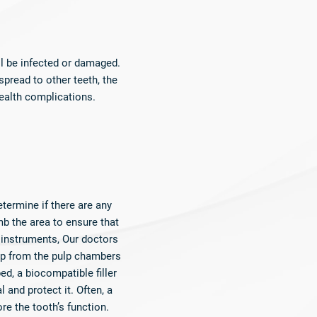
l be infected or damaged.
spread to other teeth, the
ealth complications.​
etermine if there are any
mb the area to ensure that
 instruments, Our doctors
ulp from the pulp chambers
ed, a biocompatible filler
l and protect it. Often, a
re the tooth’s function.