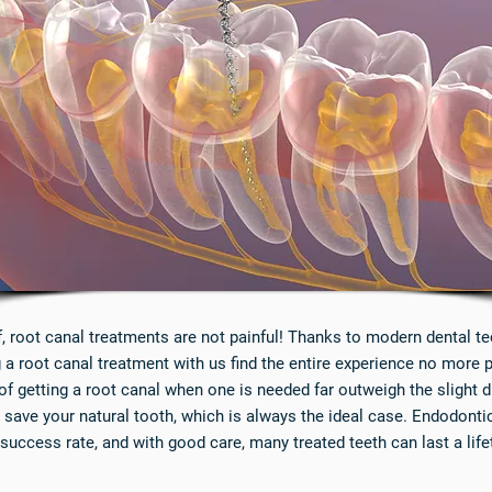
f, root canal treatments are not painful! Thanks to modern dental 
a root canal treatment with us find the entire experience no more pai
of getting a root canal when one is needed far outweigh the slight 
 save your natural tooth, which is always the ideal case. Endodontic
 success rate, and with good care, many treated teeth can last a life