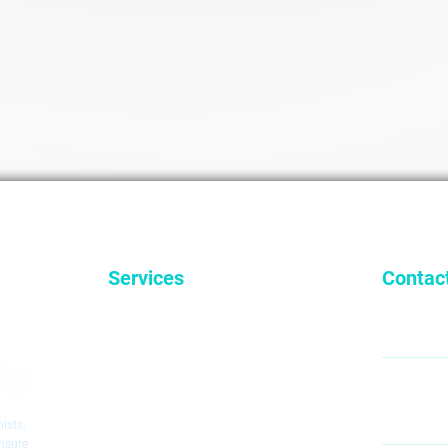
Services
Contac
General Dentistry
9
Cosmetic Dentistry
Emergency Dentistry
Restorative Dentistry
60
Mc
Children's Dentistry
ists,
Dental Implants
ensure