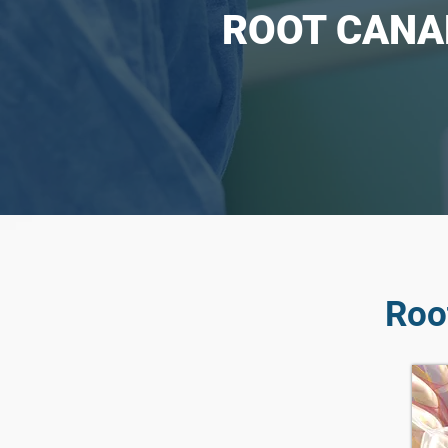
ROOT CANA
Roo