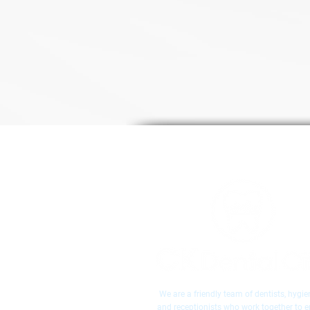
We are a friendly team of dentists, hygien
and receptionists who work together to 