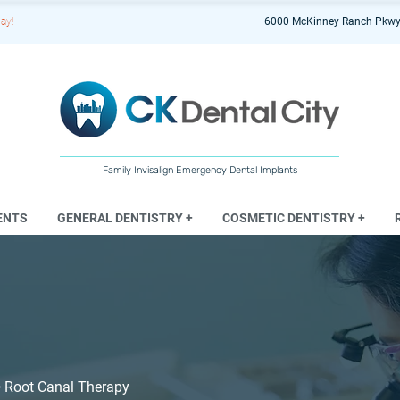
ay!
6000 McKinney Ranch Pkwy
Family Invisalign Emergency Dental Implants
ENTS
GENERAL DENTISTRY +
COSMETIC DENTISTRY +
>
Root Canal Therapy