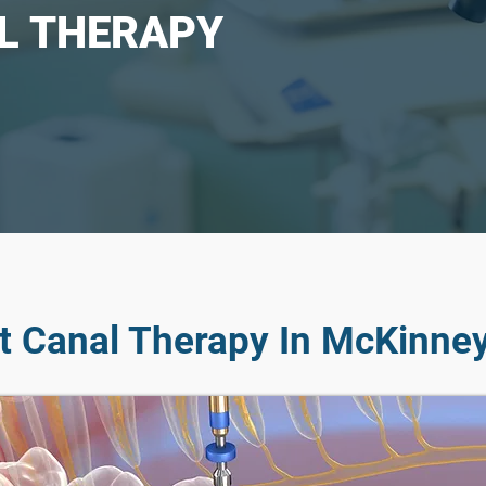
L THERAPY
t Canal Therapy In McKinney