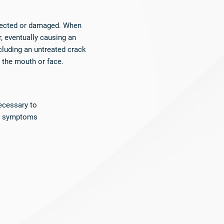
nfected or damaged. When
, eventually causing an
cluding an untreated crack
o the mouth or face.
ecessary to
nd symptoms