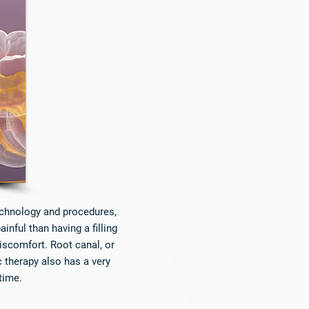
technology and procedures,
nful than having a filling
discomfort. Root canal, or
 therapy also has a very
time.