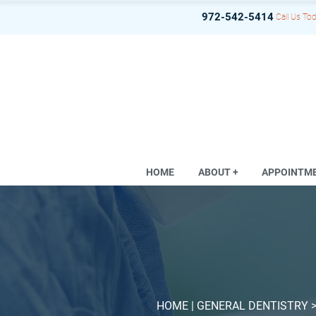
972-542-5414
Call Us Tod
HOME
ABOUT +
APPOINTM
HOME
| GENERAL DENTISTRY 