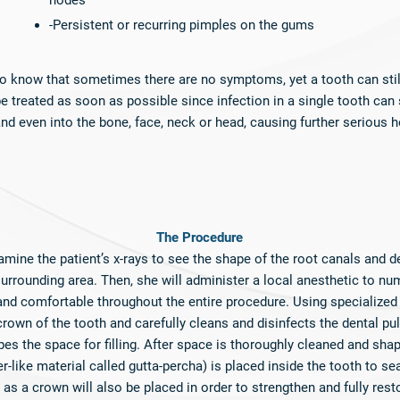
nodes
-Persistent or recurring pimples on the gums
 to know that sometimes there are no symptoms, yet a tooth can stil
 treated as soon as possible since infection in a single tooth can 
d even into the bone, face, neck or head, causing further serious h
​The Procedure
examine the patient’s x-rays to see the shape of the root canals and d
 surrounding area. Then, she will administer a local anesthetic to nu
 and comfortable throughout the entire procedure. Using specialized
rown of the tooth and carefully cleans and disinfects the dental p
es the space for filling. After space is thoroughly cleaned and shap
r-like material called gutta-percha) is placed inside the tooth to sea
as a crown will also be placed in order to strengthen and fully resto