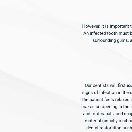
However, it is important
An infected tooth must be
surrounding gums, an
Our dentists will first 
signs of infection in the
the patient feels relaxed
makes an opening in the c
and root canals, and shap
material (usually a rubbe
dental restoration such 