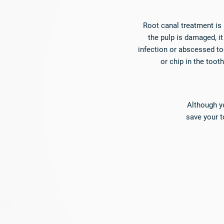
Root canal treatment is
the pulp is damaged, i
infection or abscessed to
or chip in the toot
Although yo
save your 