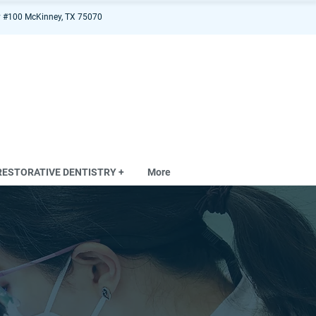
 #100 McKinney, TX 75070
RESTORATIVE DENTISTRY +
More