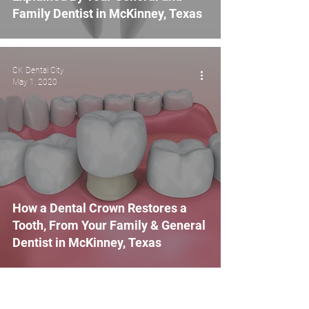
Family Dentist in McKinney, Texas
CK Dental City
May 1, 2020
How a Dental Crown Restores a
Tooth, From Your Family & General
Dentist in McKinney, Texas