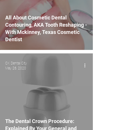
All About Cosmetic Dental
Contouring, AKA Tooth Reshaping -
With Mckinney, Texas Cosmetic
Dentist
CK Dental City
May 26, 2020
The Dental Crown Procedure:
Explained By Your General and