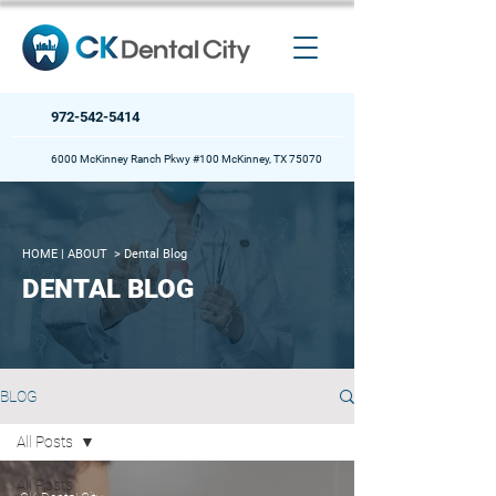
972-542-5414
6000 McKinney Ranch Pkwy #100 McKinney, TX 75070
HOME
| ABOUT >
Dental Blog
DENTAL BLOG
BLOG
All Posts
All Posts