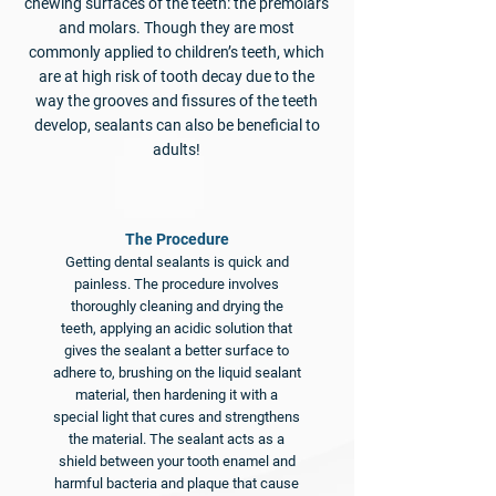
chewing surfaces of the teeth: the premolars
and molars. Though they are most
commonly applied to children’s teeth, which
are at high risk of tooth decay due to the
way the grooves and fissures of the teeth
develop, sealants can also be beneficial to
adults!
​The Procedure
Getting dental sealants is quick and
painless. The procedure involves
thoroughly cleaning and drying the
teeth, applying an acidic solution that
gives the sealant a better surface to
adhere to, brushing on the liquid sealant
material, then hardening it with a
special light that cures and strengthens
the material. The sealant acts as a
shield between your tooth enamel and
harmful bacteria and plaque that cause