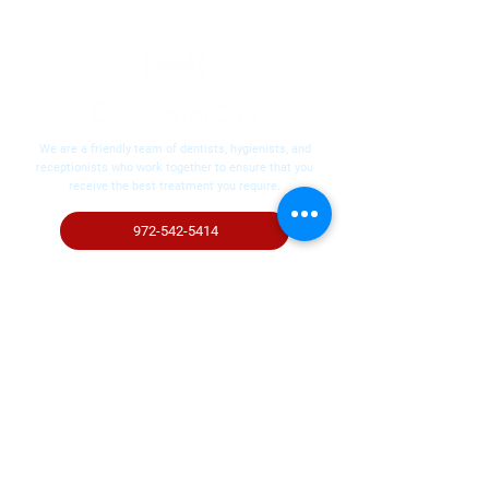
We are a friendly team of dentists, hygienists, and
receptionists who work together to ensure that you
receive the best treatment you require.
972-542-5414
Request Your Appointment
Contact
972-542-5414
6000 McKinney Ranch Pkwy #100,
McKinney, TX 75070