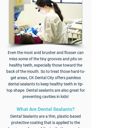
Even the most avid brusher and flosser can
miss some of the tiny grooves and pits on
healthy teeth, especially those toward the
back of the mouth. So to treat those hard-to-
get areas, CK Dental City offers painless
dental sealants to keep healthy teeth in tip-
top shape. Dental sealants are also great for
preventing cavities in kids!
​What Are Dental Sealants?
Dental Sealants are a thin, plastic-based
protective coating that is applied to the