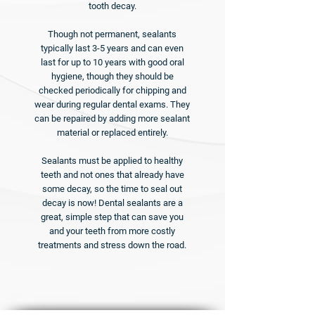
tooth decay.
Though not permanent, sealants
typically last 3-5 years and can even
last for up to 10 years with good oral
hygiene, though they should be
checked periodically for chipping and
wear during regular dental exams. They
can be repaired by adding more sealant
material or replaced entirely.
Sealants must be applied to healthy
teeth and not ones that already have
some decay, so the time to seal out
decay is now! Dental sealants are a
great, simple step that can save you
and your teeth from more costly
treatments and stress down the road.