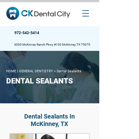
972-542-5414
6000 McKinney Ranch Pkwy #100 McKinney, TX 75070
HOME
| GENERAL DENTISTRY >
Dental Sealants
DENTAL SEALANTS
Dental Sealants In
McKinney, TX