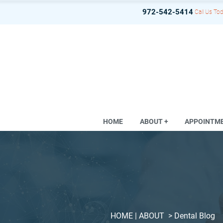
972-542-5414
Call Us Tod
HOME
ABOUT +
APPOINTM
HOME
| ABOUT >
Dental Blog