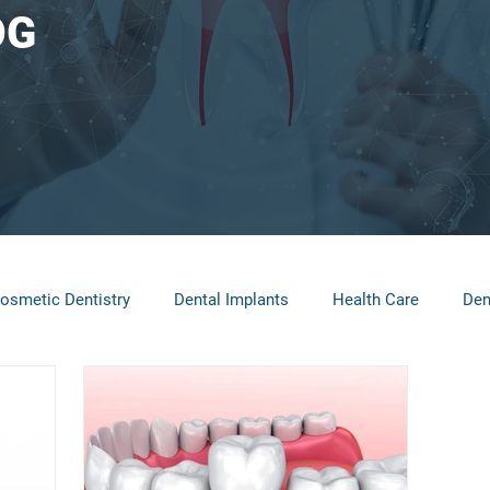
OG
osmetic Dentistry
Dental Implants
Health Care
Den