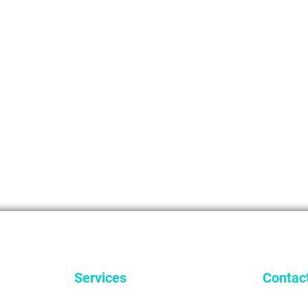
Services
Contac
General Dentistry
9