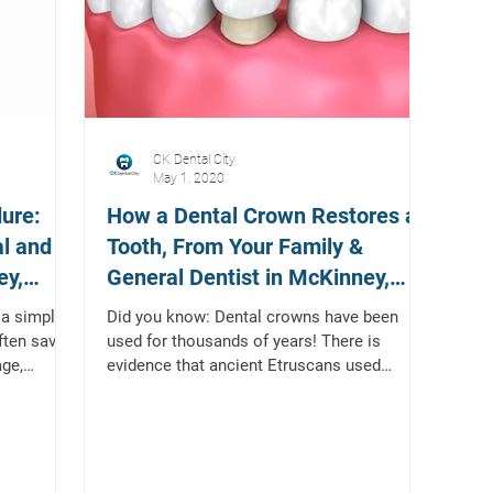
CK Dental City
May 1, 2020
ure:
How a Dental Crown Restores a
al and
Tooth, From Your Family &
ey,
General Dentist in McKinney,
Texas
a simple
Did you know: Dental crowns have been
often save
used for thousands of years! There is
age,
evidence that ancient Etruscans used
rudimentary gold tooth...