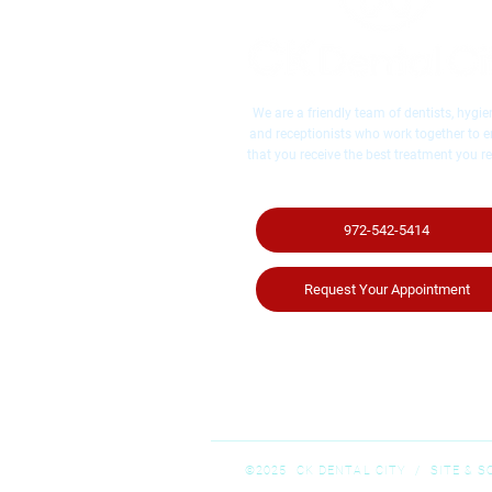
We are a friendly team of dentists, hygien
and receptionists who work together to 
that you receive the best treatment you re
972-542-5414
Request Your Appointment
©2025 CK DENTAL CITY / ​SITE & 