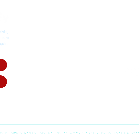
Cosmetic Dentistry
Emergency Dentistry
Restorative Dentistry
60
Mc
Children's Dentistry
ists,
Dental Implants
ensure
quire.
Dental Crowns
MO
Root Canal Therapy
SA
Invisalig
n
Invisalign for Teens
Dental Dentures
Dental Bridges
Wisdom Teeth Removal
SOCIAL MEDIA DENTAL MARKETING BY GMEDIA BRANDING, MARKETING, WEB