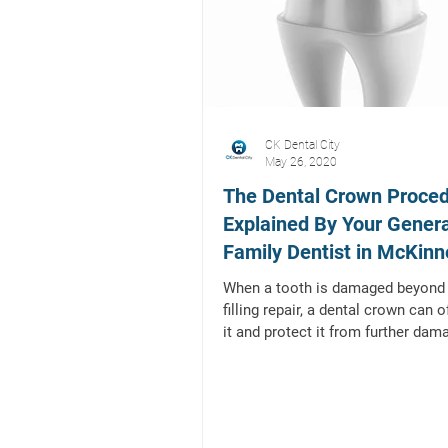
CK Dental City
May 26, 2020
The Dental Crown Proced
Explained By Your Gener
Family Dentist in McKinn
Texas
When a tooth is damaged beyond 
filling repair, a dental crown can 
it and protect it from further dam
and/or...