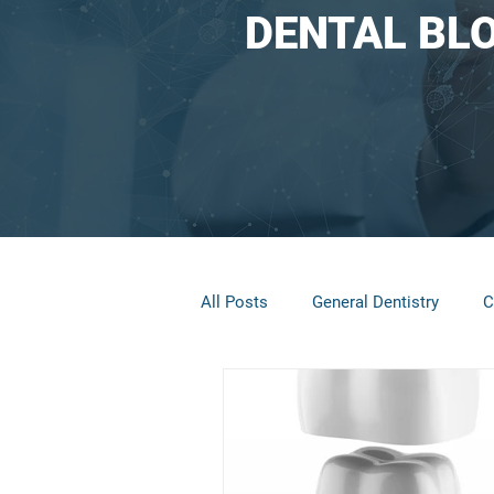
DENTAL BL
All Posts
General Dentistry
C
Restorative Dentistry