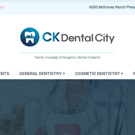
ay!
6000 McKinney Ranch Pkwy
Family Invisalign Emergency Dental Implants
ENTS
GENERAL DENTISTRY +
COSMETIC DENTISTRY +