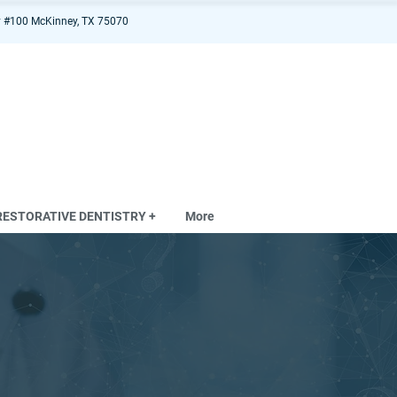
 #100 McKinney, TX 75070
RESTORATIVE DENTISTRY +
More