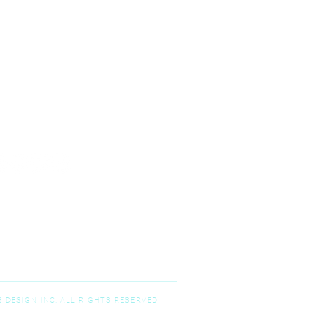
00 McKinney Ranch Pkwy #100,
Kinney, TX 75070
N--FRIDAY
9:00 am – 5:00 pm
T-SUNDAY
Closed
 DESIGN INC. ALL RIGHTS RESERVED