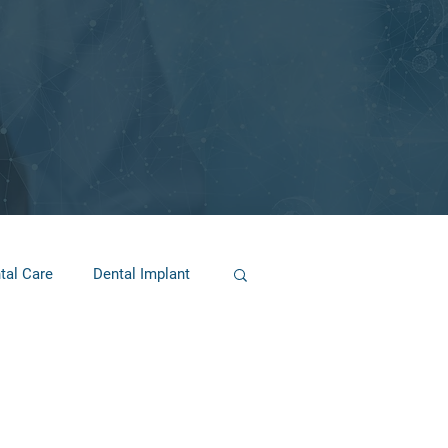
tal Care
Dental Implant