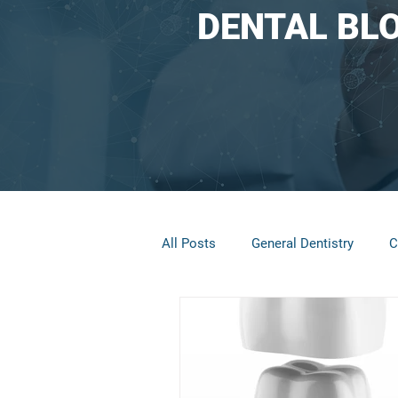
DENTAL BL
All Posts
General Dentistry
C
Restorative Dentistry