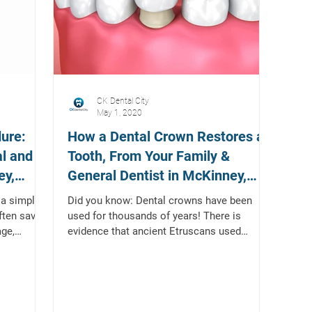
CK Dental City
May 1, 2020
ure:
How a Dental Crown Restores a
al and
Tooth, From Your Family &
ey,
General Dentist in McKinney,
Texas
a simple
Did you know: Dental crowns have been
often save
used for thousands of years! There is
age,
evidence that ancient Etruscans used
rudimentary gold tooth...