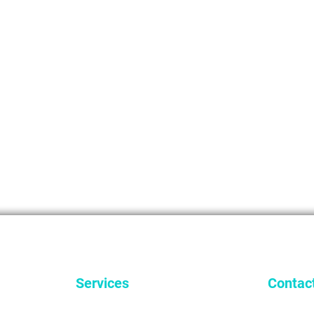
Services
Contac
General Dentistry
9