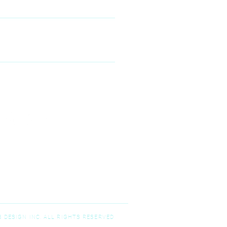
00 McKinney Ranch Pkwy #100,
Kinney, TX 75070
N--FRIDAY
9:00 am – 5:00 pm
T-SUNDAY
Closed
 DESIGN INC. ALL RIGHTS RESERVED