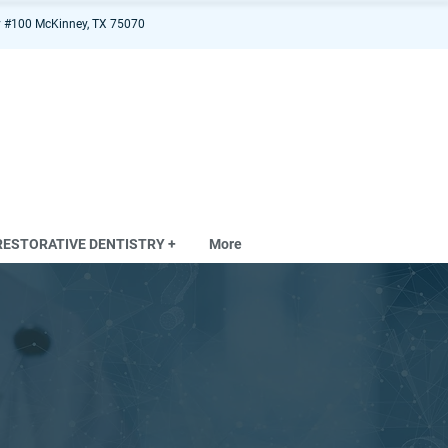
 #100 McKinney, TX 75070
RESTORATIVE DENTISTRY +
More