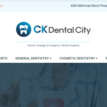
ay!
6000 McKinney Ranch Pkwy
Family Invisalign Emergency Dental Implants
ENTS
GENERAL DENTISTRY +
COSMETIC DENTISTRY +