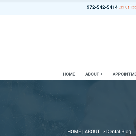
972-542-5414
Call Us Tod
HOME
ABOUT +
APPOINTM
HOME
| ABOUT >
Dental Blog