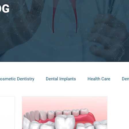
OG
osmetic Dentistry
Dental Implants
Health Care
Den