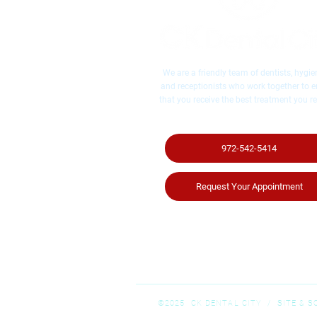
We are a friendly team of dentists, hygien
and receptionists who work together to 
that you receive the best treatment you re
972-542-5414
Request Your Appointment
©2025 CK DENTAL CITY / ​SITE & 