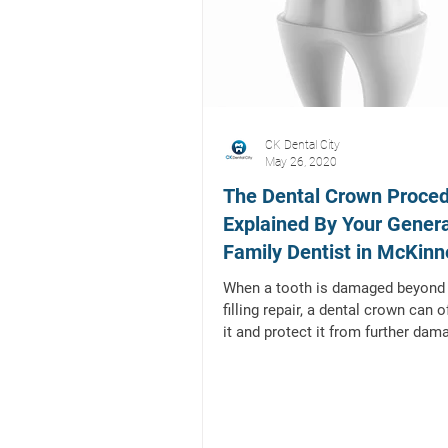
CK Dental City
May 26, 2020
The Dental Crown Proced
Explained By Your Gener
Family Dentist in McKinn
Texas
When a tooth is damaged beyond 
filling repair, a dental crown can 
it and protect it from further dam
and/or...