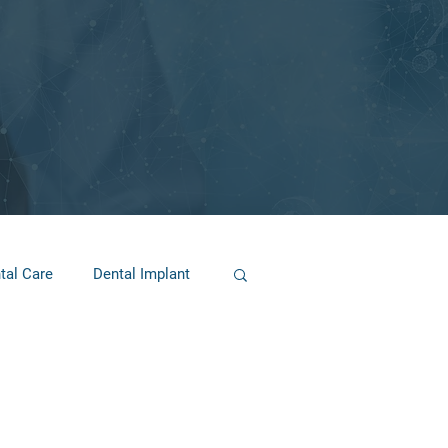
tal Care
Dental Implant