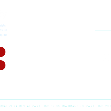
Cosmetic Dentistry
Emergency Dentistry
Restorative Dentistry
60
Mc
Children's Dentistry
ists,
Dental Implants
ensure
quire.
Dental Crowns
MO
Root Canal Therapy
SA
Invisalig
n
Invisalign for Teens
Dental Dentures
Dental Bridges
Wisdom Teeth Removal
SOCIAL MEDIA DENTAL MARKETING BY GMEDIA BRANDING, MARKETING, WEB