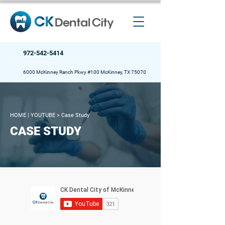
972-542-5414
6000 McKinney Ranch Pkwy #100 McKinney, TX 75070
HOME
| YOUTUBE >
Case Study
CASE STUDY