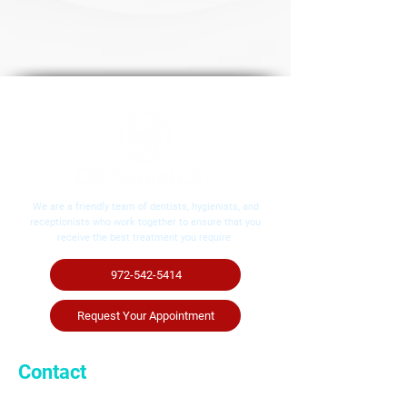
We are a friendly team of dentists, hygienists, and
receptionists who work together to ensure that you
receive the best treatment you require.
972-542-5414
Request Your Appointment
Contact