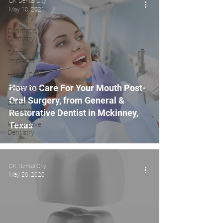
CK Dental City
General
May 10, 2021
Dentistry
Cosmetic
Dentistry
Dental
Implants
Health Care
How to Care For Your Mouth Post-
Dental Care
Oral Surgery, from General &
Dental
Implant
Restorative Dentist in Mckinney,
Texas
Restorative
Dentistry
CK Dental City
May 26, 2020