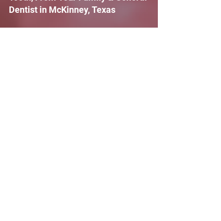
Dentist in McKinney, Texas