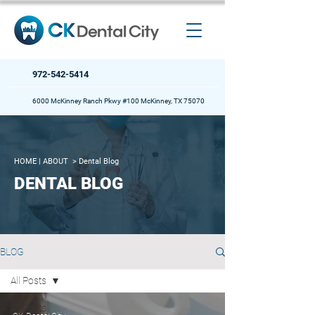
972-542-5414
6000 McKinney Ranch Pkwy #100 McKinney, TX 75070
HOME
| ABOUT >
Dental Blog
DENTAL BLOG
BLOG
All Posts
All Posts