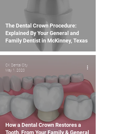
The Dental Crown Procedure:
Explained By Your General and
Family Dentist in McKinney, Texas
CK Dental City
May 1, 2020
How a Dental Crown Restores a
Tooth, From Your Family & General