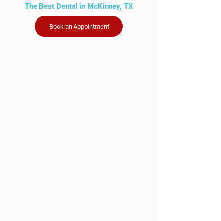
The Best Dental in McKinney, TX
Book an Appointment