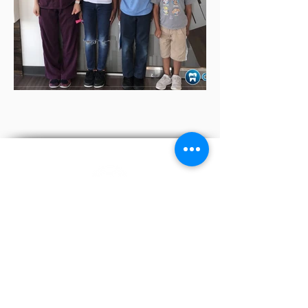
We are a friendly team of dentists, hygienists, and
receptionists who work together to ensure that you
receive the best treatment you require.
972-542-5414