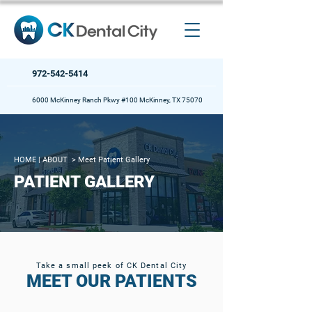
972-542-5414
6000 McKinney Ranch Pkwy #100 McKinney, TX 75070
HOME
| ABOUT >
Meet Patient Gallery
PATIENT GALLERY
Take a small peek of CK Dental City
MEET OUR PATIENTS