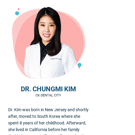
DR. CHUNGMI KIM
CK DENTAL CITY
Dr. Kim was born in New Jersey and shortly
after, moved to South Korea where she
spent 8 years of her childhood. Afterward,
she lived in California before her family