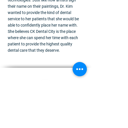
technologies. Just like how artists sign
their name on their paintings, Dr. Kim
wanted to provide the kind of dental
service to her patients that she would be
able to confidently place her name with.
She believes CK Dental City is the place
where she can spend her time with each
patient to provide the highest quality
dental care that they deserve.
We are a friendly team of dentists, hygienists, and
receptionists who work together to ensure that you
receive the best treatment you require.