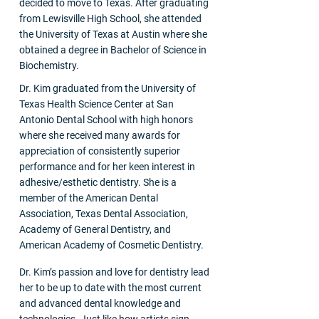
decided to move to Texas. After graduating
from Lewisville High School, she attended
the University of Texas at Austin where she
obtained a degree in Bachelor of Science in
Biochemistry.
Dr. Kim graduated from the University of
Texas Health Science Center at San
Antonio Dental School with high honors
where she received many awards for
appreciation of consistently superior
performance and for her keen interest in
adhesive/esthetic dentistry. She is a
member of the American Dental
Association, Texas Dental Association,
Academy of General Dentistry, and
American Academy of Cosmetic Dentistry.
Dr. Kim’s passion and love for dentistry lead
her to be up to date with the most current
and advanced dental knowledge and