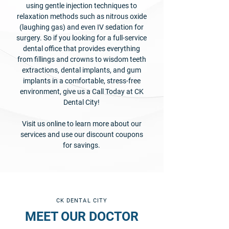
using gentle injection techniques to
relaxation methods such as nitrous oxide
(laughing gas) and even IV sedation for
surgery. So if you looking for a full-service
dental office that provides everything
from fillings and crowns to wisdom teeth
extractions, dental implants, and gum
implants in a comfortable, stress-free
environment, give us a Call Today at CK
Dental City!
Visit us online to learn more about our
services and use our discount coupons
for savings.
CK DENTAL CITY
MEET OUR DOCTOR