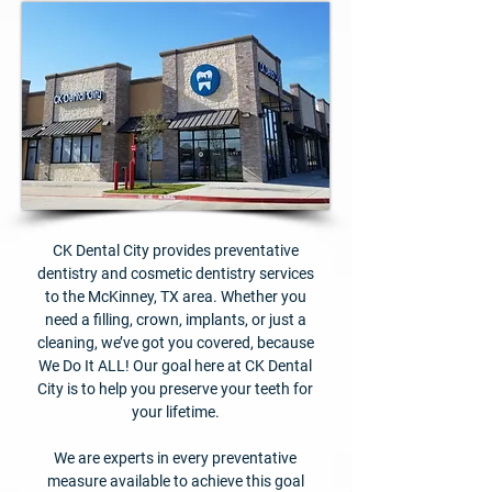
CK Dental City provides preventative
dentistry and cosmetic dentistry services
to the McKinney, TX area. Whether you
need a filling, crown, implants, or just a
cleaning, we’ve got you covered, because
We Do It ALL! Our goal here at CK Dental
City is to help you preserve your teeth for
your lifetime.
We are experts in every preventative
measure available to achieve this goal