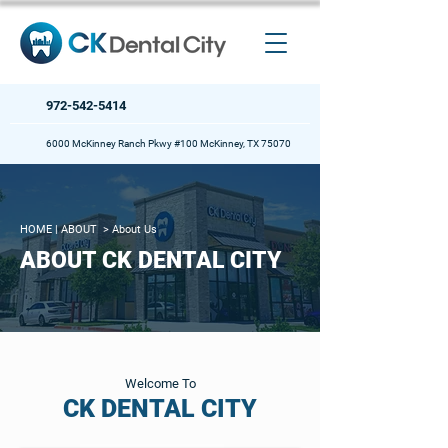
972-542-5414
6000 McKinney Ranch Pkwy #100 McKinney, TX 75070
HOME
| ABOUT >
About Us
ABOUT CK DENTAL CITY
Welcome To
CK DENTAL CITY