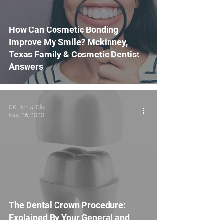
How Can Cosmetic Bonding
Improve My Smile? Mckinney,
Texas Family & Cosmetic Dentist
Answers
CK Dental City
May 26, 2020
The Dental Crown Procedure:
Explained By Your General and