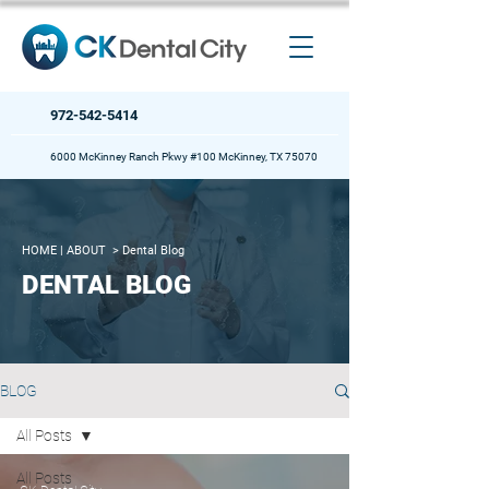
972-542-5414
6000 McKinney Ranch Pkwy #100 McKinney, TX 75070
HOME
| ABOUT >
Dental Blog
DENTAL BLOG
BLOG
All Posts
All Posts