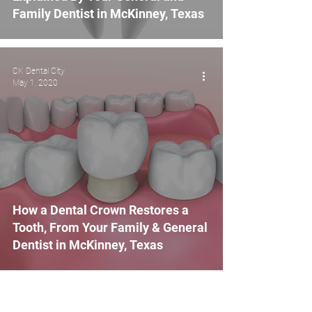
Family Dentist in McKinney, Texas
CK Dental City
May 1, 2020
How a Dental Crown Restores a
Tooth, From Your Family & General
Dentist in McKinney, Texas