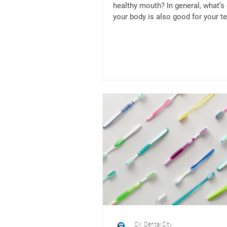
healthy mouth? In general, what’s
your body is also good for your te
example,...
CK Dental City