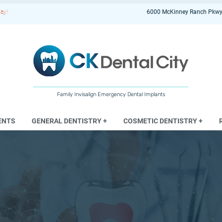
ay!
6000 McKinney Ranch Pkwy
Family Invisalign Emergency Dental Implants
ENTS
GENERAL DENTISTRY +
COSMETIC DENTISTRY +