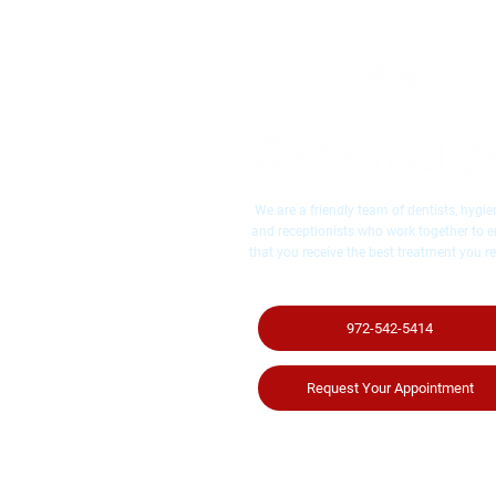
We are a friendly team of dentists, hygien
and receptionists who work together to 
that you receive the best treatment you re
972-542-5414
Request Your Appointment