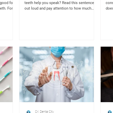
 good for
teeth help you speak? Read this sentence
cons
eth. For
out loud and pay attention to how much
does
your teeth come...
to ou
CK Dental City