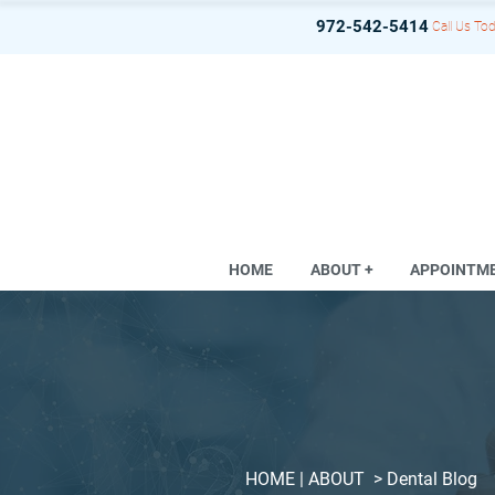
972-542-5414
Call Us Tod
HOME
ABOUT +
APPOINTM
HOME
| ABOUT >
Dental Blog