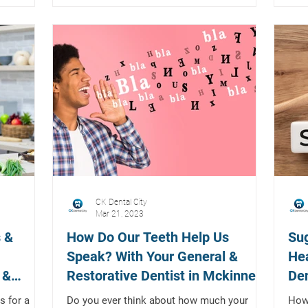
CK Dental City
Mar 21, 2023
 &
How Do Our Teeth Help Us
Su
Speak? With Your General &
Hea
 &
Restorative Dentist in Mckinney,
Den
Texas
s for a
Do you ever think about how much your
How 