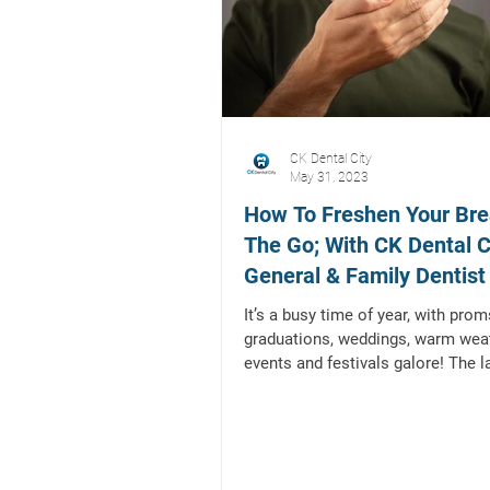
CK Dental City
May 31, 2023
How To Freshen Your Bre
The Go; With CK Dental Ci
General & Family Dentist 
Mckinney, TX
It’s a busy time of year, with prom
graduations, weddings, warm wea
events and festivals galore! The l
you want while...