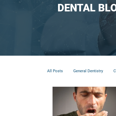
DENTAL BL
All Posts
General Dentistry
C
Restorative Dentistry