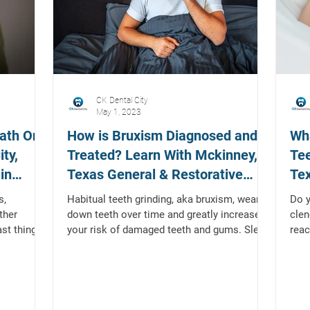
CK Dental City
May 1, 2023
ath On
How is Bruxism Diagnosed and
Wha
ty,
Treated? Learn With Mckinney,
Tee
in
Texas General & Restorative
Tex
Dentist
Den
s,
Habitual teeth grinding, aka bruxism, wears
Do y
ther
down teeth over time and greatly increases
clen
ast thing
your risk of damaged teeth and gums. Sleep
reac
bruxism...
cons