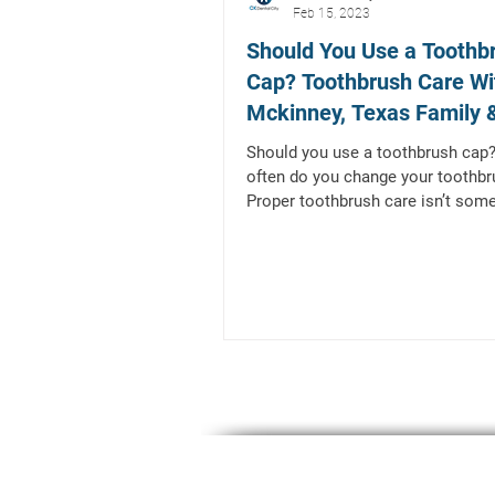
Feb 15, 2023
Should You Use a Toothb
Cap? Toothbrush Care Wi
Mckinney, Texas Family 
General Dentist
Should you use a toothbrush cap
often do you change your toothbr
Proper toothbrush care isn’t some
people tend to...