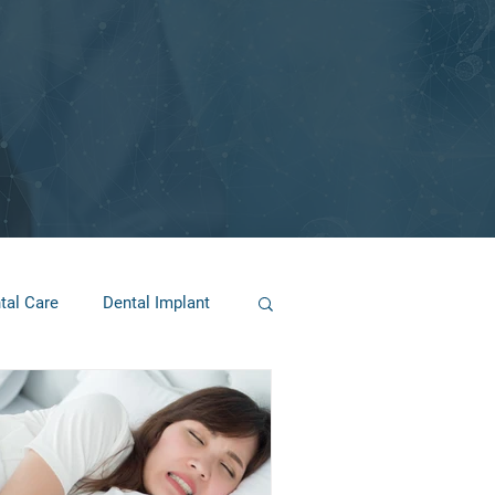
tal Care
Dental Implant