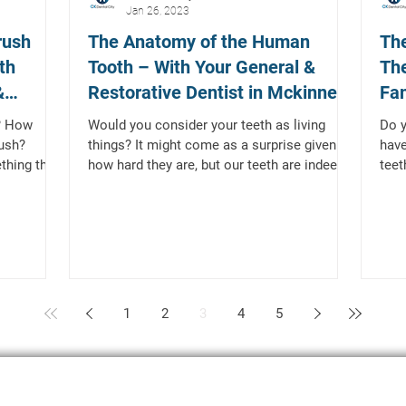
Jan 26, 2023
rush
The Anatomy of the Human
The
th
Tooth – With Your General &
The
&
Restorative Dentist in Mckinney,
Fam
TX
Mc
? How
Would you consider your teeth as living
Do 
ush?
things? It might come as a surprise given
have
thing that
how hard they are, but our teeth are indeed
teet
living...
type
1
2
3
4
5