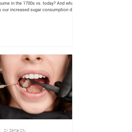
ume in the 1700s vs. today? And what
 our increased sugar consumption do
r oral,...
CK Dental City