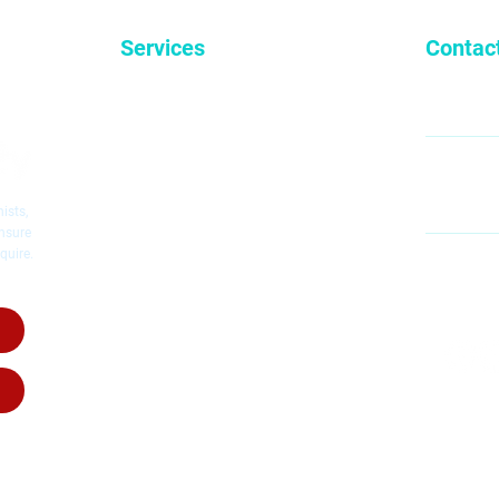
Services
Contac
General Dentistry
9
Cosmetic Dentistry
Emergency Dentistry
Restorative Dentistry
60
Mc
Children's Dentistry
ists,
Dental Implants
ensure
quire.
Dental Crowns
MO
Root Canal Therapy
SA
Invisalig
n
Invisalign for Teens
Dental Dentures
Dental Bridges
Wisdom Teeth Removal