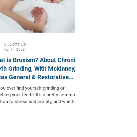
CK Dental City
Apr 17, 2023
t is Bruxism? About Chronic
th Grinding, With Mckinney,
as General & Restorative
tist
ou ever find yourself grinding or
ching your teeth? It’s a pretty common
tion to stress and anxiety, and whether
ciously...