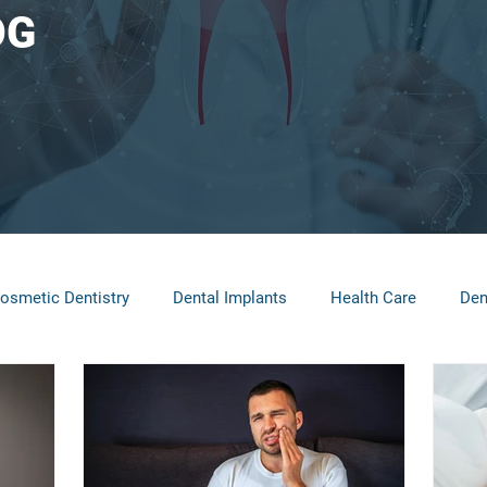
OG
osmetic Dentistry
Dental Implants
Health Care
Den