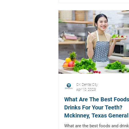
CK Dental City
Apr 10, 2023
What Are The Best Foods
Drinks For Your Teeth?
Mckinney, Texas General
Restorative Dentist
What are the best foods and drink