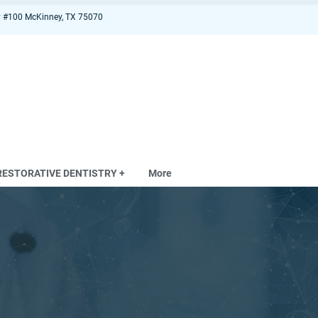
 #100 McKinney, TX 75070
RESTORATIVE DENTISTRY +
More