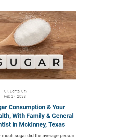
CK Dental City
Feb 27, 2023
gar Consumption & Your
lth, With Family & General
tist in Mckinney, Texas
much sugar did the average person