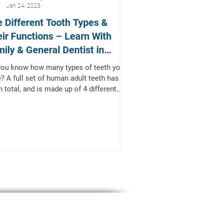
Jan 24, 2023
 Different Tooth Types &
ir Functions – Learn With
ily & General Dentist in
kinney, TX
you know how many types of teeth you
? A full set of human adult teeth has 32
h total, and is made up of 4 different
s of...