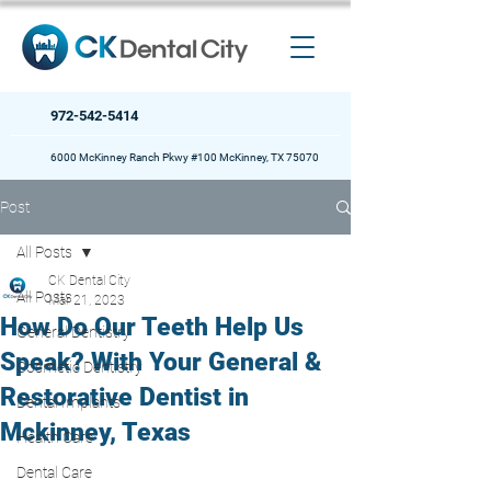
972-542-5414
6000 McKinney Ranch Pkwy #100 McKinney, TX 75070
Post
All Posts
CK Dental City
All Posts
Mar 21, 2023
How Do Our Teeth Help Us
General Dentistry
Speak? With Your General &
Cosmetic Dentistry
Restorative Dentist in
Dental Implants
Mckinney, Texas
Health Care
Dental Care