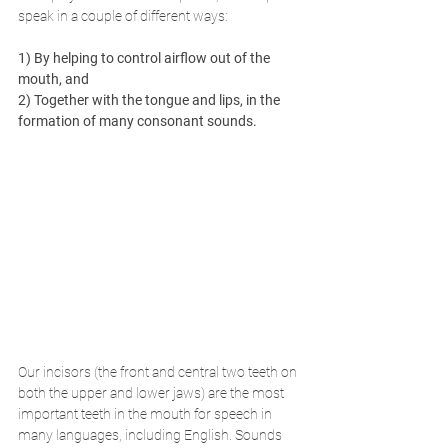
speak in a couple of different ways: 
1) By helping to control airflow out of the 
mouth, and 
2) Together with the tongue and lips, in the 
formation of many consonant sounds.
Our incisors (the front and central two teeth on 
both the upper and lower jaws) are the most 
important teeth in the mouth for speech in 
many languages, including English. Sounds 