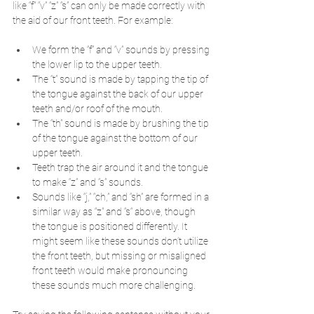
like “f” “v” “z” “s” can only be made correctly with 
the aid of our front teeth. For example:
We form the “f” and “v” sounds by pressing 
the lower lip to the upper teeth. 
The “t” sound is made by tapping the tip of 
the tongue against the back of our upper 
teeth and/or roof of the mouth. 
The “th” sound is made by brushing the tip 
of the tongue against the bottom of our 
upper teeth. 
Teeth trap the air around it and the tongue 
to make “z” and “s” sounds.
Sounds like “j,” “ch,” and “sh” are formed in a 
similar way as “z” and “s“ above, though 
the tongue is positioned differently. It 
might seem like these sounds don’t utilize 
the front teeth, but missing or misaligned 
front teeth would make pronouncing 
these sounds much more challenging.