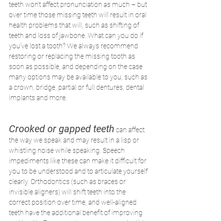
teeth won’t affect pronunciation as much – but 
over time those missing teeth will result in oral 
health problems that will, such as shifting of 
teeth and loss of jawbone. What can you do if 
you’ve lost a tooth? We always recommend 
restoring or replacing the missing tooth as 
soon as possible, and depending on the case 
many options may be available to you, such as 
a crown, bridge, partial or full dentures, dental 
implants and more.
Crooked or gapped teeth
 can affect 
the way we speak and may result in a lisp or 
whistling noise while speaking. Speech 
impediments like these can make it difficult for 
you to be understood and to articulate yourself 
clearly. Orthodontics (such as braces or 
invisible aligners) will shift teeth into the 
correct position over time, and well-aligned 
teeth have the additional benefit of improving 