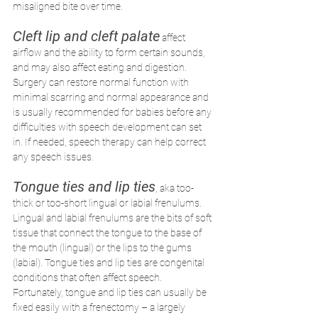
misaligned bite over time. 
Cleft lip and cleft palate
affect 
airflow and the ability to form certain sounds, 
and may also affect eating and digestion. 
Surgery can restore normal function with 
minimal scarring and normal appearance and 
is usually recommended for babies before any 
difficulties with speech development can set 
in. If needed, speech therapy can help correct 
any speech issues.
Tongue ties and lip ties
, aka too-
thick or too-short lingual or labial frenulums. 
Lingual and labial frenulums are the bits of soft 
tissue that connect the tongue to the base of 
the mouth (lingual) or the lips to the gums 
(labial). Tongue ties and lip ties are congenital 
conditions that often affect speech. 
Fortunately, tongue and lip ties can usually be 
fixed easily with a frenectomy – a largely 