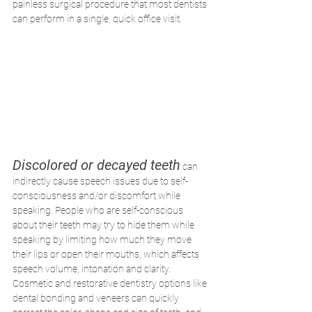
painless surgical procedure that most dentists 
can perform in a single, quick office visit.
Discolored or decayed teeth
 can 
indirectly cause speech issues due to self-
consciousness and/or discomfort while 
speaking. People who are self-conscious 
about their teeth may try to hide them while 
speaking by limiting how much they move 
their lips or open their mouths, which affects 
speech volume, intonation and clarity. 
Cosmetic and restorative dentistry options like 
dental bonding and veneers can quickly 