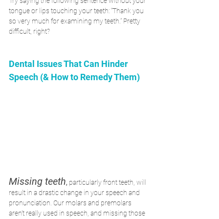
Try saying the following sentence without your 
tongue or lips touching your teeth: “Thank you 
so very much for examining my teeth.” Pretty 
difficult, right?
Dental Issues That Can Hinder 
Speech (& How to Remedy Them)
Missing teeth
,
 particularly front teeth, will 
result in a drastic change in your speech and 
pronunciation. Our molars and premolars 
aren’t really used in speech, and missing those 