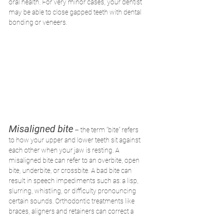
oral health. For very minor cases, your dentist 
may be able to close gapped teeth with dental 
bonding or veneers.
Misaligned bite
 – the term “bite” refers 
to how your upper and lower teeth sit against 
each other when your jaw is resting. A 
misaligned bite can refer to an overbite, open 
bite, underbite, or crossbite. A bad bite can 
result in speech impediments such as: a lisp, 
slurring, whistling, or difficulty pronouncing 
certain sounds. Orthodontic treatments like 
braces, aligners and retainers can correct a 