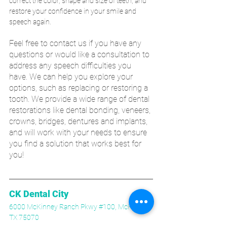
correct the color, shape and size of teeth, and 
restore your confidence in your smile and 
speech again. 
Feel free to contact us if you have any 
questions or would like a consultation to 
address any speech difficulties you 
have. We can help you explore your 
options, such as replacing or restoring a 
tooth. We provide a wide range of dental 
restorations like dental bonding, veneers, 
crowns, bridges, dentures and implants, 
and will work with your needs to ensure 
you find a solution that works best for 
you!
CK Dental City
6000 McKinney Ranch Pkwy #100, McKinney, 
TX 75070