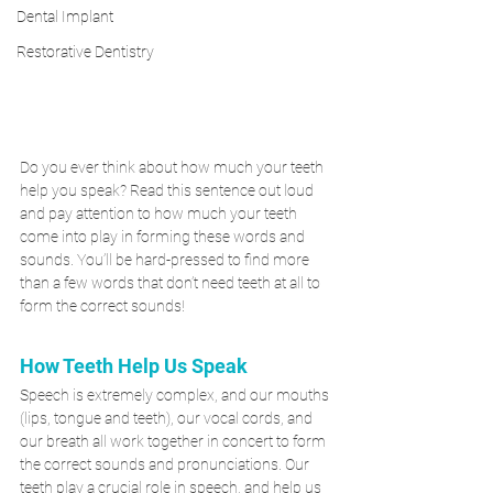
Dental Implant
Restorative Dentistry
Do you ever think about how much your teeth 
help you speak? Read this sentence out loud 
and pay attention to how much your teeth 
come into play in forming these words and 
sounds. You’ll be hard-pressed to find more 
than a few words that don’t need teeth at all to 
form the correct sounds!
How Teeth Help Us Speak
Speech is extremely complex, and our mouths 
(lips, tongue and teeth), our vocal cords, and 
our breath all work together in concert to form 
the correct sounds and pronunciations. Our 
teeth play a crucial role in speech, and help us 