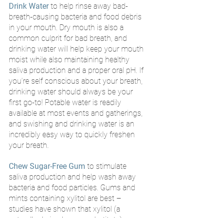
Drink Water
 to help rinse away bad-
breath-causing bacteria and food debris 
in your mouth. Dry mouth is also a 
common culprit for bad breath, and 
drinking water will help keep your mouth 
moist while also maintaining healthy 
saliva production and a proper oral pH. If 
you’re self conscious about your breath, 
drinking water should always be your 
first go-to! Potable water is readily 
available at most events and gatherings, 
and swishing and drinking water is an 
incredibly easy way to quickly freshen 
your breath.
Chew Sugar-Free Gum
to stimulate 
saliva production and help wash away 
bacteria and food particles. Gums and 
mints containing xylitol are best – 
studies have shown that xylitol (a 