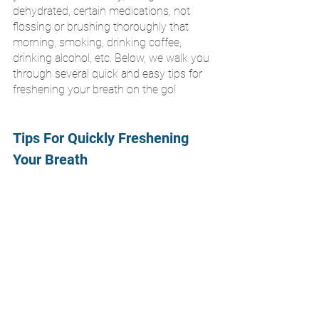
dehydrated, certain medications, not 
flossing or brushing thoroughly that 
morning, smoking, drinking coffee, 
drinking alcohol, etc. Below, we walk you 
through several quick and easy tips for 
freshening your breath on the go!
Tips For Quickly Freshening 
Your Breath