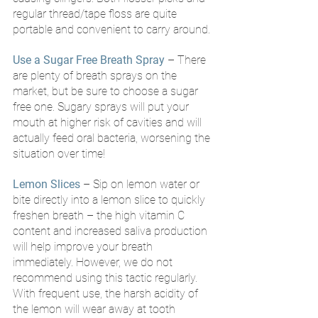
regular thread/tape floss are quite 
portable and convenient to carry around. 
Use a Sugar Free Breath Spray
 – There 
are plenty of breath sprays on the 
market, but be sure to choose a sugar 
free one. Sugary sprays will put your 
mouth at higher risk of cavities and will 
actually feed oral bacteria, worsening the 
situation over time!
Lemon Slices
– Sip on lemon water or 
bite directly into a lemon slice to quickly 
freshen breath – the high vitamin C 
content and increased saliva production 
will help improve your breath 
immediately. However, we do not 
recommend using this tactic regularly. 
With frequent use, the harsh acidity of 
the lemon will wear away at tooth 