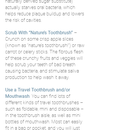
naturally derived sugar substitute) 
actually starves oral bacteria, which 
helps reduce plaque buildup and lowers 
the risk of cavities.
Scrub With “Nature’s Toothbrush”
– 
Crunch on some crisp apple slices 
(known as “nature’s toothbrush!”) or raw 
carrot or celery sticks. The fibrous flesh 
of these crunchy fruits and veggies will 
help scrub your teeth of bad breath 
causing bacteria, and stimulate saliva 
production to help wash it away. 
Use a Travel Toothbrush and/or 
Mouthwash
.
 You can find lots of 
different kinds of travel toothbrushes – 
such as foldable, mini and disposable – 
in the toothbrush aisle, as well as mini 
bottles of mouthwash. Most can easily 
fit in a bag or pocket, and you will just 