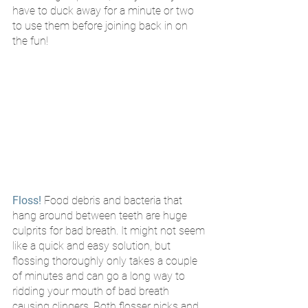
have to duck away for a minute or two 
to use them before joining back in on 
the fun!
Floss!
Food debris and bacteria that 
hang around between teeth are huge 
culprits for bad breath. It might not seem 
like a quick and easy solution, but 
flossing thoroughly only takes a couple 
of minutes and can go a long way to 
ridding your mouth of bad breath 
causing clingers. Both flosser picks and 