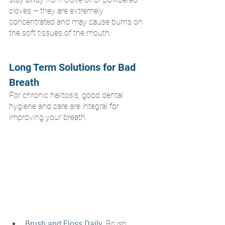
cloves – they are extremely 
concentrated and may cause burns on 
the soft tissues of the mouth.
Long Term Solutions for Bad 
Breath
For chronic halitosis, good dental 
hygiene and care are integral for 
improving your breath.
Brush and Floss Daily
. Brush 