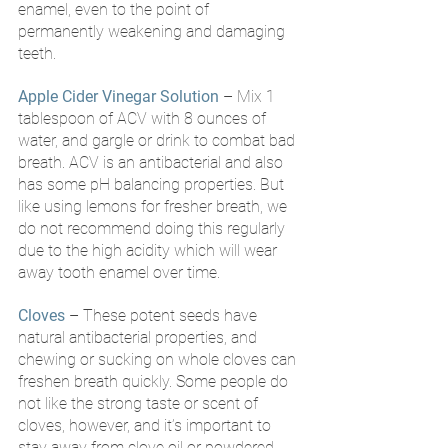
enamel, even to the point of 
permanently weakening and damaging 
teeth.
Apple Cider Vinegar Solution
 – Mix 1 
tablespoon of ACV with 8 ounces of 
water, and gargle or drink to combat bad 
breath. ACV is an antibacterial and also 
has some pH balancing properties. But 
like using lemons for fresher breath, we 
do not recommend doing this regularly 
due to the high acidity which will wear 
away tooth enamel over time.
Cloves
– These potent seeds have 
natural antibacterial properties, and 
chewing or sucking on whole cloves can 
freshen breath quickly. Some people do 
not like the strong taste or scent of 
cloves, however, and it’s important to 
stay away from clove oil or powdered 