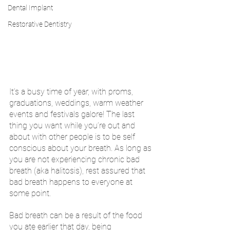
Dental Implant
Restorative Dentistry
It’s a busy time of year, with proms, 
graduations, weddings, warm weather 
events and festivals galore! The last 
thing you want while you’re out and 
about with other people is to be self 
conscious about your breath. As long as 
you are not experiencing chronic bad 
breath (aka halitosis), rest assured that 
bad breath happens to everyone at 
some point. 
Bad breath can be a result of the food 
you ate earlier that day, being 