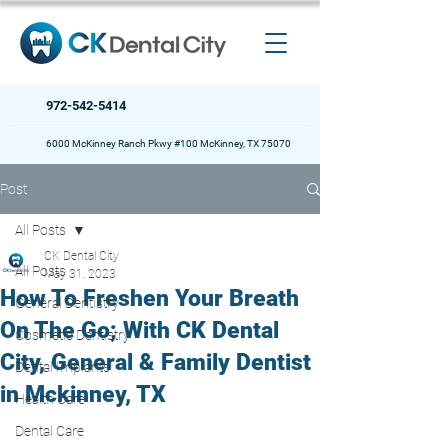
972-542-5414
6000 McKinney Ranch Pkwy #100 McKinney, TX 75070
Post
All Posts
CK Dental City
All Posts
May 31, 2023
How To Freshen Your Breath
General Dentistry
On The Go; With CK Dental
Cosmetic Dentistry
City, General & Family Dentist
Dental Implants
in Mckinney, TX
Health Care
Dental Care