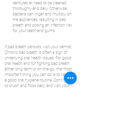
dentures all need to be cleaned 
thoroughly and daily. Otherwise, 
bacteria can linger and multiply on 
the appliances, resulting in bad 
breath and posing an infection risk 
for your teeth and gums.
If bad breath persists, visit your dentist. 
Chronic bad breath is often a sign of 
underlying oral health issues. For good 
oral health and for fighting bad breath 
either long term or on-the-go, the most 
important thing you can do is to keep up 
a good oral hygiene routine. Don’t forget 
to brush and floss daily, and visit your 
dentist twice a year!
CK Dental City