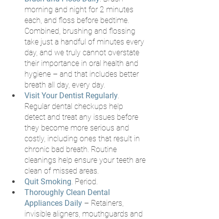
morning and night for 2 minutes 
each, and floss before bedtime. 
Combined, brushing and flossing 
take just a handful of minutes every 
day, and we truly cannot overstate 
their importance in oral health and 
hygiene – and that includes better 
breath all day, every day.
Visit Your Dentist Regularly
. 
Regular dental checkups help 
detect and treat any issues before 
they become more serious and 
costly, including ones that result in 
chronic bad breath. Routine 
cleanings help ensure your teeth are 
clean of missed areas.
Quit Smoking
. Period.
Thoroughly Clean Dental 
Appliances Daily
 – Retainers, 
invisible aligners, mouthguards and 