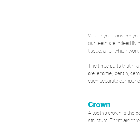
Would you consider your 
our teeth are indeed liv
tissue, all of which wor
The three parts that mak
are: enamel, dentin, cem
each separate component
Crown
A tooth’s crown is the po
structure. There are thr