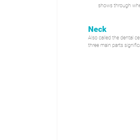
shows through whe
Neck
Also called the dental ce
three main parts signifi