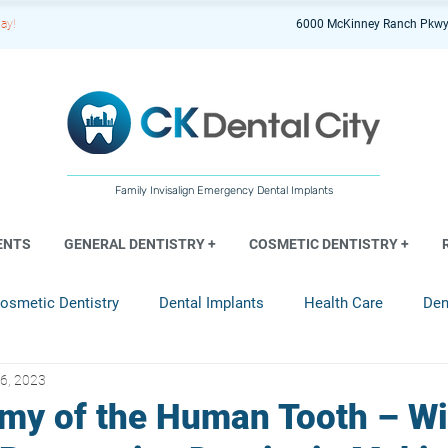
ay!
6000 McKinney Ranch Pkwy
Family Invisalign Emergency Dental Implants
ENTS
GENERAL DENTISTRY +
COSMETIC DENTISTRY +
osmetic Dentistry
Dental Implants
Health Care
Den
6, 2023
entistry
my of the Human Tooth – Wi