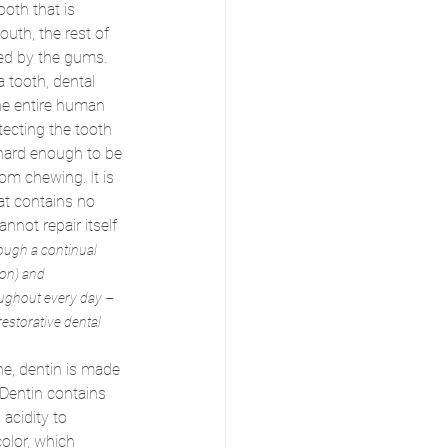
ooth that is 
mouth, the rest of 
ted by the gums.
a tooth, dental 
the entire human 
otecting the tooth 
hard enough to be 
om chewing. It is 
hat contains no 
annot repair itself 
ugh a continual 
on) and 
oughout every day – 
estorative dental 
ne, dentin is made 
Dentin contains 
acidity to 
color, which 