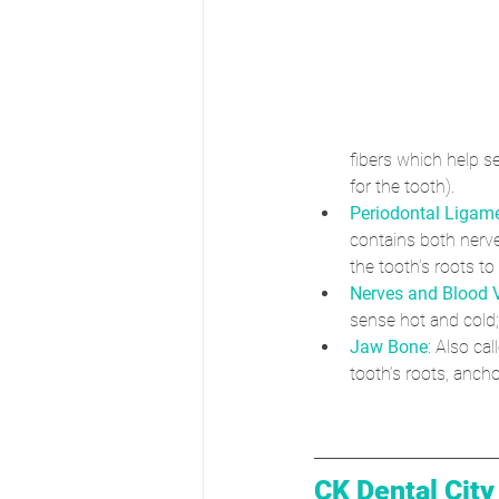
fibers which help s
for the tooth).
Periodontal Ligam
contains both nerv
the tooth’s roots to
Nerves and Blood 
sense hot and cold;
Jaw Bone
: Also ca
tooth’s roots, ancho
CK Dental City