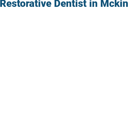
Restorative Dentist in Mcki