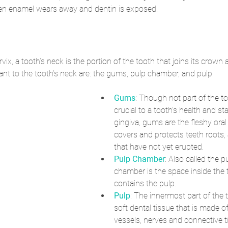
n enamel wears away and dentin is exposed. 
rvix, a tooth’s neck is the portion of the tooth that joins its crown 
cant to the tooth’s neck are: the gums, pulp chamber, and pulp.
Gums
: Though not part of the t
crucial to a tooth’s health and stab
gingiva, gums are the fleshy oral 
covers and protects teeth roots, 
that have not yet erupted. 
Pulp Chamber
: Also called the p
chamber is the space inside the 
contains the pulp.
Pulp
: The innermost part of the t
soft dental tissue that is made of
vessels, nerves and connective ti