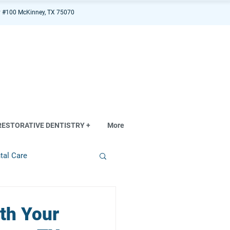
 #100 McKinney, TX 75070
RESTORATIVE DENTISTRY +
More
tal Care
th Your