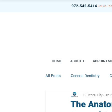
972-542-5414
Call Us Tod
HOME
ABOUT +
APPOINTM
All Posts
General Dentistry
C
CK Dental City
Jan 2
Dental Implant
Restorative D
The Anato