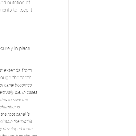
nd nutrition of 
rients to keep it 
curely in place. 
t extends from 
ough the tooth 
root canal becomes 
ntually die. In cases 
eded to save the 
 chamber is 
he root canal is 
aintain the tooth’s 
lly developed tooth 