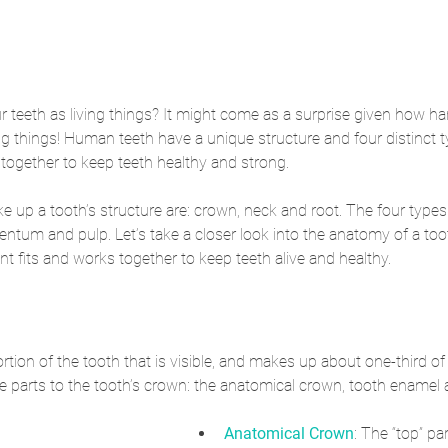
teeth as living things? It might come as a surprise given how har
ing things! Human teeth have a unique structure and four distinct t
k together to keep teeth healthy and strong. 
e up a tooth’s structure are: crown, neck and root. The four types 
entum and pulp. Let’s take a closer look into the anatomy of a to
 fits and works together to keep teeth alive and healthy.
rtion of the tooth that is visible, and makes up about one-third of 
ee parts to the tooth’s crown: the anatomical crown, tooth enamel 
Anatomical Crown
: The “top” par