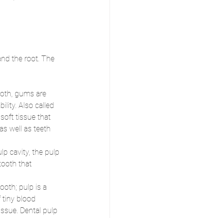
and the root. The 
ooth, gums are 
ility. Also called 
soft tissue that 
as well as teeth 
ulp cavity, the pulp 
tooth that 
ooth; pulp is a 
 tiny blood 
ssue. Dental pulp 