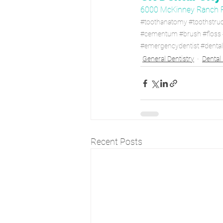
6000 McKinney Ranch 
#toothanatomy
#toothstru
#cementum
#brush
#floss
#emergencydentist
#denta
General Dentistry
Dental
Recent Posts