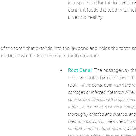
is responsible for the formation a
dentin; it feeds the tooth vital nut
alive and healthy.
t of the tooth that extends into the jawbone and holds the tooth se
p about two-thirds of the entire tooth structure.
Root Canal
: The passageway tha
the main pulp chamber down thr
root.
 – If the dental pulp within the 
damaged or infected, the tooth will eve
such as this, root canal therapy is ne
tooth – a treatment in which the pulp
thoroughly emptied and cleaned, and t
filled with biocompatible material to m
strength and structural integrity. A fu