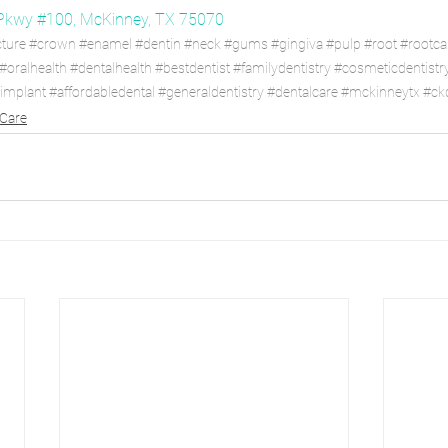
Pkwy #100, McKinney, TX 75070
cture
#crown
#enamel
#dentin
#neck
#gums
#gingiva
#pulp
#root
#rootca
#oralhealth
#dentalhealth
#bestdentist
#familydentistry
#cosmeticdentistr
limplant
#affordabledental
#generaldentistry
#dentalcare
#mckinneytx
#ckd
 Care