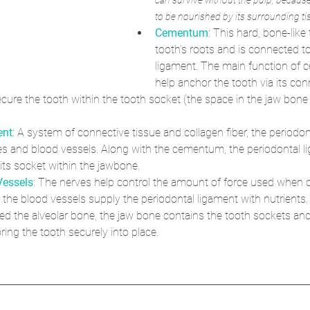
can survive without the pulp, because
to be nourished by its surrounding ti
Cementum
: This hard, bone-like
tooth’s roots and is connected to
ligament. The main function of 
help anchor the tooth via its con
ecure the tooth within the tooth socket (the space in the jaw bon
ent
: A system of connective tissue and collagen fiber, the periodon
es and blood vessels. Along with the cementum, the periodontal 
 its socket within the jawbone.
Vessels
: The nerves help control the amount of force used when
 the blood vessels supply the periodontal ligament with nutrients.
lled the alveolar bone, the jaw bone contains the tooth sockets an
ring the tooth securely into place. 