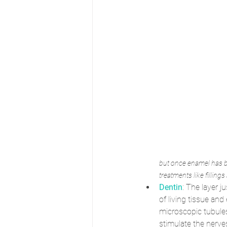
but once enamel has be
treatments like filling
Dentin
: The layer 
of living tissue an
microscopic tubules
stimulate the nerves