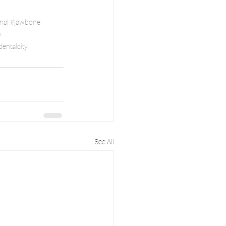
nal
#jawbone
y
entalcity
See All