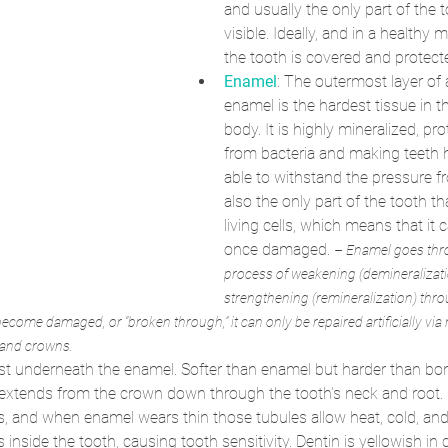
and usually the only part of the t
visible. Ideally, and in a healthy 
the tooth is covered and protec
Enamel
: The outermost layer of 
enamel is the hardest tissue in 
body. It is highly mineralized, pr
from bacteria and making teeth 
able to withstand the pressure fr
also the only part of the tooth t
living cells, which means that it c
once damaged. 
– Enamel goes thro
process of weakening (demineralizati
strengthening (remineralization) thr
come damaged, or “broken through,” it can only be repaired artificially via r
s and crowns.
just underneath the enamel. Softer than enamel but harder than bo
d extends from the crown down through the tooth’s neck and root. 
, and when enamel wears thin those tubules allow heat, cold, and 
 inside the tooth, causing tooth sensitivity. Dentin is yellowish in 