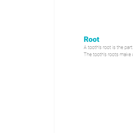
Root
A tooth’s root is the par
The tooth’s roots make u