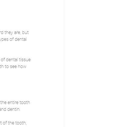
d they are, but 
ypes of dental 
of dental tissue 
oth to see how 
the entire tooth 
and dentin. 
t of the tooth, 