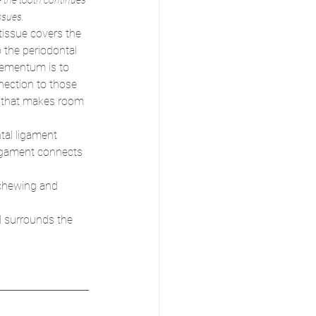
 the tooth continues 
ssues. 
 tissue covers the 
 the periodontal 
cementum is to 
nection to those 
e that makes room 
tal ligament 
ligament connects 
 chewing and 
d surrounds the 