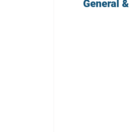
General & 