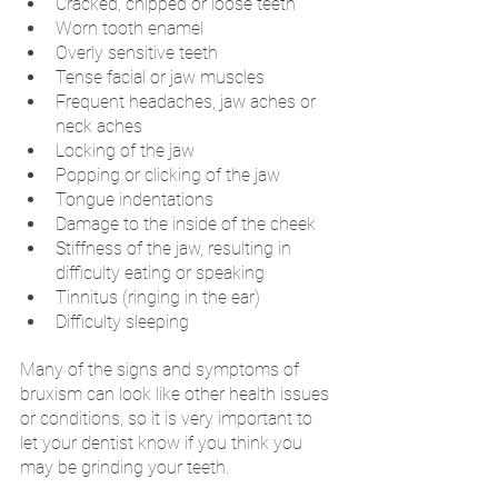
Cracked, chipped or loose teeth
Worn tooth enamel
Overly sensitive teeth
Tense facial or jaw muscles
Frequent headaches, jaw aches or 
neck aches
Locking of the jaw
Popping or clicking of the jaw
Tongue indentations
Damage to the inside of the cheek
Stiffness of the jaw, resulting in 
difficulty eating or speaking
Tinnitus (ringing in the ear)
Difficulty sleeping
Many of the signs and symptoms of 
bruxism can look like other health issues 
or conditions, so it is very important to 
let your dentist know if you think you 
may be grinding your teeth. 