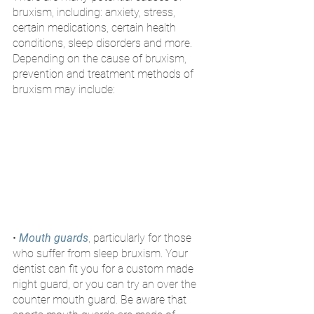
bruxism, including: anxiety, stress, 
certain medications, certain health 
conditions, sleep disorders and more. 
Depending on the cause of bruxism, 
prevention and treatment methods of 
bruxism may include:
•
Mouth guards
, particularly for those 
who suffer from sleep bruxism. Your 
dentist can fit you for a custom made 
night guard, or you can try an over the 
counter mouth guard. Be aware that 