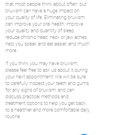
that most people think about often, but 
bruxism can have a huge impact on 
your quality of life. Eliminating bruxism 
can improve your oral health, improve 
your quality and quantity of sleep, 
reduce chronic head, neck or jaw aches, 
help you speak and eat easier, and much 
more. 
If you think you may have bruxism, 
please feel free to ask us about it during 
your next appointment! We will be sure 
to carefully inspect your teeth and gums 
for any signs of bruxism, and can 
discuss practical methods and 
treatment options to help you get back 
to a healthier and more comfortable daily 
routine.