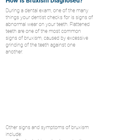
How is Bruxism Diagnosed?
During a dental exam, one of the many 
things your dentist checks for is signs of 
abnormal wear on your teeth. Flattened 
teeth are one of the most common 
signs of bruxism, caused by excessive 
grinding of the teeth against one 
another. 
Other signs and symptoms of bruxism 
include: