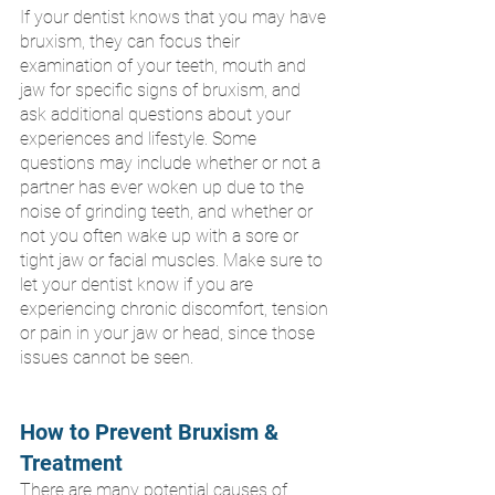
If your dentist knows that you may have 
bruxism, they can focus their 
examination of your teeth, mouth and 
jaw for specific signs of bruxism, and 
ask additional questions about your 
experiences and lifestyle. Some 
questions may include whether or not a 
partner has ever woken up due to the 
noise of grinding teeth, and whether or 
not you often wake up with a sore or 
tight jaw or facial muscles. Make sure to 
let your dentist know if you are 
experiencing chronic discomfort, tension 
or pain in your jaw or head, since those 
issues cannot be seen.
How to Prevent Bruxism & 
Treatment
There are many potential causes of 