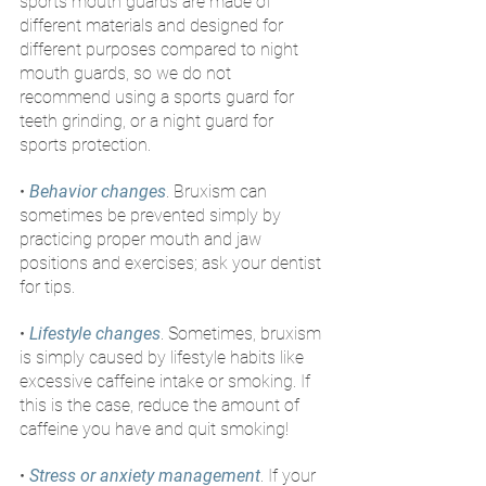
sports mouth guards are made of 
different materials and designed for 
different purposes compared to night 
mouth guards, so we do not 
recommend using a sports guard for 
teeth grinding, or a night guard for 
sports protection.
• 
Behavior changes
. Bruxism can 
sometimes be prevented simply by 
practicing proper mouth and jaw 
positions and exercises; ask your dentist 
for tips.
• 
Lifestyle changes
. Sometimes, bruxism 
is simply caused by lifestyle habits like 
excessive caffeine intake or smoking. If 
this is the case, reduce the amount of 
caffeine you have and quit smoking!
• 
Stress or anxiety management
. If your 