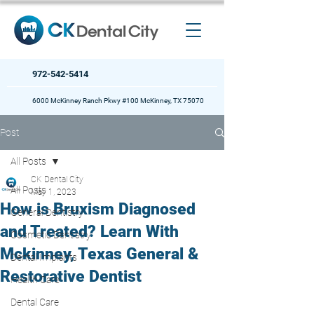
972-542-5414
6000 McKinney Ranch Pkwy #100 McKinney, TX 75070
Post
All Posts
CK Dental City
All Posts
May 1, 2023
How is Bruxism Diagnosed
General Dentistry
and Treated? Learn With
Cosmetic Dentistry
Mckinney, Texas General &
Dental Implants
Restorative Dentist
Health Care
Dental Care