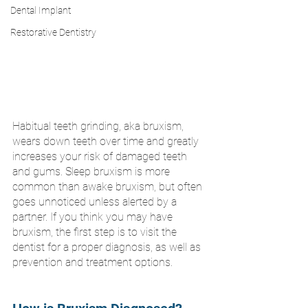
Dental Implant
Restorative Dentistry
Habitual teeth grinding, aka bruxism, 
wears down teeth over time and greatly 
increases your risk of damaged teeth 
and gums. Sleep bruxism is more 
common than awake bruxism, but often 
goes unnoticed unless alerted by a 
partner. If you think you may have 
bruxism, the first step is to visit the 
dentist for a proper diagnosis, as well as 
prevention and treatment options.