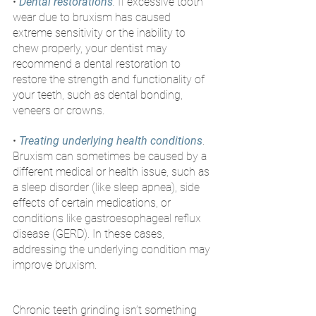
• 
Dental restorations
. 
If excessive tooth 
wear due to bruxism has caused 
extreme sensitivity or the inability to 
chew properly, your dentist may 
recommend a dental restoration to 
restore the strength and functionality of 
your teeth, such as dental bonding, 
veneers or crowns.
• 
Treating underlying health conditions
. 
Bruxism can sometimes be caused by a 
different medical or health issue, such as 
a sleep disorder (like sleep apnea), side 
effects of certain medications, or 
conditions like gastroesophageal reflux 
disease (GERD). In these cases, 
addressing the underlying condition may 
improve bruxism. 
Chronic teeth grinding isn’t something 