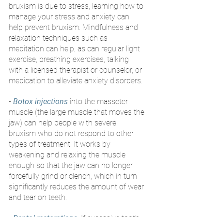
bruxism is due to stress, learning how to 
manage your stress and anxiety can 
help prevent bruxism. Mindfulness and 
relaxation techniques such as 
meditation can help, as can regular light 
exercise, breathing exercises, talking 
with a licensed therapist or counselor, or 
medication to alleviate anxiety disorders.
• 
Botox injections
 into the masseter 
muscle (the large muscle that moves the 
jaw) can help people with severe 
bruxism who do not respond to other 
types of treatment. It works by 
weakening and relaxing the muscle 
enough so that the jaw can no longer 
forcefully grind or clench, which in turn 
significantly reduces the amount of wear 
and tear on teeth.