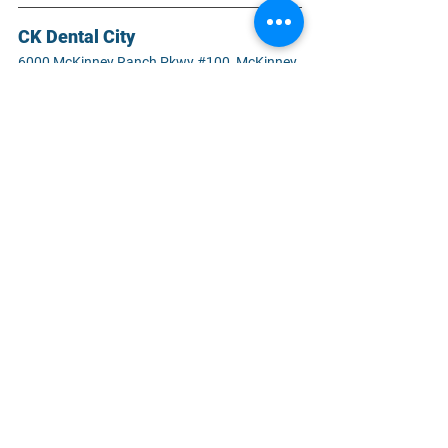
CK Dental City
6000 McKinney Ranch Pkwy #100, McKinney, 
TX 75070
#bruxism
#teethgrinding
#teethclenching
#diagnose
#prevention
#treatment
#healthyteeth
#healthymouth
#restorativedentist
#oralhealth
#dentalhealth
#bestdentist
#familydentistry
#cosmeticdentistry
#emergencydentist
#dentalimplant
#affordabledentist
#generaldentistry
#dentalcare
#mckinneytx
#ckdentalcity
General Dentistry
Dental Care