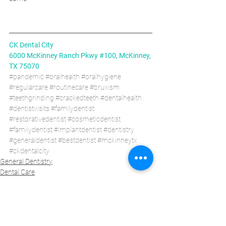
CK Dental City
6000 McKinney Ranch Pkwy #100, McKinney, 
TX 75070
#pandemic
#oralhealth
#oralhygiene
#regularcare
#routinecare
#bruxism
#teethgrinding
#crackedteeth
#dentalhealth
#dentistvisits
#familydentist
#restorativedentist
#cosmeticdentist
#familydentist
#implantdentist
#dentistry
#generaldentist
#bestdentist
#mckinneytx
#ckdentalcity
General Dentistry
Dental Care
Health Care