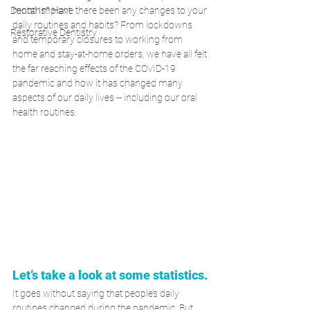
Dental Implant
months? Have there been any changes to your 
daily routines and habits? From lockdowns 
Restorative Dentistry
and temporary closures to working from 
home and stay-at-home orders, we have all felt 
the far reaching effects of the COVID-19 
pandemic and how it has changed many 
aspects of our daily lives -- including our oral 
health routines.
Let’s take a look at some statistics.
It goes without saying that people’s daily 
routines changed during the pandemic. But 