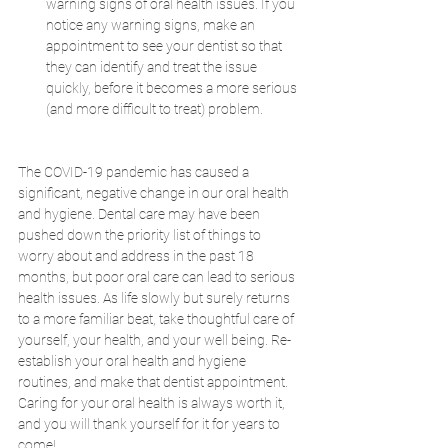
warning signs of oral health issues. If you 
notice any warning signs, make an 
appointment to see your dentist so that 
they can identify and treat the issue 
quickly, before it becomes a more serious 
(and more difficult to treat) problem.
The COVID-19 pandemic has caused a 
significant, negative change in our oral health 
and hygiene. Dental care may have been 
pushed down the priority list of things to 
worry about and address in the past 18 
months, but poor oral care can lead to serious 
health issues. As life slowly but surely returns 
to a more familiar beat, take thoughtful care of 
yourself, your health, and your well being. Re-
establish your oral health and hygiene 
routines, and make that dentist appointment. 
Caring for your oral health is always worth it, 
and you will thank yourself for it for years to 
come!