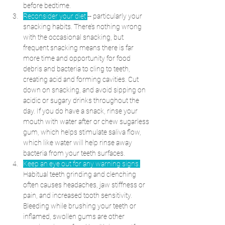
before bedtime.
Reconsider your diet 
-- particularly your 
snacking habits. There’s nothing wrong 
with the occasional snacking, but 
frequent snacking means there is far 
more time and opportunity for food 
debris and bacteria to cling to teeth, 
creating acid and forming cavities. Cut 
down on snacking, and avoid sipping on 
acidic or sugary drinks throughout the 
day. If you do have a snack, rinse your 
mouth with water after or chew sugarless 
gum, which helps stimulate saliva flow, 
which like water will help rinse away 
bacteria from your teeth surfaces. 
Keep an eye out for any warning signs.
Habitual teeth grinding and clenching 
often causes headaches, jaw stiffness or 
pain, and increased tooth sensitivity. 
Bleeding while brushing your teeth or 
inflamed, swollen gums are other 