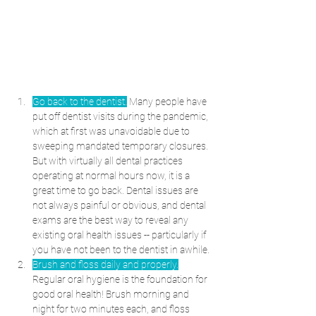
Go back to the dentist.
 Many people have 
put off dentist visits during the pandemic, 
which at first was unavoidable due to 
sweeping mandated temporary closures. 
But with virtually all dental practices 
operating at normal hours now, it is a 
great time to go back. Dental issues are 
not always painful or obvious, and dental 
exams are the best way to reveal any 
existing oral health issues -- particularly if 
you have not been to the dentist in awhile.
Brush and floss daily and properly.
Regular oral hygiene is the foundation for 
good oral health! Brush morning and 
night for two minutes each, and floss 