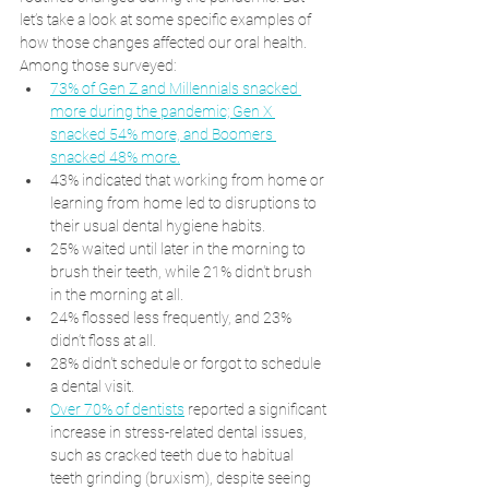
let’s take a look at some specific examples of 
how those changes affected our oral health. 
Among those surveyed:
73% of Gen Z and Millennials snacked 
more during the pandemic; Gen X 
snacked 54% more, and Boomers 
snacked 48% more.
43% indicated that working from home or 
learning from home led to disruptions to 
their usual dental hygiene habits.
25% waited until later in the morning to 
brush their teeth, while 21% didn't brush 
in the morning at all.
24% flossed less frequently, and 23% 
didn’t floss at all.
28% didn't schedule or forgot to schedule 
a dental visit.
Over 70% of dentists
 reported a significant 
increase in stress-related dental issues, 
such as cracked teeth due to habitual 
teeth grinding (bruxism), despite seeing 