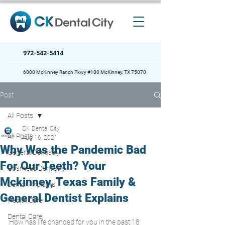
972-542-5414
6000 McKinney Ranch Pkwy #100 McKinney, TX 75070
Post
All Posts
CK Dental City
All Posts
Aug 16, 2021
Why Was the Pandemic Bad
General Dentistry
For Our Teeth? Your
Cosmetic Dentistry
Mckinney, Texas Family &
Dental Implants
General Dentist Explains
Health Care
Dental Care
How has life changed for you in the past 18 