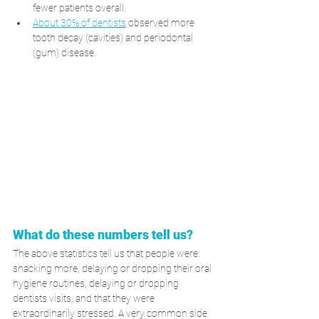
fewer patients overall.
About 30% of dentists
 observed more 
tooth decay (cavities) and periodontal 
(gum) disease.
What do these numbers tell us? 
The above statistics tell us that people were: 
snacking more, delaying or dropping their oral 
hygiene routines, delaying or dropping 
dentists visits, and that they were 
extraordinarily stressed. A very common side 