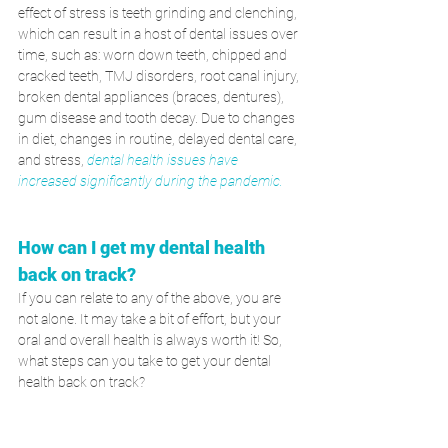
effect of stress is teeth grinding and clenching, 
which can result in a host of dental issues over 
time, such as: worn down teeth, chipped and 
cracked teeth, TMJ disorders, root canal injury, 
broken dental appliances (braces, dentures), 
gum disease and tooth decay. Due to changes 
in diet, changes in routine, delayed dental care, 
and stress,
dental health issues have 
increased significantly during the pandemic. 
How can I get my dental health 
back on track?  
If you can relate to any of the above, you are 
not alone. It may take a bit of effort, but your 
oral and overall health is always worth it! So, 
what steps can you take to get your dental 
health back on track?