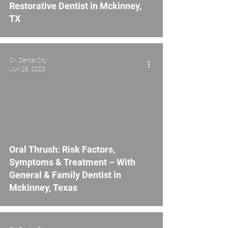
Restorative Dentist in Mckinney,
TX
CK Dental City
Jun 28, 2023
Oral Thrush: Risk Factors,
Symptoms & Treatment – With
General & Family Dentist in
Mckinney, Texas