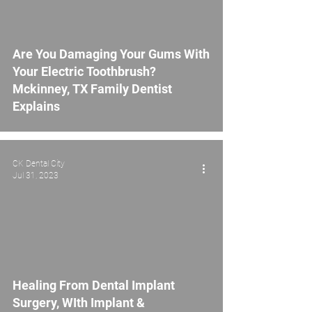
Are You Damaging Your Gums With
Your Electric Toothbrush?
Mckinney, TX Family Dentist
Explains
CK Dental City
Jul 31, 2023
Healing From Dental Implant
Surgery, WIth Implant &