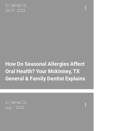
CK Dental City
Oct 31, 2023
How Do Seasonal Allergies Affect
Oral Health? Your Mckinney, TX
General & Family Dentist Explains
CK Dental City
Aug 1, 2023