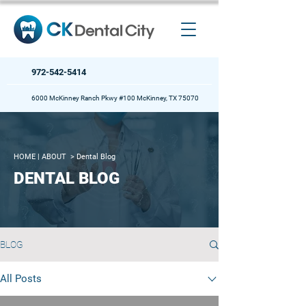
972-542-5414
6000 McKinney Ranch Pkwy #100 McKinney, TX 75070
HOME
| ABOUT >
Dental Blog
DENTAL BLOG
BLOG
All Posts