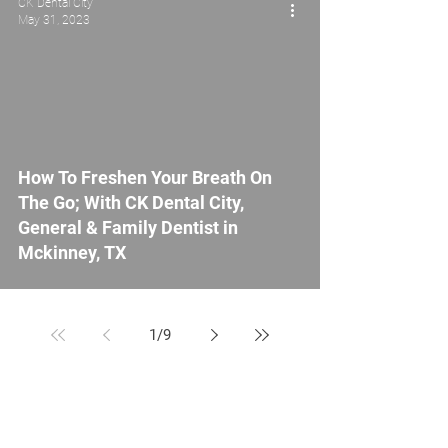
CK Dental City
May 31, 2023
How To Freshen Your Breath On
The Go; With CK Dental City,
General & Family Dentist in
Mckinney, TX
1
/
9