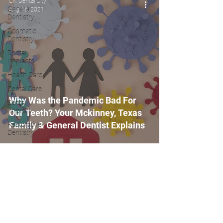
CK Dental City
General
Aug 16, 2021
Dentistry
Cosmetic
Dentistry
Dental
Implants
Health Care
Dental Care
Why Was the Pandemic Bad For
Dental
Implant
Our Teeth? Your Mckinney, Texas
Family & General Dentist Explains
Restorative
Dentistry