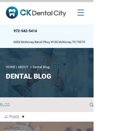
972-542-5414
6000 McKinney Ranch Pkwy #100 McKinney, TX 75070
HOME
| ABOUT >
Dental Blog
DENTAL BLOG
BLOG
All Posts
All Posts