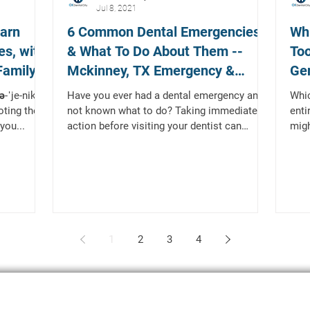
Jul 8, 2021
earn
6 Common Dental Emergencies
Whi
es, with
& What To Do About Them --
Too
Family
Mckinney, TX Emergency &
Gen
Restorative Dentist
Te
ˈje-nik , -
Have you ever had a dental emergency and
Whic
oting the
not known what to do? Taking immediate
enti
you...
action before visiting your dentist can
migh
prevent the issue...
lion,
1
2
3
4