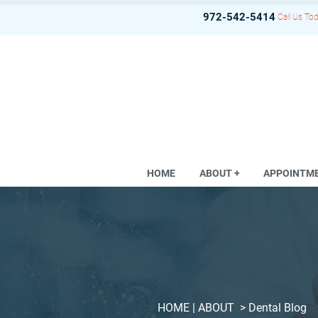
972-542-5414
Call Us Tod
HOME
ABOUT +
APPOINTM
HOME
| ABOUT >
Dental Blog