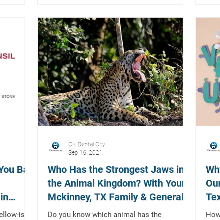
CK Dental City
Sep 16, 2021
 You Bad
Who Has the Strongest Jaws in
Wh
the Animal Kingdom? With Your
Our
in
Mckinney, TX Family & General
Tex
Dentist
Exp
ellow-ish
Do you know which animal has the
How 