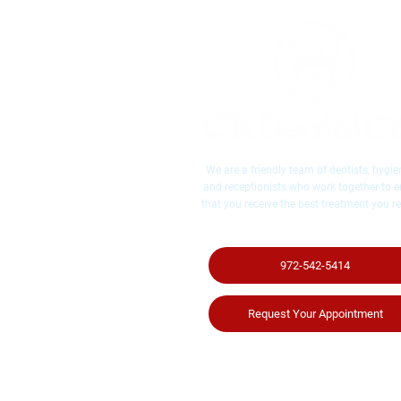
We are a friendly team of dentists, hygien
and receptionists who work together to 
that you receive the best treatment you re
972-542-5414
Request Your Appointment