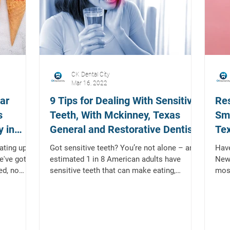
CK Dental City
Mar 16, 2022
ar
9 Tips for Dealing With Sensitive
Res
s
Teeth, With Mckinney, Texas
Smi
 in
General and Restorative Dentist
Tex
Den
ting up!
Got sensitive teeth? You’re not alone – an
Have
e've got a
estimated 1 in 8 American adults have
New 
ed, no
sensitive teeth that can make eating,
mos
drinking, and even...
ones