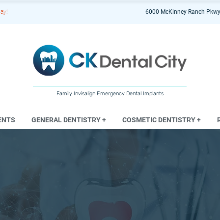
ay!
6000 McKinney Ranch Pkwy
Family Invisalign Emergency Dental Implants
ENTS
GENERAL DENTISTRY +
COSMETIC DENTISTRY +