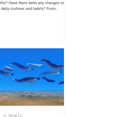
hs? Have there been any changes to
 daily routines and habits? From
downs and...
CK Dental City