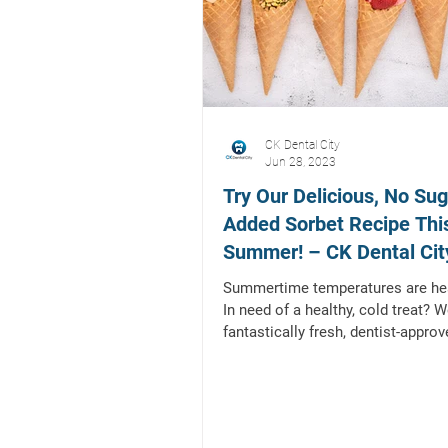
CK Dental City
Jun 28, 2023
Try Our Delicious, No Sug
Added Sorbet Recipe Thi
Summer! – CK Dental City
Mckinney, Texas
Summertime temperatures are hea
In need of a healthy, cold treat? W
fantastically fresh, dentist-approv
sugar...