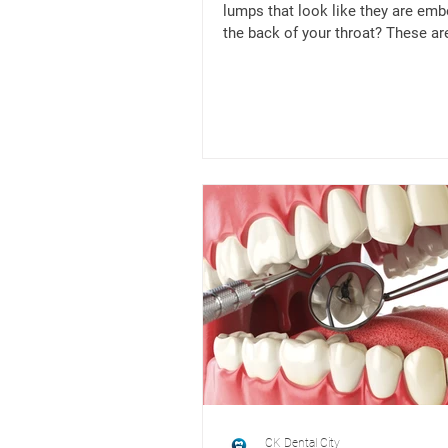
lumps that look like they are emb
the back of your throat? These are
tonsil...
CK Dental City