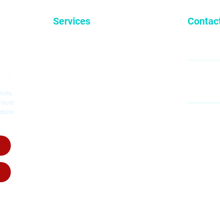
Services
Contac
General Dentistry
9
Cosmetic Dentistry
Emergency Dentistry
Restorative Dentistry
60
Mc
Children's Dentistry
ists,
Dental Implants
ensure
quire.
Dental Crowns
MO
Root Canal Therapy
SA
Invisalig
n
Invisalign for Teens
Dental Dentures
Dental Bridges
Wisdom Teeth Removal