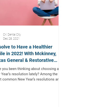
CK Dental City
Dec 28, 2021
olve to Have a Healthier
le in 2022! With Mckinney,
as General & Restorative
tist
 you been thinking about choosing a
Year’s resolution lately? Among the
t common New Year’s resolutions are
 related to...