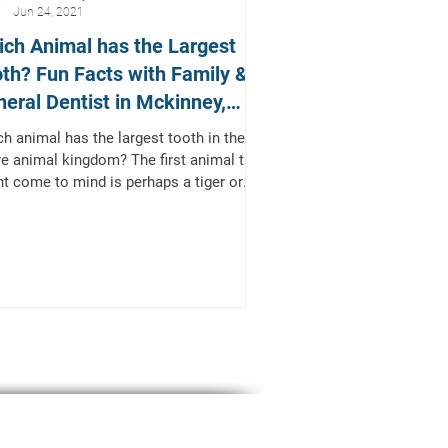
Jun 24, 2021
ch Animal has the Largest
th? Fun Facts with Family &
eral Dentist in Mckinney,
xas
h animal has the largest tooth in the
re animal kingdom? The first animal that
t come to mind is perhaps a tiger or
 and...