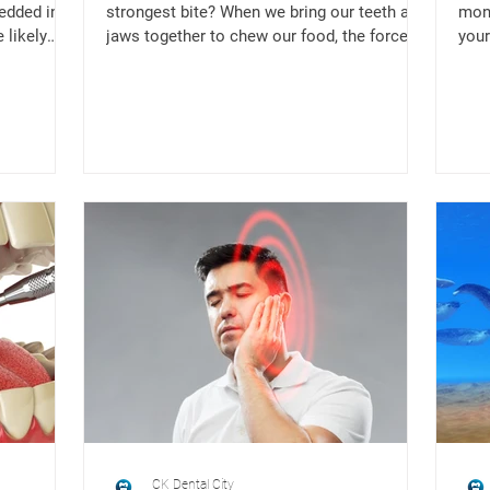
edded in
strongest bite? When we bring our teeth and
mont
 likely
jaws together to chew our food, the force
your
that is exerted is...
lock
CK Dental City