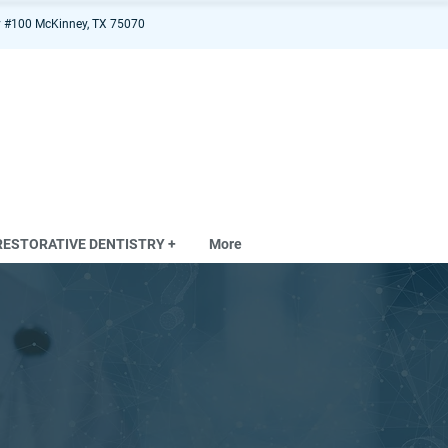
 #100 McKinney, TX 75070
RESTORATIVE DENTISTRY +
More