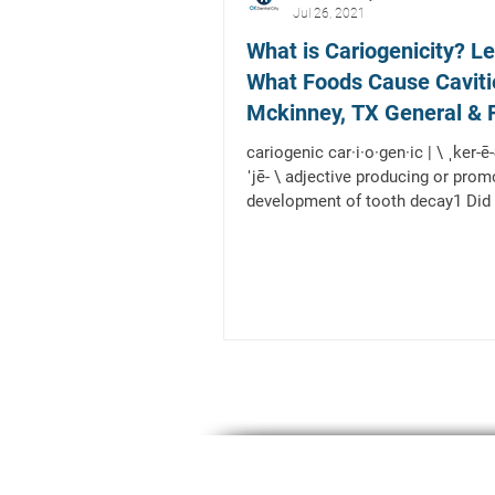
Jul 26, 2021
What is Cariogenicity? L
What Foods Cause Caviti
Mckinney, TX General & 
Dentist
cariogenic car·​i·​o·​gen·​ic | \ ˌker-ē-ə-
ˈjē- \ adjective producing or prom
development of tooth decay1 Did 