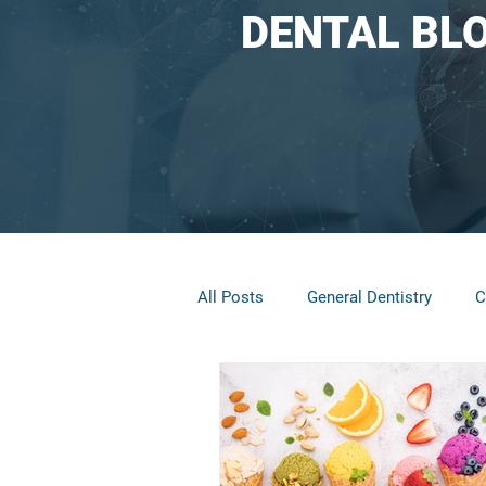
DENTAL BL
All Posts
General Dentistry
C
Restorative Dentistry