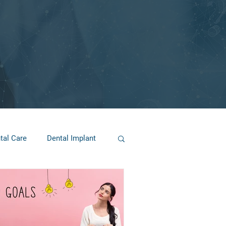
tal Care
Dental Implant