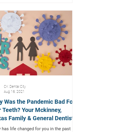
CK Dental City
Aug 16, 2021
y Was the Pandemic Bad For
 Teeth? Your Mckinney,
as Family & General Dentist
lains
has life changed for you in the past 18