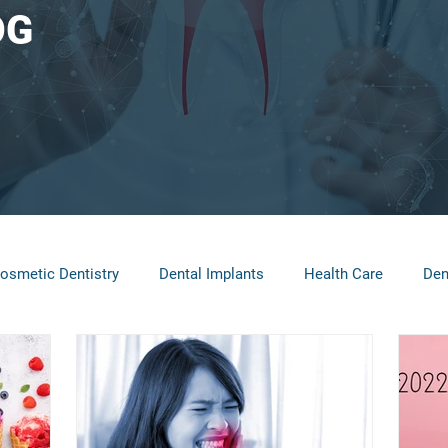
OG
osmetic Dentistry
Dental Implants
Health Care
Den