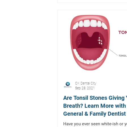
CK Dental City
Sep 28, 2021
Are Tonsil Stones Giving
Breath? Learn More with
General & Family Dentist 
Mckinney, Texas
Have you ever seen white-ish or y