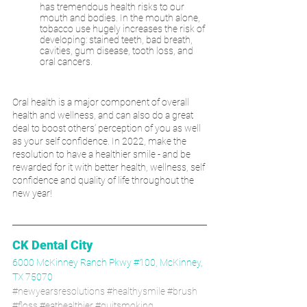
has tremendous health risks to our 
mouth and bodies. In the mouth alone, 
tobacco use hugely increases the risk of 
developing: stained teeth, bad breath, 
cavities, gum disease, tooth loss, and 
oral cancers. 
Oral health is a major component of overall 
health and wellness, and can also do a great 
deal to boost others’ perception of you as well 
as your self confidence. In 2022, make the 
resolution to have a healthier smile - and be 
rewarded for it with better health, wellness, self 
confidence and quality of life throughout the 
new year!
CK Dental City
6000 McKinney Ranch Pkwy #100, McKinney, 
TX 75070
#newyearsresolutions
#healthysmile
#brush
#floss
#eathealthier
#quitsmoking