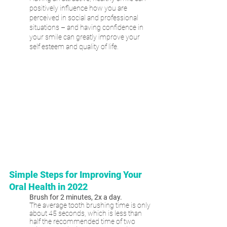
positively influence how you are 
perceived in social and professional 
situations – and having confidence in 
your smile can greatly improve your 
self esteem and quality of life.
Simple Steps for Improving Your 
Oral Health in 2022
Brush for 2 minutes, 2x a day.
The average tooth brushing time is only 
about 45 seconds, which is less than 
half the recommended time of two 