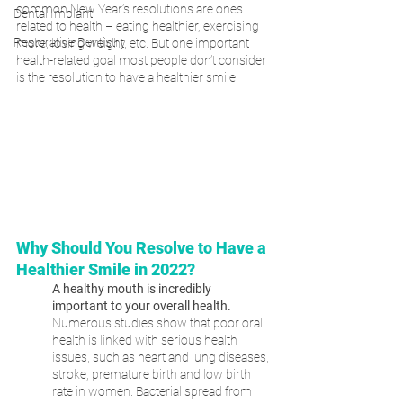
common New Year’s resolutions are ones 
Dental Implant
related to health – eating healthier, exercising 
Restorative Dentistry
more, losing weight, etc. But one important 
health-related goal most people don’t consider 
is the resolution to have a healthier smile!
Why Should You Resolve to Have a 
Healthier Smile in 2022?
A healthy mouth is incredibly 
important to your overall health.
Numerous studies show that poor oral 
health is linked with serious health 
issues, such as heart and lung diseases, 
stroke, premature birth and low birth 
rate in women. Bacterial spread from 