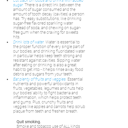
Cut back on foods and drinks with added 
sugar.
There is a direct link between the 
amount of sugar consumed and the 
amount of tooth decay (cavities) a person 
has. Try easy substitutions, like drinking 
sugar-free flavored sparkling water 
instead of soda, and chewing on sugar-
free gum when the craving for sweets 
hits. 
Drink lots of water.
Water is essential to 
the proper function of every single part of 
our bodies, and drinking fluoridated water 
in particular helps keep teeth strong and 
resistant against cavities. Sipping water 
after eating or drinking is also a great 
habit to get into - it helps rinse away food 
debris and sugars from your teeth.
Eat plenty of fruits and veggies.
Essential 
nutrients and powerful antioxidants in 
fruits, vegetables, legumes and nuts help 
our bodies’ ability to fight bacteria and 
inflammation, which helps protect teeth 
and gums. Plus, crunchy fruits and 
veggies like apples and carrots help scrub 
plaque from teeth and freshen breath. 
Quit smoking.
Smoke and tobacco use of ALL kinds 