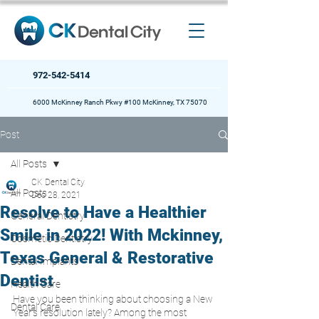
972-542-5414
6000 McKinney Ranch Pkwy #100 McKinney, TX 75070
Post
All Posts
CK Dental City
All Posts
Dec 28, 2021
Resolve to Have a Healthier
General Dentistry
Smile in 2022! With Mckinney,
Cosmetic Dentistry
Texas General & Restorative
Dental Implants
Dentist
Health Care
Have you been thinking about choosing a New 
Dental Care
Year’s resolution lately? Among the most 