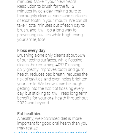
minutes. Make it your New Year’s 
Resolution to brush for the full 2 
minutes twice a day, making sure to 
thoroughly clean all sides and surfaces 
of each tooth in your mouth. We can all 
take 4 total minutes out of each day to 
brush, and it will go a long way to 
preventing cavities while brightening 
your smile, too!
Floss every day!
Brushing alone only cleans about 60% 
of our teeth’s surfaces, while flossing 
cleans the remaining 40%! Flossing 
daily greatly improves tooth and gum 
health, reduces bad breath, reduces the 
risk of cavities, and even helps brighten 
your smile. We know it can be tough 
getting into the habit of flossing every 
day, but sticking to it will reap long term 
benefits for your oral health throughout 
2022 and beyond.
Eat healthier.
A healthy, well-balanced diet is more 
important for good oral health than you 
may realize! 