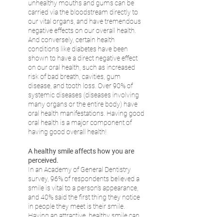
unhealthy mouths and gums can be 
carried via the bloodstream directly to 
our vital organs, and have tremendous 
negative effects on our overall health. 
And conversely, certain health 
conditions like diabetes have been 
shown to have a direct negative effect 
on our oral health, such as increased 
risk of bad breath, cavities, gum 
disease, and tooth loss. Over 90% of 
systemic diseases (diseases involving 
many organs or the entire body) have 
oral health manifestations. Having good 
oral health is a major component of 
having good overall health!
A healthy smile affects how you are 
perceived.
In an Academy of General Dentistry 
survey, 96% of respondents believed a 
smile is vital to a person's appearance, 
and 40% said the first thing they notice 
in people they meet is their smile. 
Having an attractive, healthy smile can 