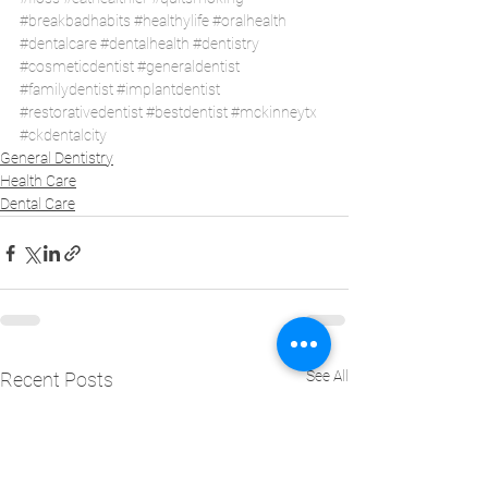
#breakbadhabits
#healthylife
#oralhealth
#dentalcare
#dentalhealth
#dentistry
#cosmeticdentist
#generaldentist
#familydentist
#implantdentist
#restorativedentist
#bestdentist
#mckinneytx
#ckdentalcity
General Dentistry
Health Care
Dental Care
See All
Recent Posts