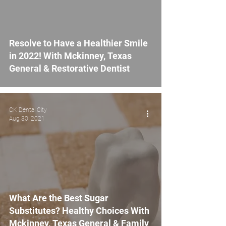
Resolve to Have a Healthier Smile
in 2022! With Mckinney, Texas
General & Restorative Dentist
CK Dental City
Aug 30, 2021
What Are the Best Sugar
Substitutes? Healthy Choices With
Mckinney, Texas General & Family