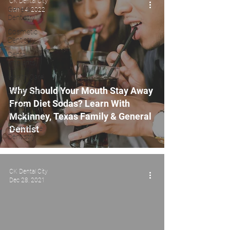
CK Dental City
General
Jan 14, 2022
Dentistry
Cosmetic
Dentistry
Dental
Implants
Health Care
Why Should Your Mouth Stay Away
Dental Care
From Diet Sodas? Learn With
Dental
Implant
Mckinney, Texas Family & General
Dentist
Restorative
Dentistry
CK Dental City
Dec 28, 2021