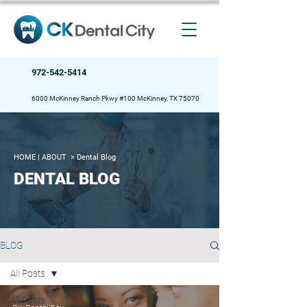
972-542-5414
6000 McKinney Ranch Pkwy #100 McKinney, TX 75070
HOME
| ABOUT >
Dental Blog
DENTAL BLOG
BLOG
All Posts
All Posts