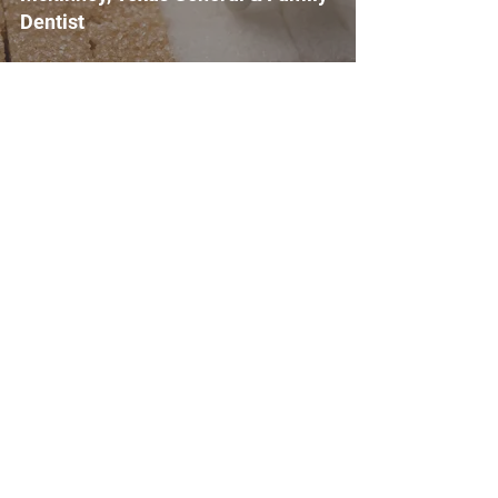
Dentist