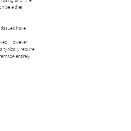
sing all of their 
n be either 
 tissues have 
ved. However, 
typically require 
remade entirely.