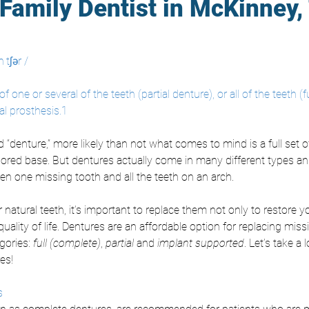
Family Dentist in McKinney,
 tʃər /
of one or several of the teeth (partial denture), or all of the teeth (f
al prosthesis.1
denture,” more likely than not what comes to mind is a full set o
colored base. But dentures actually come in many different types a
n one missing tooth and all the teeth on an arch. 
r natural teeth, it’s important to replace them not only to restore y
quality of life. Dentures are an affordable option for replacing miss
ories: 
full (complete)
, 
partial 
and
 implant supported
. Let’s take a 
es!
s