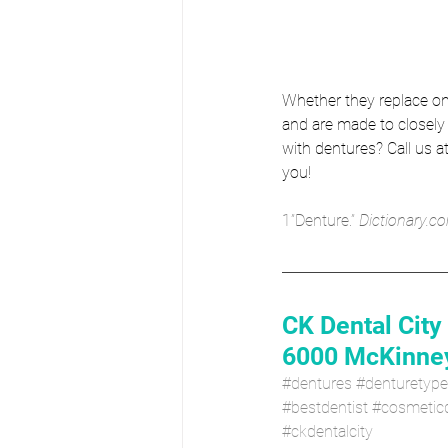
Whether they replace on
and are made to closely 
with dentures? Call us at
you!
1”Denture.” 
Dictionary.co
CK Dental City
6000 McKinney
#dentures
#denturetyp
#bestdentist
#cosmeticd
#ckdentalcity 