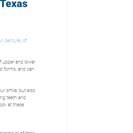
 Texas
ull denture) of 
f upper and lower 
nd forms, and can 
our smile, but also 
ing teeth and 
look at these 