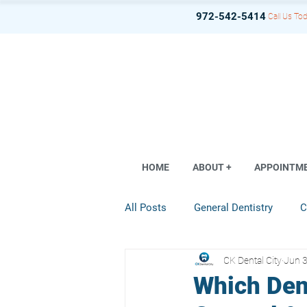
972-542-5414
Call Us Tod
HOME
ABOUT +
APPOINTM
All Posts
General Dentistry
C
CK Dental City
Jun 3
Dental Implant
Restorative D
Which Den