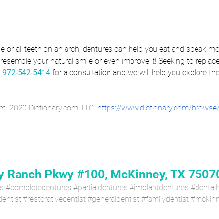
e or all teeth on an arch, dentures can help you eat and speak mo
resemble your natural smile or even improve it! Seeking to replace
 
972-542-5414
 for a consultation and we will help you explore the
m, 
2020 Dictionary.com, LLC
, 
https://www.dictionary.com/browse
 Ranch Pkwy #100, McKinney, TX 7507
es
#completedentures
#partialdentures
#implantdentures
#dentalh
entist
#restorativedentist
#generaldentist
#familydentist
#mckinn