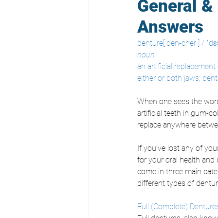
General & 
Answers
denture[ den-cher ] / ˈdɛn
noun
an artificial replacement 
either or both jaws; dent
When one sees the word “
artificial teeth in gum-
replace anywhere betwee
If you’ve lost any of you
for your oral health and 
come in three main categ
different types of dentur
Full (Complete) Denture