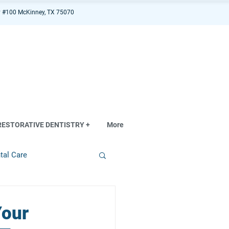
 #100 McKinney, TX 75070
RESTORATIVE DENTISTRY +
More
tal Care
Your