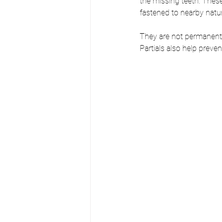
the missing teeth. Thes
fastened to nearby natur
They are not permanentl
Partials also help preve