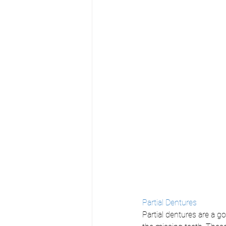
Partial Dentures
Partial dentures are a g