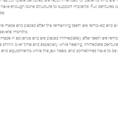
wn as complete dentures, are recommended for patients who are mis
 have enough bone structure to support implants. Full dentures ca
te. 
re made and placed after the remaining teeth are removed and all
several months. 
made in advance and are placed immediately after teeth are remo
shrink over time and especially while healing, immediate dentures 
g and adjustments while the jaw heals, and sometimes have to be 