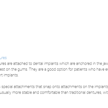
ures
res are attached to dental implants which are anchored in the jaw
rest on the gums. They are a good option for patients who have 
t implants. 
s special attachments that snap onto attachments on the implants
sually more stable and comfortable than traditional dentures, with