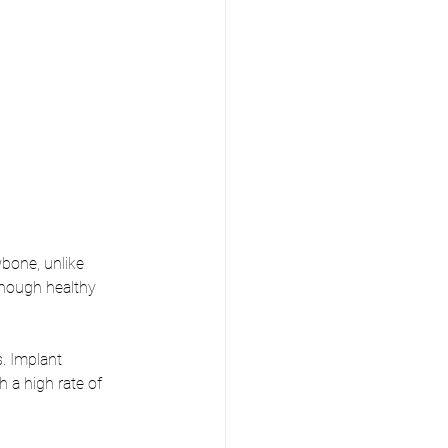
bone, unlike 
enough healthy 
. Implant 
 a high rate of 