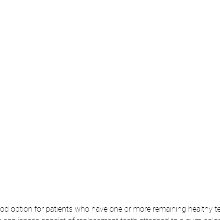
ood option for patients who have one or more remaining healthy te