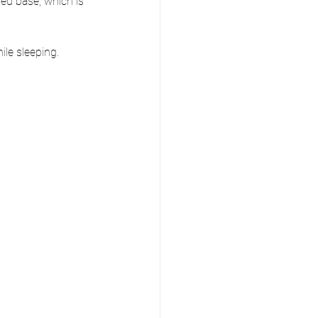
ed base, which is 
le sleeping. 