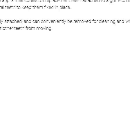
e appliances consist of replacement teeth attached to a gum-color
al teeth to keep them fixed in place. 
y attached, and can conveniently be removed for cleaning and whi
nt other teeth from moving.