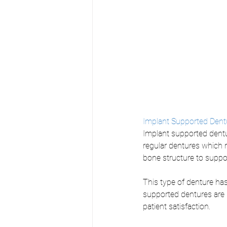
Implant Supported Dent
Implant supported dentu
regular dentures which 
bone structure to suppor
This type of denture ha
supported dentures are u
patient satisfaction. 