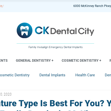
ay!
6000 McKinney Ranch Pkwy
Family Invisalign Emergency Dental Implants
ENTS
GENERAL DENTISTRY +
COSMETIC DENTISTRY +
osmetic Dentistry
Dental Implants
Health Care
Den
0, 2020
entistry
ture Type Is Best For You? 