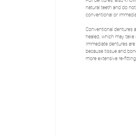
Full dentures, also kno
natural teeth and do not
conventional or immedia
Conventional dentures a
healed, which may take 
Immediate dentures are 
because tissue and bone 
more extensive re-fittin