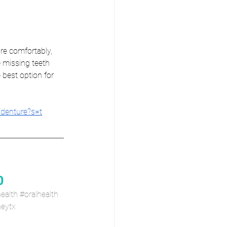
re comfortably, 
 missing teeth 
 best option for 
/denture?s=t
0
ealth
#oralhealth
eytx