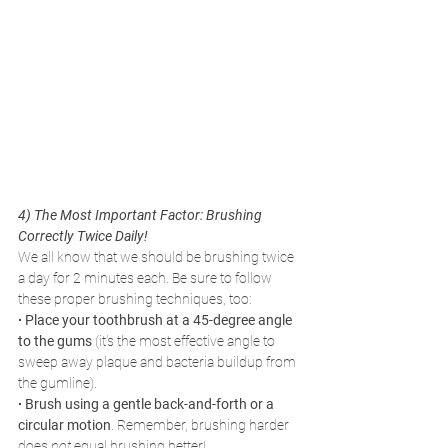
4) The Most Important Factor: Brushing 
Correctly Twice Daily! 
We all know that we should be brushing twice 
a day for 2 minutes each. Be sure to follow 
these proper brushing techniques, too:
∙ Place your toothbrush at a 45-degree angle 
to the gums
 (it’s the most effective angle to 
sweep away plaque and bacteria buildup from 
the gumline).
∙ Brush using a gentle back-and-forth or a 
circular motion
. Remember, brushing harder 
does 
not 
equal brushing better!