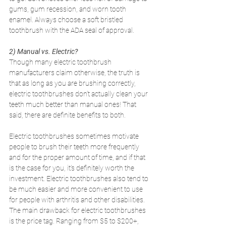
gums, gum recession, and worn tooth 
enamel. Always choose a soft bristled 
toothbrush with the ADA seal of approval.
2) Manual vs. Electric? 
Though many electric toothbrush 
manufacturers claim otherwise, the truth is 
that as long as you are brushing correctly, 
electric toothbrushes don’t actually clean your 
teeth much better than manual ones! That 
said, there are definite benefits to both.
Electric toothbrushes sometimes motivate 
people to brush their teeth more frequently 
and for the proper amount of time, and if that 
is the case for you, it’s definitely worth the 
investment. Electric toothbrushes also tend to 
be much easier and more convenient to use 
for people with arthritis and other disabilities. 
The main drawback for electric toothbrushes 
is the price tag. Ranging from $5 to $200+, 