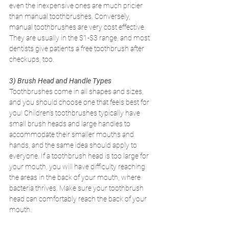
even the inexpensive ones are much pricier 
than manual toothbrushes. Conversely, 
manual toothbrushes are very cost effective. 
They are usually in the $1-$3 range, and most 
dentists give patients a free toothbrush after 
checkups, too.
3) Brush Head and Handle Types
Toothbrushes come in all shapes and sizes, 
and you should choose one that feels best for 
you! Children’s toothbrushes typically have 
small brush heads and large handles to 
accommodate their smaller mouths and 
hands, and the same idea should apply to 
everyone. If a toothbrush head is too large for 
your mouth, you will have difficulty reaching 
the areas in the back of your mouth, where 
bacteria thrives. Make sure your toothbrush 
head can comfortably reach the back of your 
mouth.