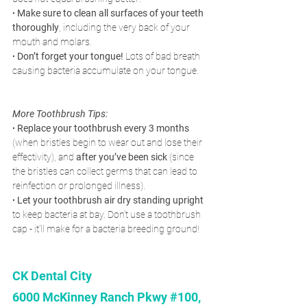
∙ Make sure to clean all surfaces of your teeth 
thoroughly
, including the very back of your 
mouth and molars.
∙ Don’t forget your tongue!
 Lots of bad breath 
causing bacteria accumulate on your tongue.
More Toothbrush Tips:
∙ Replace your toothbrush every 3 months 
(when bristles begin to wear out and lose their 
effectivity), and 
after you’ve been sick
 (since 
the bristles can collect germs that can lead to 
reinfection or prolonged illness).
∙ Let your toothbrush air dry standing upright
to keep bacteria at bay. Don’t use a toothbrush 
cap - it’ll make for a bacteria breeding ground! 
CK Dental City 
6000 McKinney Ranch Pkwy #100, 