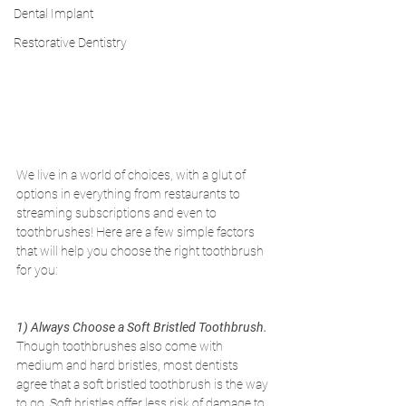
Dental Implant
Restorative Dentistry
We live in a world of choices, with a glut of 
options in everything from restaurants to 
streaming subscriptions and even to 
toothbrushes! Here are a few simple factors 
that will help you choose the right toothbrush 
for you:
1) Always Choose a Soft Bristled Toothbrush. 
Though toothbrushes also come with 
medium and hard bristles, most dentists 
agree that a soft bristled toothbrush is the way 
to go. Soft bristles offer less risk of damage to 