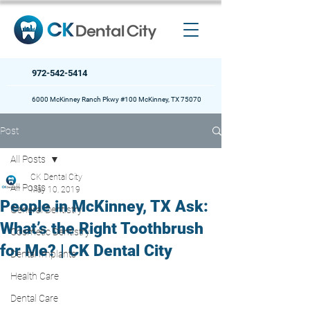
972-542-5414
6000 McKinney Ranch Pkwy #100 McKinney, TX 75070
Post
All Posts
CK Dental City
All Posts
May 10, 2019
People in McKinney, TX Ask:
General Dentistry
What’s the Right Toothbrush
Cosmetic Dentistry
for Me? | CK Dental City
Dental Implants
Health Care
Dental Care