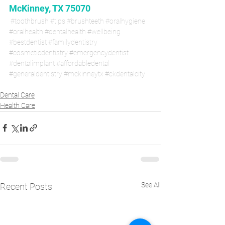
McKinney, TX 75070
#toothbrush
#tips
#brushteeth
#oralhygiene
#oralhealth
#dentalhealth
#wellbeing
#bestdentist
#familydentistry
#cosmeticdentistry
#emergencydentist
#dentalimplant
#affordabledental
#generaldentistry
#mckinneytx
#ckdentalcity
Dental Care
Health Care
See All
Recent Posts