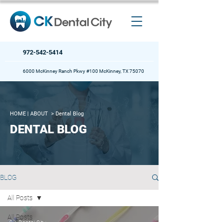
972-542-5414
6000 McKinney Ranch Pkwy #100 McKinney, TX 75070
HOME
| ABOUT >
Dental Blog
DENTAL BLOG
BLOG
All Posts
All Posts