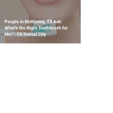
People in McKinney, TX Ask:
What’s the Right Toothbrush for
Me? | CK Dental City