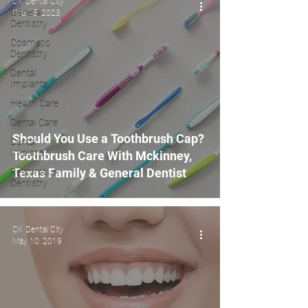
CK Dental City
General
Feb 15, 2023
Dentistry
Cosmetic
Dentistry
Dental
Implants
Health Care
Dental Care
Should You Use a Toothbrush Cap?
Dental
Implant
Toothbrush Care With Mckinney,
Texas Family & General Dentist
Restorative
Dentistry
CK Dental City
May 10, 2019