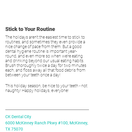
Stick to Your Routine
The holidays aren’t the easiest time to stick to 
routines, and sometimes they even provide a 
nice change of pace from them. But a good 
dental hygiene routine is important year-
round, and even more so when we’re eating 
and drinking beyond our usual eating habits. 
Brush thoroughly twice a day for two minutes 
each, and floss away all that food debris from 
between your teeth once a day!
This holiday season, be nice to your teeth - not 
naughty! Happy holidays, everyone!
CK Dental City
6000 McKinney Ranch Pkwy #100, McKinney, 
TX 75070