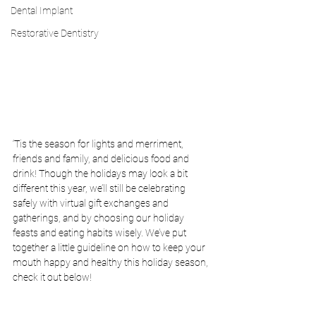
Dental Implant
Restorative Dentistry
‘Tis the season for lights and merriment, 
friends and family, and delicious food and 
drink! Though the holidays may look a bit 
different this year, we’ll still be celebrating 
safely with virtual gift exchanges and 
gatherings, and by choosing our holiday 
feasts and eating habits wisely. We’ve put 
together a little guideline on how to keep your 
mouth happy and healthy this holiday season, 
check it out below!