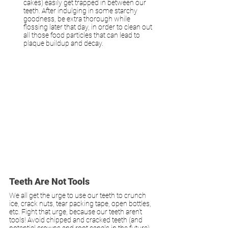
cakes) easily get trapped in between our 
teeth. After indulging in some starchy 
goodness, be extra thorough while 
flossing later that day, in order to clean out 
all those food particles that can lead to 
plaque buildup and decay.
Teeth Are Not Tools
We all get the urge to use our teeth to crunch 
ice, crack nuts, tear packing tape, open bottles, 
etc. Fight that urge, because our teeth aren’t 
tools! Avoid chipped and cracked teeth (and 
potential crowns and root canals in the future) 