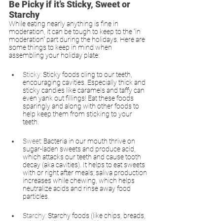
Be Picky if it’s Sticky, Sweet or 
Starchy
While eating nearly anything is fine in 
moderation, it can be tough to keep to the “in 
moderation” part during the holidays. Here are 
some things to keep in mind when 
assembling your holiday plate:
Sticky:
Sticky foods cling to our teeth, 
encouraging cavities. Especially thick and 
sticky candies like caramels and taffy can 
even yank out fillings! Eat these foods 
sparingly and along with other foods to 
help keep them from sticking to your 
teeth.
Sweet: 
Bacteria in our mouth thrive on 
sugar-laden sweets and produce acid, 
which attacks our teeth and cause tooth 
decay (aka cavities). It helps to eat sweets 
with or right after meals; saliva production 
increases while chewing, which helps 
neutralize acids and rinse away food 
particles. 
Starchy: 
Starchy foods (like chips, breads, 