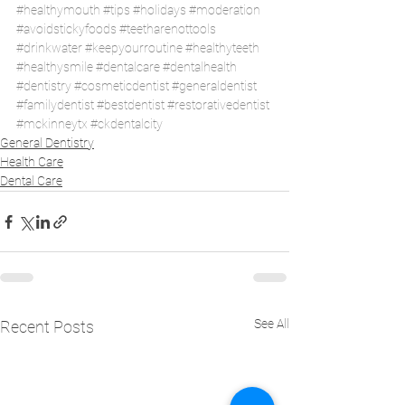
#healthymouth
#tips
#holidays
#moderation
#avoidstickyfoods
#teetharenottools
#drinkwater
#keepyourroutine
#healthyteeth
#healthysmile
#dentalcare
#dentalhealth
#dentistry
#cosmeticdentist
#generaldentist
#familydentist
#bestdentist
#restorativedentist
#mckinneytx
#ckdentalcity
General Dentistry
Health Care
Dental Care
See All
Recent Posts