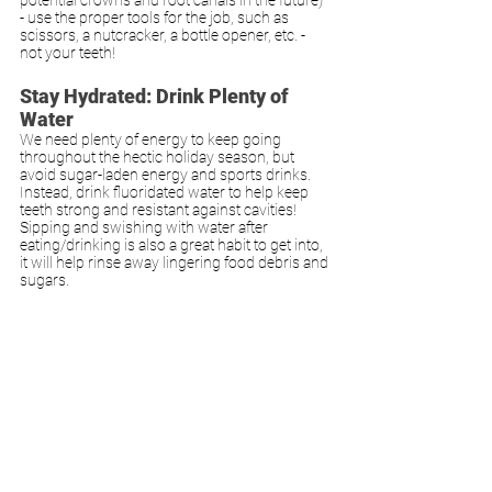
- use the proper tools for the job, such as 
scissors, a nutcracker, a bottle opener, etc. - 
not your teeth!
Stay Hydrated: Drink Plenty of 
Water
We need plenty of energy to keep going 
throughout the hectic holiday season, but 
avoid sugar-laden energy and sports drinks. 
Instead, drink fluoridated water to help keep 
teeth strong and resistant against cavities! 
Sipping and swishing with water after 
eating/drinking is also a great habit to get into, 
it will help rinse away lingering food debris and 
sugars. 