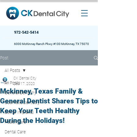
972-542-5414
6000 McKinney Ranch Pkwy #100 McKinney, TX 75070
Post
All Posts
CK Dental City
All Posts
Dec 17, 2020
Mckinney, Texas Family &
General Dentistry
General Dentist Shares Tips to
Cosmetic Dentistry
Keep Your Teeth Healthy
Dental Implants
During the Holidays!
Health Care
Dental Care