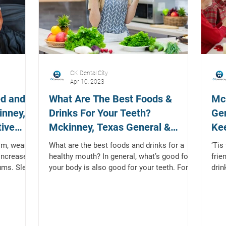
CK Dental City
Apr 10, 2023
ed and
What Are The Best Foods &
Mck
inney,
Drinks For Your Teeth?
Gen
tive
Mckinney, Texas General &
Kee
Restorative Dentist
the
ism, wears
What are the best foods and drinks for a
‘Tis
 increases
healthy mouth? In general, what’s good for
frie
ums. Sleep
your body is also good for your teeth. For
drin
example,...
diffe