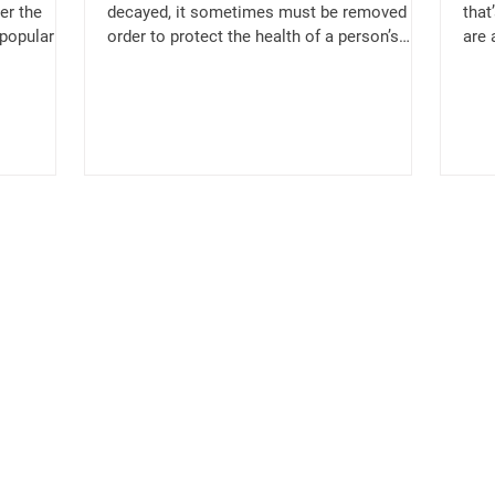
er the
decayed, it sometimes must be removed in
that
 popular
order to protect the health of a person’s
are 
surrounding teeth...
great