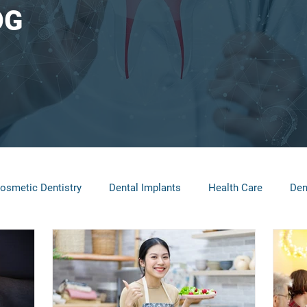
OG
osmetic Dentistry
Dental Implants
Health Care
Den