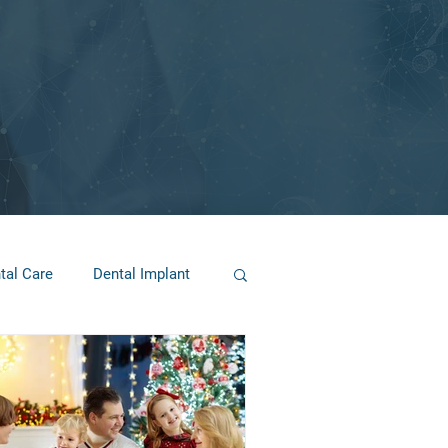
tal Care
Dental Implant