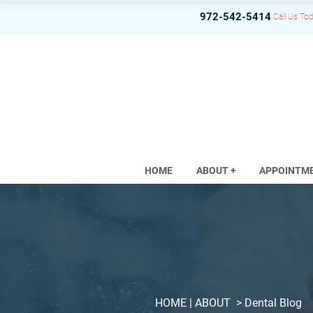
972-542-5414
Call Us Tod
HOME
ABOUT +
APPOINTM
HOME
| ABOUT >
Dental Blog