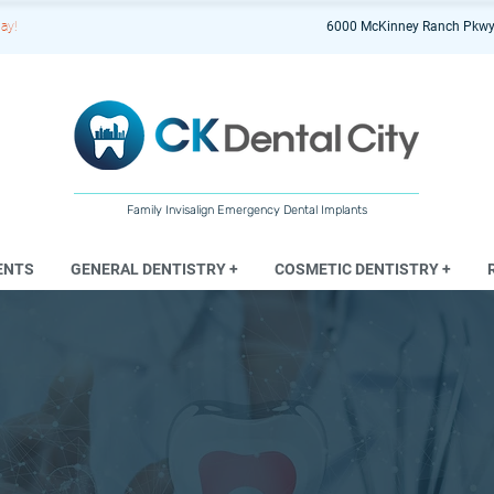
ay!
6000 McKinney Ranch Pkwy
Family Invisalign Emergency Dental Implants
ENTS
GENERAL DENTISTRY +
COSMETIC DENTISTRY +