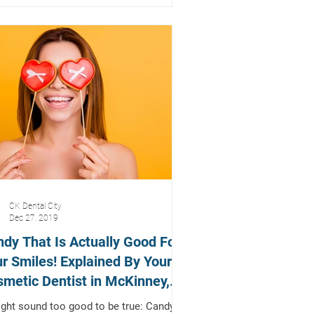
CK Dental City
Dec 27, 2019
dy That Is Actually Good For
r Smiles! Explained By Your
metic Dentist in McKinney,
xas
ight sound too good to be true: Candy