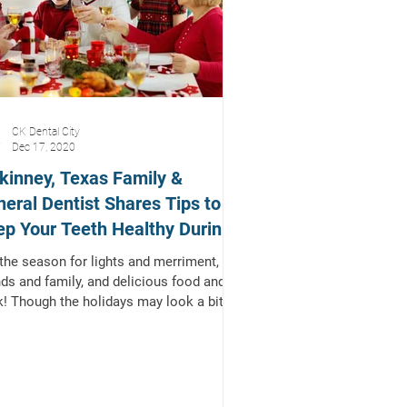
CK Dental City
Dec 17, 2020
inney, Texas Family &
eral Dentist Shares Tips to
p Your Teeth Healthy During
 Holidays!
 the season for lights and merriment,
nds and family, and delicious food and
k! Though the holidays may look a bit
rent...