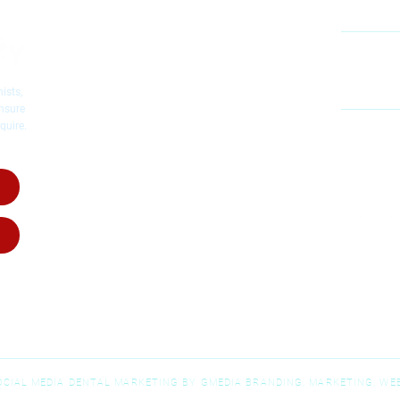
Cosmetic Dentistry
Emergency Dentistry
Restorative Dentistry
60
Mc
Children's Dentistry
ists,
Dental Implants
ensure
quire.
Dental Crowns
MO
Root Canal Therapy
SA
Invisalig
n
Invisalign for Teens
Dental Dentures
Dental Bridges
Wisdom Teeth Removal
SOCIAL MEDIA DENTAL MARKETING BY GMEDIA BRANDING, MARKETING, WEB