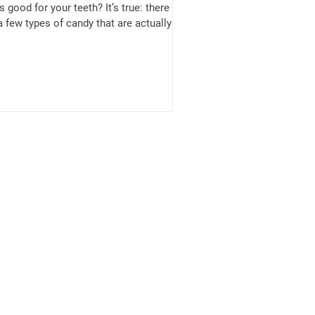
’s good for your teeth? It’s true: there
a few types of candy that are actually
...