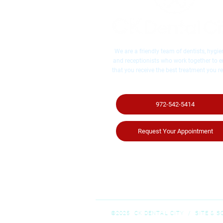
We are a friendly team of dentists, hygien
and receptionists who work together to 
that you receive the best treatment you re
972-542-5414
Request Your Appointment
©2025 CK DENTAL CITY / ​SITE & 