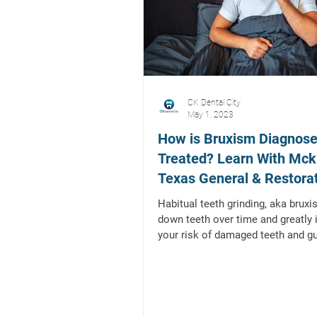
CK Dental City
May 1, 2023
How is Bruxism Diagnos
Treated? Learn With Mck
Texas General & Restora
Dentist
Habitual teeth grinding, aka brux
down teeth over time and greatly
your risk of damaged teeth and g
bruxism...