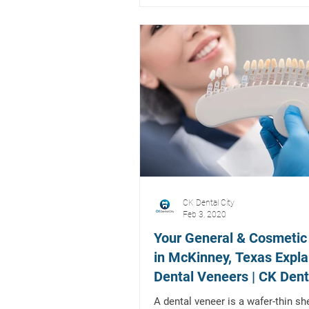
CK Dental City
Feb 3, 2020
Your General & Cosmetic
in McKinney, Texas Expla
Dental Veneers | CK Dent
A dental veneer is a wafer-thin she