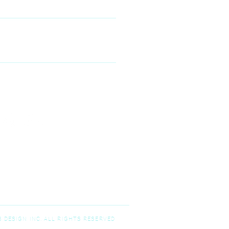
00 McKinney Ranch Pkwy #100,
Kinney, TX 75070
N--FRIDAY
9:00 am – 5:00 pm
T-SUNDAY
Closed
 DESIGN INC. ALL RIGHTS RESERVED