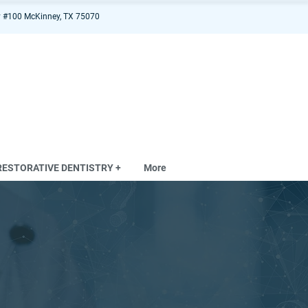
 #100 McKinney, TX 75070
RESTORATIVE DENTISTRY +
More