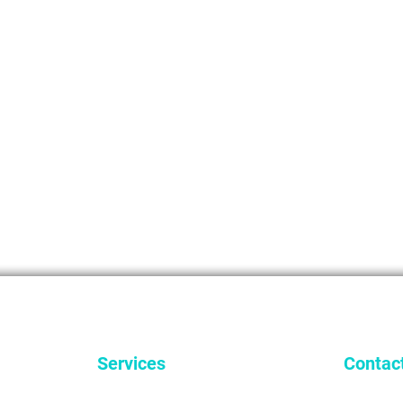
Services
Contac
General Dentistry
9