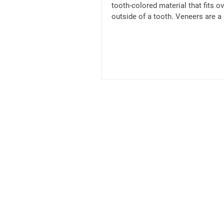
tooth-colored material that fits ov
outside of a tooth. Veneers are a
option for...