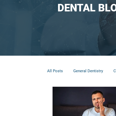
DENTAL BL
All Posts
General Dentistry
C
Restorative Dentistry