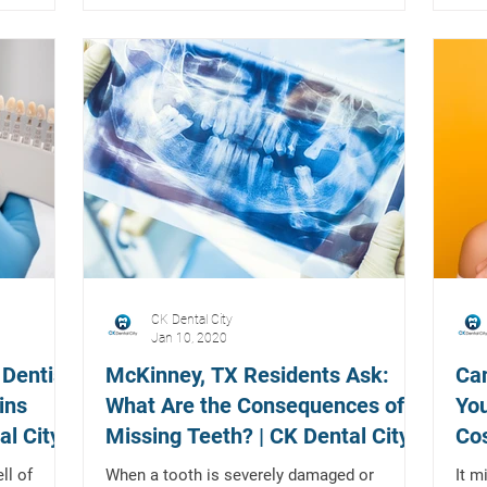
CK Dental City
Jan 10, 2020
 Dentist
McKinney, TX Residents Ask:
Can
ins
What Are the Consequences of
You
al City
Missing Teeth? | CK Dental City
Cos
Te
ll of
When a tooth is severely damaged or
It m