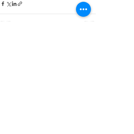
See All
Recent Posts