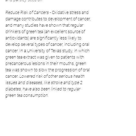
Reduce Risk of Cancers
 - Oxidative stress and 
damage contributes to development of cancer, 
and many studies have shown that regular 
drinkers of green tea (an excellent source of 
antioxidants) are significantly less likely to 
develop several types of cancer, including oral 
cancer. In a University of Texas study, in which 
green tea extract was given to patients with 
precancerous lesions in their mouths, green 
tea was shown to slow the progression of oral 
cancer. 
Lowered risk of other serious health 
issues and diseases, like stroke and type 2 
diabetes, have also been linked to regular 
green tea consumption.