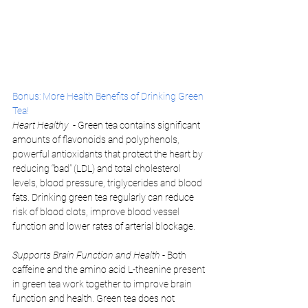
Bonus: More Health Benefits of Drinking Green 
Tea!
Heart Healthy 
 - Green tea contains significant 
amounts of flavonoids and polyphenols, 
powerful antioxidants that protect the heart by 
reducing “bad” (LDL) and total cholesterol 
levels, blood pressure, triglycerides and blood 
fats. Drinking green tea regularly can reduce 
risk of blood clots, improve blood vessel 
function and lower rates of arterial blockage. 
Supports Brain Function and Health 
- Both 
caffeine and the amino acid L-theanine present 
in green tea work together to improve brain 
function and health. Green tea does not 