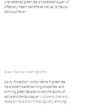
unsweetened green tea, since added sugar will 
offset any health benefits as well as its natural 
delicious flavor. 
Green Tea Oral Health Benefits!
Cavity Protection
 - Antioxidants in green tea 
have potent bacteria-killing properties, and 
drinking green tea also lowers the acidity of 
saliva and dental plaque. 
Multiple studies and 
research have shown that 
regularly 
drinking 