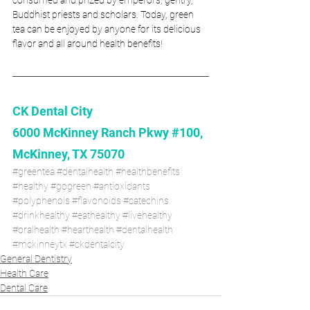
Buddhist priests and scholars. Today, green 
tea can be enjoyed by anyone for its delicious 
flavor and all around health benefits! 
CK Dental City
6000 McKinney Ranch Pkwy #100, 
McKinney, TX 75070
#greentea
#dentalhealth
#healthbenefits
#healthy
#gogreen
#antioxidants
#polyphenols
#flavonoids
#catechins
#drinkhealthy
#eathealthy
#livehealthy
#oralhealth
#hearthealth
#dentalhealth
#mckinneytx
#ckdentalcity 
General Dentistry
Health Care
Dental Care