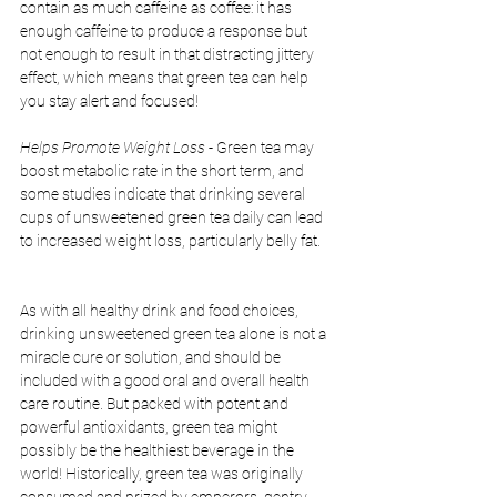
contain as much caffeine as coffee: it has 
enough caffeine to produce a response but 
not enough to result in that distracting jittery 
effect, which means that green tea can help 
you stay alert and focused!
Helps Promote Weight Loss
 - Green tea may 
boost metabolic rate in the short term, and 
some studies indicate that drinking several 
cups of unsweetened green tea daily can lead 
to increased weight loss, particularly belly fat. 
As with all healthy drink and food choices, 
drinking unsweetened green tea alone is not a 
miracle cure or solution, and should be 
included with a good oral and overall health 
care routine. But packed with potent and 
powerful antioxidants, green tea might 
possibly be the healthiest beverage in the 
world! Historically, green tea was originally 
consumed and prized by emperors, gentry, 