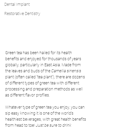
Dental Implant
Restorative Dentistry
Green tea has been hailed for its health 
benefits and enjoyed for thousands of years 
globally, particularly in East Asia. Made from 
the leaves and buds of the 
Camellia sinensis 
plant (often called “tea plant”), there are dozens 
of different types of green tea with different 
processing and preparation methods as well 
as different flavor profiles. 
Whatever type of green tea you enjoy, you can 
sip easy knowing it is one of the world’s 
healthiest beverages, with great health benefits 
from head to toe! 
Just be sure to drink 