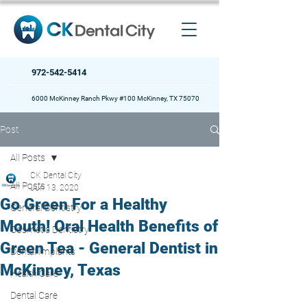
972-542-5414
6000 McKinney Ranch Pkwy #100 McKinney, TX 75070
Post
All Posts
CK Dental City
All Posts
Jun 13, 2020
Go Green For a Healthy
General Dentistry
Mouth! Oral Health Benefits of
Cosmetic Dentistry
Green Tea - General Dentist in
Dental Implants
McKinney, Texas
Health Care
Dental Care