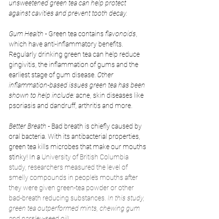
unsweetened green tea can help protect 
against cavities and prevent tooth decay.
Gum Health 
- Green tea contains 
flavonoids
, 
which have anti-inflammatory benefits. 
Regularly drinking green tea can help reduce 
gingivitis, the inflammation of gums and the 
earliest stage of gum disease. 
Other 
inflammation-based issues green tea has been 
shown to help include:
 acne, skin diseases like 
psoriasis and dandruff, arthritis and more. 
Better Breath
 - Bad breath is chiefly caused by 
oral bacteria. With its antibacterial properties, 
green tea kills microbes that make our mouths 
stinky! In a 
University of British Columbia 
study, researchers measured the level of 
smelly compounds in people’s mouths after 
they were given green-tea powder or other 
bad-breath reducing substances.
 In this study, 
green tea outperformed mints, chewing gum 
and parsley-seed oil!