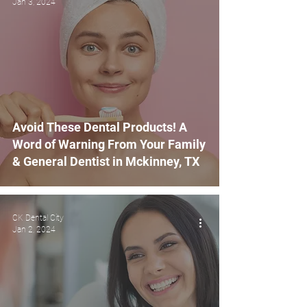
Jan 3, 2024
Avoid These Dental Products! A
Word of Warning From Your Family
& General Dentist in Mckinney, TX
CK Dental City
Jan 2, 2024