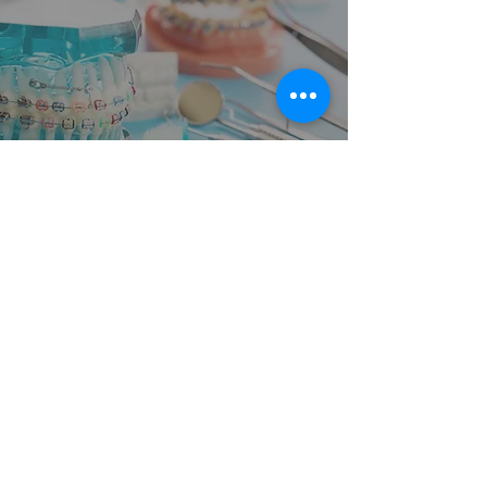
How Do I Floss With Fixed Dental
Bridges or Braces? CK Dental City
Answers FAQS in Mckinney, TX
1
/
14