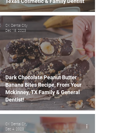
Texas Cosmetic & Family Dentist
CK Dental City
Dec 18, 2023
Dark Chocolate Peanut Butter
Banana Bites Recipe, From Your
Mckinney, TX Family & General
Dentist!
CK Dental City
Dec 4, 2023