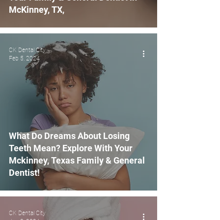
McKinney, TX,
CK Dental City
Feb 5, 2024
What Do Dreams About Losing
Teeth Mean? Explore With Your
Mckinney, Texas Family & General
Dentist!
CK Dental City