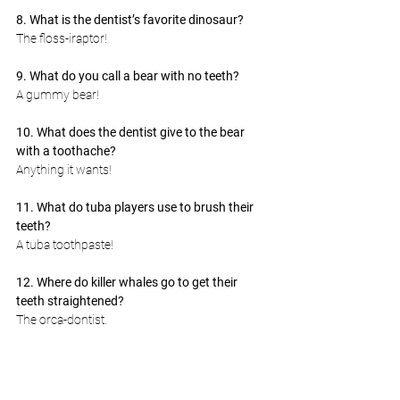
8. What is the dentist’s favorite dinosaur?
The floss-iraptor!
9. What do you call a bear with no teeth?
A gummy bear!
10. What does the dentist give to the bear 
with a toothache?
Anything it wants!
11. What do tuba players use to brush their 
teeth?
A tuba toothpaste!
12. Where do killer whales go to get their 
teeth straightened?
The orca-dontist.