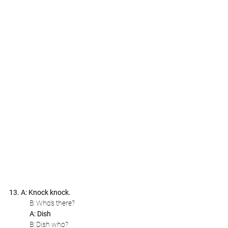
13. A: Knock knock.
B: Who’s there?
A: Dish
B: Dish who?