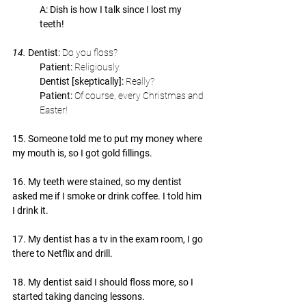
A: Dish is how I talk since I lost my 
teeth!
14. 
Dentist: 
Do you floss?
Patient: 
Religiously.
Dentist [skeptically]: 
Really?
Patient: 
Of course, every Christmas and 
Easter!
15. Someone told me to put my money where 
my mouth is, so I got gold fillings.
16. My teeth were stained, so my dentist 
asked me if I smoke or drink coffee. I told him 
I drink it.
17. My dentist has a tv in the exam room, I go 
there to Netflix and drill.
18. My dentist said I should floss more, so I 
started taking dancing lessons.