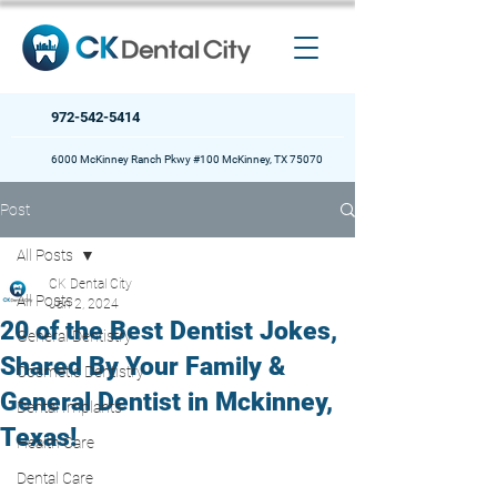
972-542-5414
6000 McKinney Ranch Pkwy #100 McKinney, TX 75070
Post
All Posts
CK Dental City
All Posts
Jan 2, 2024
20 of the Best Dentist Jokes,
General Dentistry
Shared By Your Family &
Cosmetic Dentistry
General Dentist in Mckinney,
Dental Implants
Texas!
Health Care
Dental Care