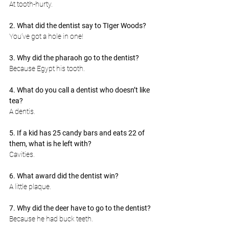
At tooth-hurty.
2. What did the dentist say to TIger Woods?
You’ve got a hole in one!
3. Why did the pharaoh go to the dentist?
Because Egypt his tooth.
4. What do you call a dentist who doesn’t like 
tea?
A dentis.
5. If a kid has 25 candy bars and eats 22 of 
them, what is he left with?
Cavities.
6. What award did the dentist win?
A little plaque.
7. Why did the deer have to go to the dentist?
Because he had buck teeth.