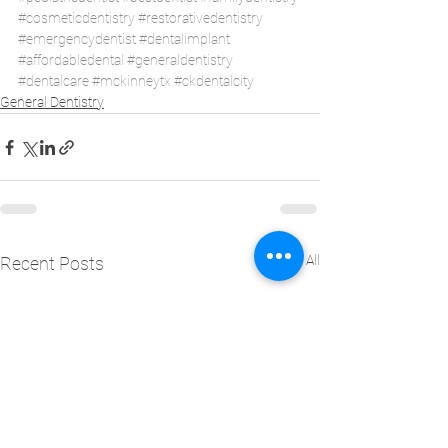
#cosmeticdentistry
#restorativedentistry
#emergencydentist
#dentalimplant
#affordabledental
#generaldentistry
#dentalcare
#mckinneytx
#ckdentalcity
General Dentistry
See All
Recent Posts