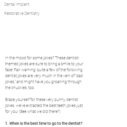
Dental Implant
Restorative Dentistry
In the mood for some jokes? These dentist-
themed jokes are sure to bring a smile to your 
face! Fair warning: quite a few of the following 
dentist jokes are very much in the vein of “dad 
jokes,” and might have you groaning through 
the chuckles, too. 
Brace yourself for these very punny dentist 
jokes, we’ve extracted the best teeth jokes just 
for you! (See what we did there?)
1. When is the best time to go to the dentist?