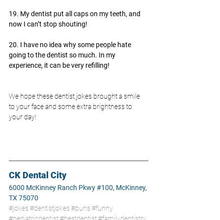
19. My dentist put all caps on my teeth, and 
now I can’t stop shouting!
20. I have no idea why some people hate 
going to the dentist so much. In my 
experience, it can be very refilling!
We hope these dentist jokes brought a smile 
to your face and some extra brightness to 
your day!
CK Dental City
6000 McKinney Ranch Pkwy #100, McKinney, 
TX 75070
#jokes
#dentistjokes
#puns
#funny
#pediatricdentist
#bestdentist
#familydentistry