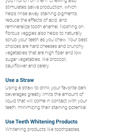
you munch on them. Chewing also 
stimulates saliva production, which 
helps rinse away staining pigments, 
reduce the effects of acid, and 
remineralize tooth enamel. Noshing on 
fibrous veggies also helps to naturally 
scrub your teeth as you chew. Your best 
choices are hard cheeses and crunchy 
vegetables that are high fiber and low 
sugar vegetables, like broccoli, 
cauliflower and celery.
Use a Straw 
Using a straw to drink your favorite dark 
beverages greatly limits the amount of 
liquid that will come in contact with your 
teeth, minimizing their staining potential.
Use Teeth Whitening Products
Whitening products like toothpastes, 