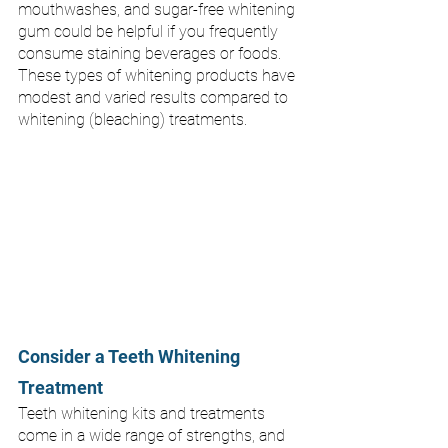
mouthwashes, and sugar-free whitening 
gum could be helpful if you frequently 
consume staining beverages or foods. 
These types of whitening products have 
modest and varied results compared to 
whitening (bleaching) treatments. 
Consider a Teeth Whitening 
Treatment
Teeth whitening kits and treatments 
come in a wide range of strengths, and 