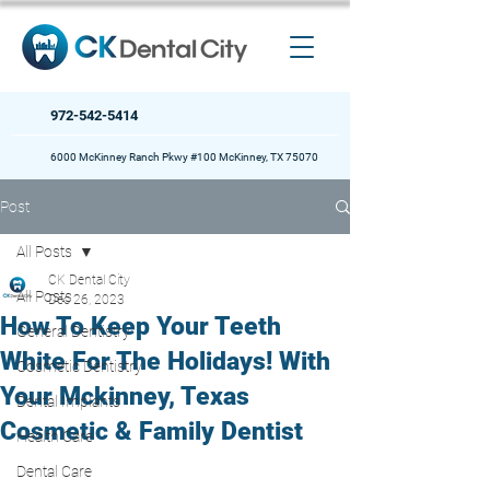
972-542-5414
6000 McKinney Ranch Pkwy #100 McKinney, TX 75070
Post
All Posts
CK Dental City
All Posts
Dec 26, 2023
How To Keep Your Teeth
General Dentistry
White For The Holidays! With
Cosmetic Dentistry
Your Mckinney, Texas
Dental Implants
Cosmetic & Family Dentist
Health Care
Dental Care