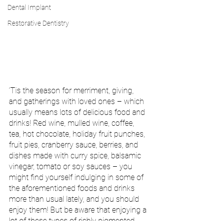
Dental Implant
Restorative Dentistry
‘Tis the season for merriment, giving, 
and gatherings with loved ones – which 
usually means lots of delicious food and 
drinks! Red wine, mulled wine, coffee, 
tea, hot chocolate, holiday fruit punches, 
fruit pies, cranberry sauce, berries, and 
dishes made with curry spice, balsamic 
vinegar, tomato or soy sauces – you 
might find yourself indulging in some of 
the aforementioned foods and drinks 
more than usual lately, and you should 
enjoy them! But be aware that enjoying a 
lot of these types of richly pigmented 