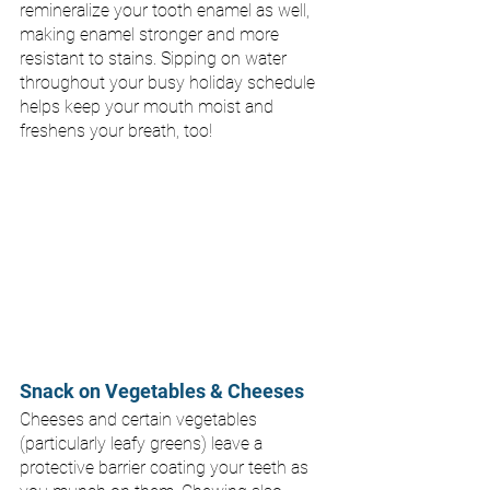
remineralize your tooth enamel as well, 
making enamel stronger and more 
resistant to stains. Sipping on water 
throughout your busy holiday schedule 
helps keep your mouth moist and 
freshens your breath, too!
Snack on Vegetables & Cheeses
Cheeses and certain vegetables 
(particularly leafy greens) leave a 
protective barrier coating your teeth as 