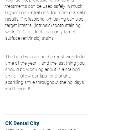
treatments can be used safely in much 
higher concentrations, for more dramatic 
results. Professional whitening can also 
target internal (intrinsic) tooth staining, 
while OTC products can only target 
surface (extrinsic) stains. 
The holidays can be the most wonderful 
time of the year – and the last thing you 
should be worrying about is a stained 
smile. Follow our tips for a bright, 
sparkling smile throughout the holidays, 
and beyond!
CK Dental City