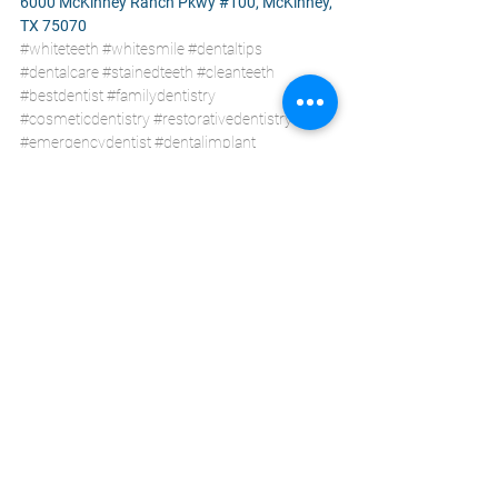
6000 McKinney Ranch Pkwy #100, McKinney, 
TX 75070
#whiteteeth
#whitesmile
#dentaltips
#dentalcare
#stainedteeth
#cleanteeth
#bestdentist
#familydentistry
#cosmeticdentistry
#restorativedentistry
#emergencydentist
#dentalimplant
#affordabledental
#generaldentistry
#dentalcare
#mckinneytx
#ckdentalcity
General Dentistry
Health Care
Dental Care
See All
Recent Posts