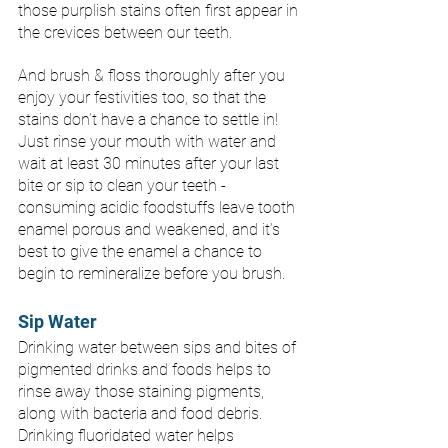
those purplish stains often first appear in 
the crevices between our teeth. 
And brush & floss thoroughly after you 
enjoy your festivities too, so that the 
stains don’t have a chance to settle in! 
Just rinse your mouth with water and 
wait at least 30 minutes after your last 
bite or sip to clean your teeth - 
consuming acidic foodstuffs leave tooth 
enamel porous and weakened, and it’s 
best to give the enamel a chance to 
begin to remineralize before you brush. 
Sip Water 
Drinking water between sips and bites of 
pigmented drinks and foods helps to 
rinse away those staining pigments, 
along with bacteria and food debris. 
Drinking fluoridated water helps 