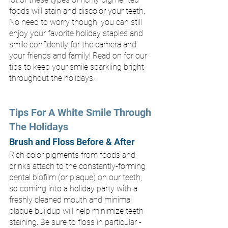
foods will stain and discolor your teeth. 
No need to worry though, you can still 
enjoy your favorite holiday staples and 
smile confidently for the camera and 
your friends and family! Read on for our 
tips to keep your smile sparkling bright 
throughout the holidays.
Tips For A White Smile Through 
The Holidays
Brush and Floss Before & After
Rich color pigments from foods and 
drinks attach to the constantly-forming 
dental biofilm (or plaque) on our teeth, 
so coming into a holiday party with a 
freshly cleaned mouth and minimal 
plaque buildup will help minimize teeth 
staining. Be sure to floss in particular - 