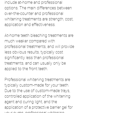
include at-home and professional 
options. The main differences between 
over-the-counter and professional 
whitening treatments are strength, cost, 
application and effectiveness. 
At-home teeth bleaching treatments are 
much weaker compared with 
professional treatments, and will provide 
less obvious results, typically cost 
significantly less than professional 
treatments, and can usually only be 
applied to the front teeth. 
Professional whitening treatments are 
typically custom-made for your teeth. 
Due to the use of custom-made trays, 
controlled application of the whitening 
agent and curing light, and the 
application of a protective barrier gel for 
your gums, professional whitening 