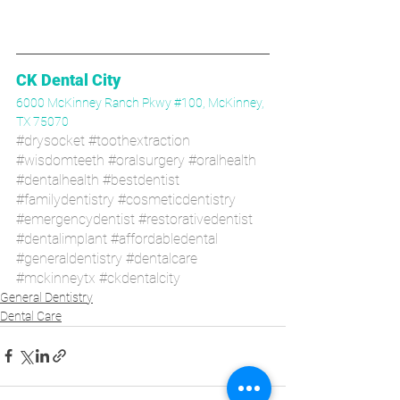
CK Dental City
6000 McKinney Ranch Pkwy #100, McKinney, 
TX 75070
#drysocket
#toothextraction
#wisdomteeth
#oralsurgery
#oralhealth
#dentalhealth
#bestdentist
#familydentistry
#cosmeticdentistry
#emergencydentist
#restorativedentist
#dentalimplant
#affordabledental
#generaldentistry
#dentalcare
#mckinneytx
#ckdentalcity
General Dentistry
Dental Care