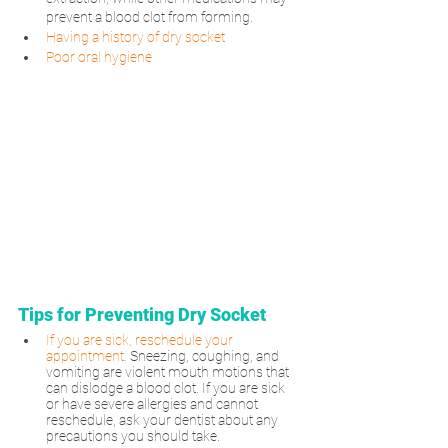
prevent a blood clot from forming.
Having a history of dry socket
Poor oral hygiene
Tips for Preventing Dry Socket
If you are sick, reschedule your 
appointment.
Sneezing, coughing, and 
vomiting are violent mouth motions that 
can dislodge a blood clot. If you are sick 
or have severe allergies and cannot 
reschedule, ask your dentist about any 
precautions you should take.