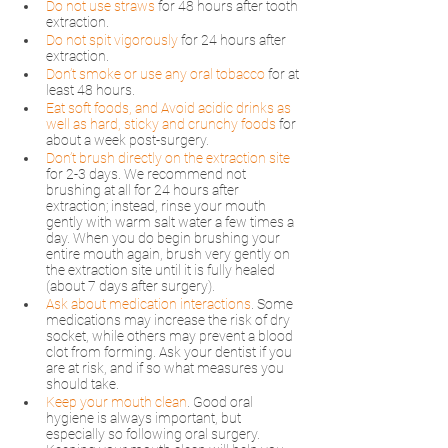
Do not use straws
 for 48 hours after tooth 
extraction.
Do not spit vigorously
for 24 hours after 
extraction.
Don’t smoke or use any oral tobacco
 for at 
least 48 hours.
Eat soft foods, and Avoid acidic drinks as 
well as hard, sticky and crunchy foods
 for 
about a week post-surgery. 
Don’t brush directly on the extraction site
for 2-3 days. We recommend not 
brushing at all for 24 hours after 
extraction; instead, rinse your mouth 
gently with warm salt water a few times a 
day. When you do begin brushing your 
entire mouth again, brush very gently on 
the extraction site until it is fully healed 
(about 7 days after surgery).
Ask about medication interactions
. Some 
medications may increase the risk of dry 
socket, while others may prevent a blood 
clot from forming. Ask your dentist if you 
are at risk, and if so what measures you 
should take.
Keep your mouth clean
. Good oral 
hygiene is always important, but 
especially so following oral surgery. 