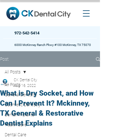
972-542-5414
6000 McKinney Ranch Pkwy #100 McKinney, TX 75070
Post
All Posts
CK Dental City
All Posts
Aug 16, 2022
What is Dry Socket, and How
General Dentistry
Can I Prevent It? Mckinney,
Cosmetic Dentistry
TX General & Restorative
Dental Implants
Dentist Explains
Health Care
Dental Care