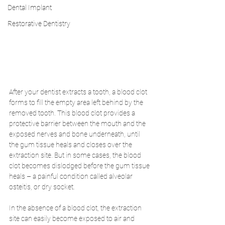
Dental Implant
Restorative Dentistry
After your dentist extracts a tooth, a blood clot 
forms to fill the empty area left behind by the 
removed tooth. This blood clot provides a 
protective barrier between the mouth and the 
exposed nerves and bone underneath, until 
the gum tissue heals and closes over the 
extraction site. But in some cases, the blood 
clot becomes dislodged before the gum tissue 
heals – a painful condition called alveolar 
osteitis, or dry socket. 
In the absence of a blood clot, the extraction 
site can easily become exposed to air and 