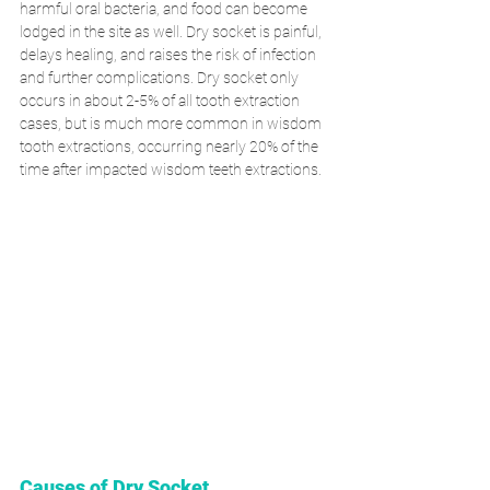
harmful oral bacteria, and food can become 
lodged in the site as well. Dry socket is painful, 
delays healing, and raises the risk of infection 
and further complications. Dry socket only 
occurs in about 2-5% of all tooth extraction 
cases, but is much more common in wisdom 
tooth extractions, occurring nearly 20% of the 
time after impacted wisdom teeth extractions. 
Causes of Dry Socket