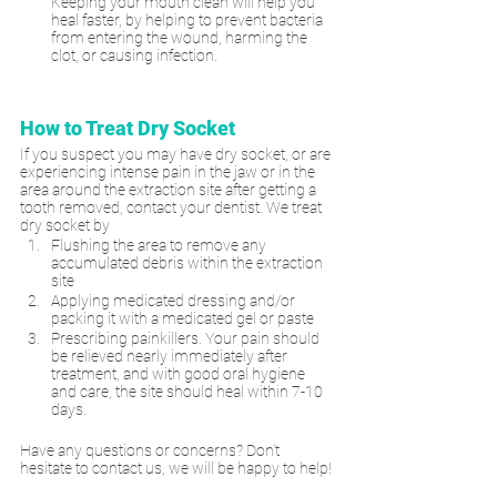
Keeping your mouth clean will help you 
heal faster, by helping to prevent bacteria 
from entering the wound, harming the 
clot, or causing infection.
How to Treat Dry Socket
If you suspect you may have dry socket, or are 
experiencing intense pain in the jaw or in the 
area around the extraction site after getting a 
tooth removed, contact your dentist. We treat 
dry socket by 
Flushing the area to remove any 
accumulated debris within the extraction 
site
Applying medicated dressing and/or 
packing it with a medicated gel or paste
Prescribing painkillers. Your pain should 
be relieved nearly immediately after 
treatment, and with good oral hygiene 
and care, the site should heal within 7-10 
days.
Have any questions or concerns? Don’t 
hesitate to contact us, we will be happy to help!