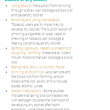
Using straws
 - the suction from drinking 
through a straw can dislodge a blood clot 
and cause dry socket.
Smoking and using oral tobacco
.
Tobacco users are 3x more likely to 
develop dry socket. The suction action of 
smoking a cigarette (or pipe, vape) or 
chewing on tobacco can dislodge a 
healing clot and cause dry socket.
Spitting vigorously, repetitive sneezing or 
coughing, vomiting
 - these are all violent 
mouth motions that can dislodge a blood 
clot.
Eating hard, sticky or crunchy foods
Drinking acidic drinks
 - Acid can prevent 
the blood clot from forming, and/or 
dissolve the clot. Acidic drinks include 
sodas, alcohol, juices.
Certain medications
- Some studies 
indicate that taking oral contraceptives 
with estrogen doubles the likelihood of 
developing dry socket after tooth 
extraction, while other medications may 