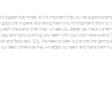
’s biggest role model, so it’s important that you set a good exam
good oral hygiene, and telling them why it’s important! 
Show 
by 
urself where and when they will see you. Better yet, make it a famil
day and night brushing your teeth with your kids! Make sure to 
T
 and floss daily. (E.g.: We need to clean out all the little germs a
our teeth, otherwise they will attack our teeth and make them hur