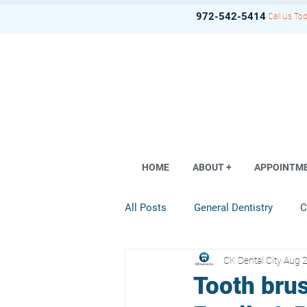
972-542-5414
Call Us Tod
HOME
ABOUT +
APPOINTM
All Posts
General Dentistry
C
CK Dental City
Aug 2
Dental Implant
Restorative D
Tooth brus