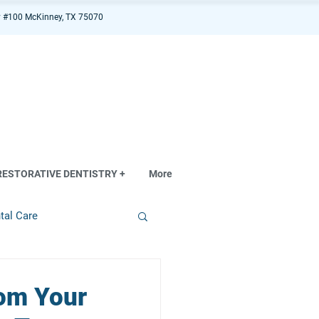
 #100 McKinney, TX 75070
RESTORATIVE DENTISTRY +
More
tal Care
rom Your