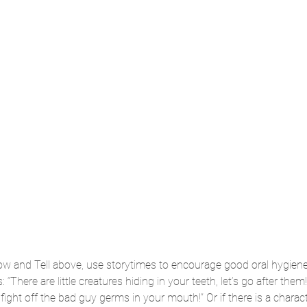
ow and Tell above, use storytimes to encourage good oral hygien
: “There are little creatures hiding in your teeth, let’s go after them!
ight off the bad guy germs in your mouth!” Or if there is a charact