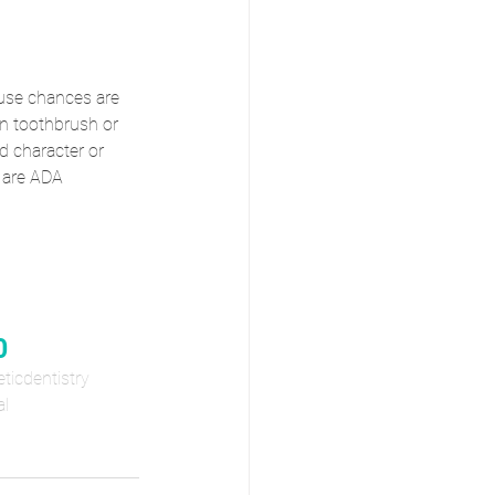
ause chances are 
own toothbrush or 
d character or 
e are ADA 
0
ticdentistry
al