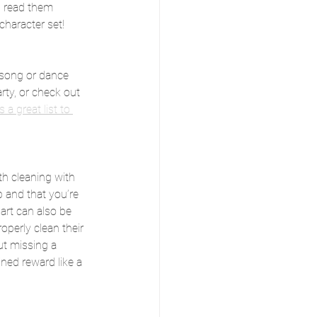
 read them 
character set!
 song or dance 
rty, or check out 
s a great list to 
th cleaning with 
b and that you’re 
art can also be 
roperly clean their 
ut missing a 
ned reward like a 