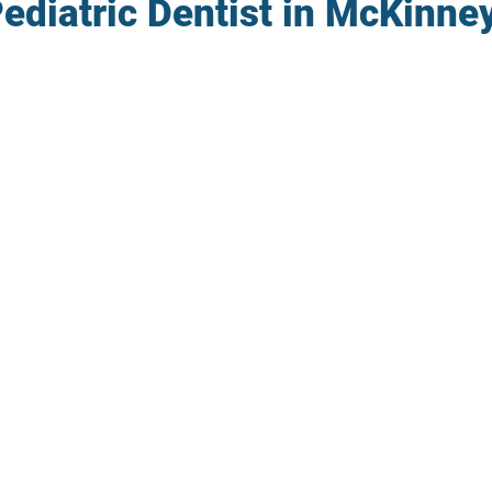
ediatric Dentist in McKinne