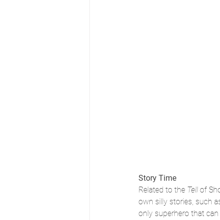
Story Time
Related to the
 Tell 
of Sh
own silly stories, such as
only superhero that can f