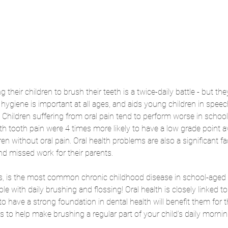
 their children to brush their teeth is a twice-daily battle - but they
hygiene is important at all ages, and aids young children in speec
Children suffering from oral pain tend to perform worse in school
ith tooth pain were 4 times more likely to have a low grade point 
n without oral pain. Oral health problems are also a significant fa
nd missed work for their parents. 
s, is the most common chronic childhood disease in school-aged chi
le with daily brushing and flossing! Oral health is closely linked to 
o have a strong foundation in dental health will benefit them for th
ys to help make brushing a regular part of your child’s daily morni