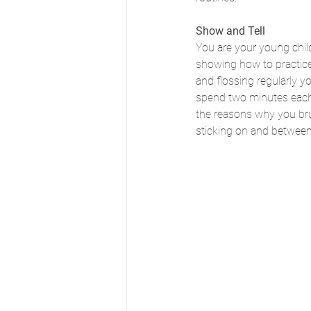
Show and Tell
You are your young child
showing how to practice 
and flossing regularly yo
spend two minutes each 
the reasons why you brush
sticking on and between 