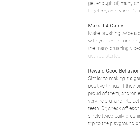
get enough of, many ch
together, and when it’s 
Make It A Game
Make brushing twice a d
with your child, turn on
the many brushing videos
get you started
!
Reward Good Behavior
Similar to making it a g
positive things. If they 
proud of them, and/or le
very helpful and interact
teeth. Or, check off eac
single twice-daily brush
trip to the playground or