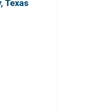
y, Texas