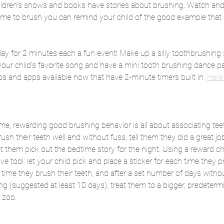
ildren’s shows and books have stories about brushing. Watch and
time to brush you can remind your child of the good example that 
ay for 2 minutes each a fun event! Make up a silly toothbrushing
 your child’s favorite song and have a mini tooth brushing dance pa
 and apps available now that have 2-minute timers built in. 
Here’
ame, rewarding good brushing behavior is all about associating tee
brush their teeth well and without fuss, tell them they did a great jo
t them pick out the bedtime story for the night. Using a reward ch
ive tool: let your child pick and place a sticker for each time they p
h time they brush their teeth, and after a set number of days witho
ing (suggested at least 10 days), treat them to a bigger, predetermi
 zoo.