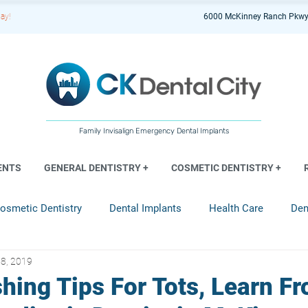
ay!
6000 McKinney Ranch Pkwy
Family Invisalign Emergency Dental Implants
ENTS
GENERAL DENTISTRY +
COSMETIC DENTISTRY +
osmetic Dentistry
Dental Implants
Health Care
Den
8, 2019
entistry
hing Tips For Tots, Learn F