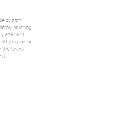
ple by both 
simply brushing 
y affair and 
ell 
by explaining 
nd leftovers 
t!)