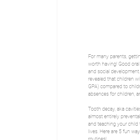
For many parents, getting
worth having! Good oral 
and social development. 
revealed that children w
GPA) compared to childre
absences for children, a
Tooth decay, aka cavitie
almost entirely preventab
and teaching your child t
lives. Here are 5 fun wa
routines!