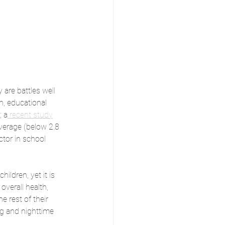
 are battles well 
h, educational 
; a
 recent study
average (below 2.8 
ctor in school 
ldren, yet it is 
overall health, 
e rest of their 
ng and nighttime 