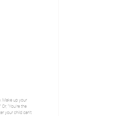
e. Make up your 
” Or, “You’re the 
er your child can’t 