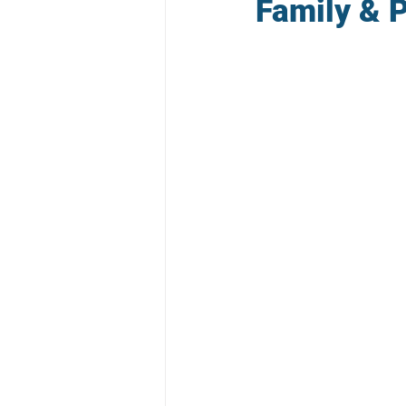
Family & P