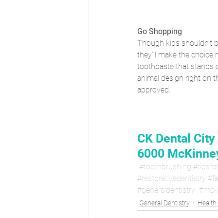
Go Shopping
Though kids shouldn’t be
they’ll make the choice n
toothpaste that stands o
animal design right on t
approved.
CK Dental City
6000 McKinney
#toothbrushing
#tipsfo
#restorativedentistry
#fa
#generaldentistry
#mck
General Dentistry
Health