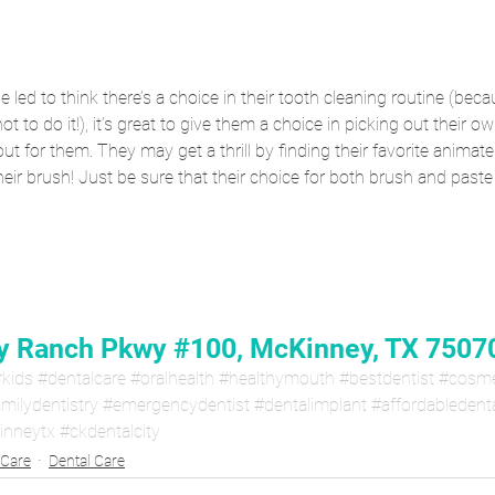
 led to think there’s a choice in their tooth cleaning routine (bec
ot to do it!), it’s great to give them a choice in picking out their 
ut for them. They may get a thrill by finding their favorite animate
heir brush! Just be sure that their choice for both brush and past
 Ranch Pkwy #100, McKinney, TX 7507
rkids
#dentalcare
#oralhealth
#healthymouth
#bestdentist
#cosme
milydentistry
#emergencydentist
#dentalimplant
#affordabledent
inneytx
#ckdentalcity
 Care
Dental Care