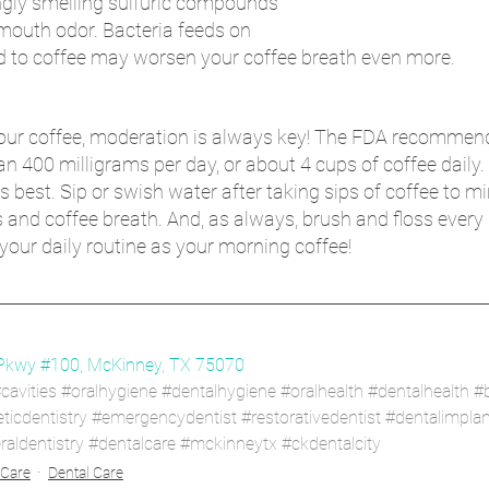
gly smelling sulfuric compounds 
 mouth odor. Bacteria feeds on 
d to coffee may worsen your coffee breath even more. 
ur coffee, moderation is always key! The FDA recommend
400 milligrams per day, or about 4 cups of coffee daily. 
 best. Sip or swish water after taking sips of coffee to mi
s and coffee breath. And, as always, brush and floss every d
your daily routine as your morning coffee!
Pkwy #100, McKinney, TX 75070
cavities
#oralhygiene
#dentalhygiene
#oralhealth
#dentalhealth
#
icdentistry
#emergencydentist
#restorativedentist
#dentalimplan
aldentistry
#dentalcare
#mckinneytx
#ckdentalcity
 Care
Dental Care