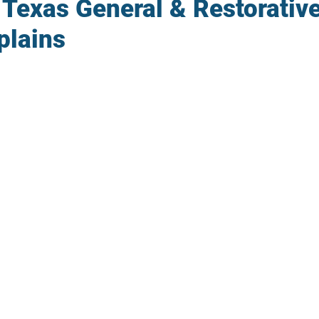
 Texas General & Restorativ
plains