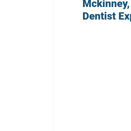
Mckinney,
Dentist Ex