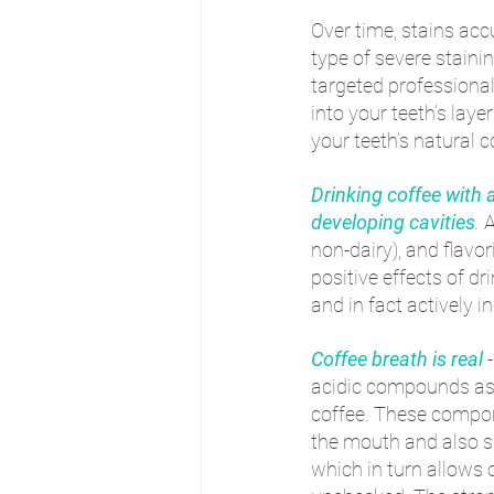
Over time, stains ac
type of severe stainin
targeted professiona
into your teeth’s laye
your teeth’s natural c
Drinking coffee with a
developing cavities
.
 
non-dairy), and flavor
positive effects of dr
and in fact actively i
Coffee breath is real
acidic compounds as w
coffee. These compone
the mouth and also sl
which in turn allows 