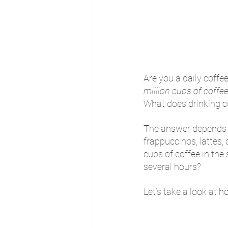
Are you a daily coffe
million cups of coffe
What does drinking co
The answer depends l
frappuccinos, lattes,
cups of coffee in the
several hours? 
Let’s take a look at h