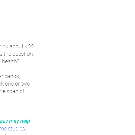
rink about 
400 
s the question: 
l health?
ricanos, 
nk one or two 
the span of 
aily may help 
me studies
. 