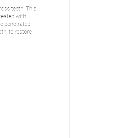
oss teeth. This 
reated with 
e penetrated 
th, to restore 