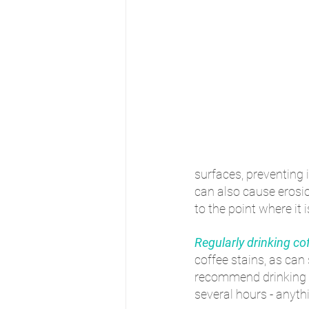
surfaces, preventing 
can also cause erosi
to the point where it 
Regularly drinking co
coffee stains, as can
recommend drinking co
several hours - anyth