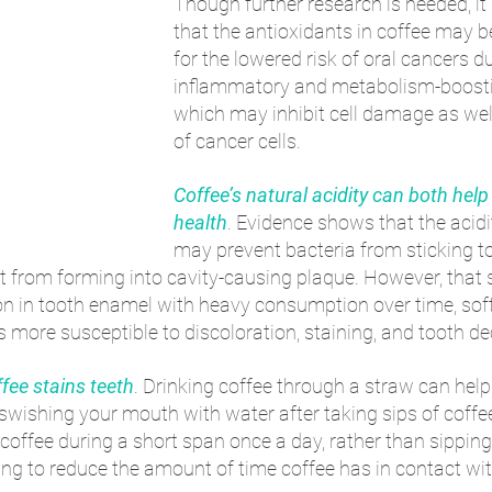
Though further research is needed, it 
that the antioxidants in coffee may b
for the lowered risk of oral cancers du
inflammatory and metabolism-boostin
which may inhibit cell damage as wel
of cancer cells. 
Coffee’s natural acidity can both help
health
. Evidence shows that the acidi
may prevent bacteria from sticking to 
it from forming into cavity-causing plaque. However, that 
on in tooth enamel with heavy consumption over time, sof
is more susceptible to discoloration, staining, and tooth de
ffee stains teeth
. Drinking coffee through a straw can hel
 swishing your mouth with water after taking sips of coffe
ffee during a short span once a day, rather than sipping
ing to reduce the amount of time coffee has in contact wit