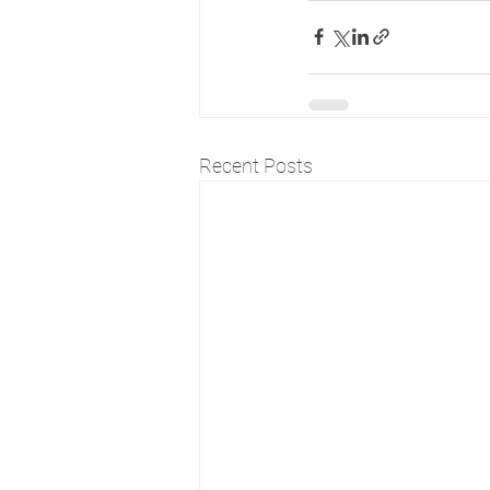
Recent Posts