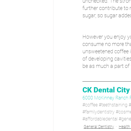
unchecked. The stron
further contribute to
sugar, so sugar adde
However you enjoy yo
consume no more than 
unsweetened coffee is
of developing cavitie
be as much a part of 
CK Dental City
6000 McKinney Ranch 
#coffee
#teethstaining
#
#familydentistry
#cosmet
#affordabledental
#gener
General Dentistry
Health