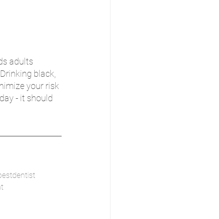
s adults 
Drinking black, 
nimize your risk 
ay - it should 
bestdentist
t