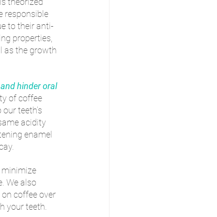
is theorized 
e responsible 
e to their anti-
g properties, 
l as the growth 
 and hinder oral 
ty of coffee 
our teeth’s 
same acidity 
tening enamel 
cay. 
p minimize 
e. We also 
 on coffee over 
h your teeth.