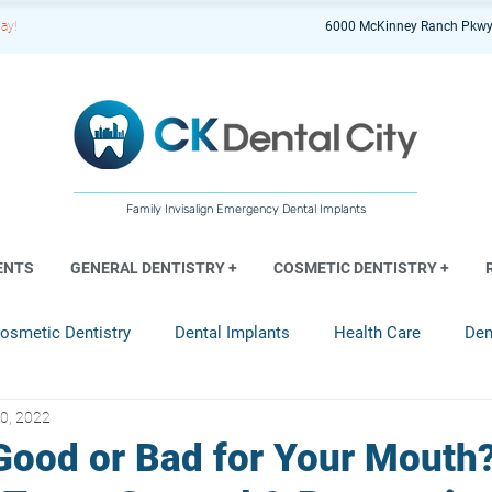
ay!
6000 McKinney Ranch Pkwy
Family Invisalign Emergency Dental Implants
ENTS
GENERAL DENTISTRY +
COSMETIC DENTISTRY +
osmetic Dentistry
Dental Implants
Health Care
Den
0, 2022
entistry
 Good or Bad for Your Mouth