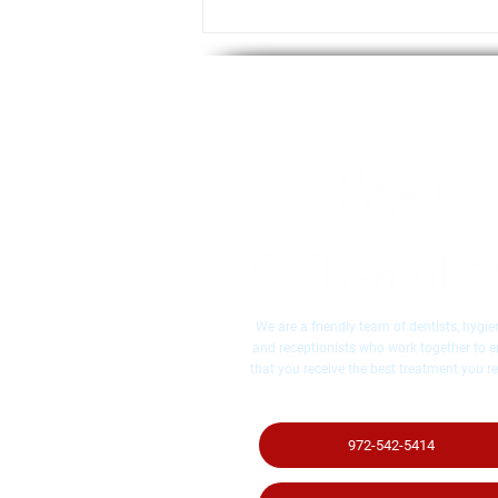
Important Tips Before
Whitening Your Teeth, From
Your McKinney, TX Dentist
We are a friendly team of dentists, hygien
and receptionists who work together to 
that you receive the best treatment you re
972-542-5414