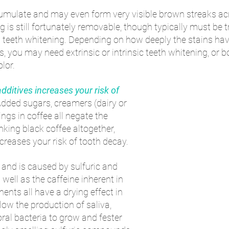
cumulate and may even form very visible brown streaks acr
g is still fortunately removable, though typically must be t
l teeth whitening. Depending on how deeply the stains hav
rs, you may need extrinsic or intrinsic teeth whitening, or bo
olor.
dditives increases your risk of 
Added sugars, creamers (dairy or 
ings in coffee all negate the 
inking black coffee altogether, 
ncreases your risk of tooth decay.
- and is caused by sulfuric and 
ell as the caffeine inherent in 
nts all have a drying effect in 
ow the production of saliva, 
oral bacteria to grow and fester 