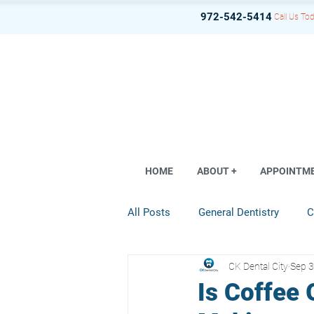
972-542-5414
Call Us Tod
HOME
ABOUT +
APPOINTM
All Posts
General Dentistry
C
CK Dental City
Sep 3
Dental Implant
Restorative D
Is Coffee