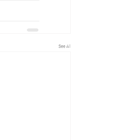
See All