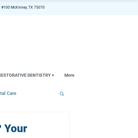
 #100 McKinney, TX 75070
RESTORATIVE DENTISTRY +
More
tal Care
? Your