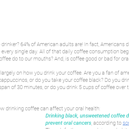
e drinker? 64% of American adults are! In fact, Americans d
e
 every single day. All of that daily coffee consumption beg
ffee do to our mouths? And, is coffee good or bad for ora
argely on how you drink your coffee. Are you a fan of ame
 cappuccinos, or do you take your coffee black? Do you dri
 span of 30 minutes, or do you drink 5 cups of coffee over 
ow drinking coffee can affect your oral health:
Drinking black, unsweetened coffee d
prevent oral cancers
, according to 
so