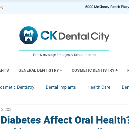
ay!
6000 McKinney Ranch Pkwy
Family Invisalign Emergency Dental Implants
ENTS
GENERAL DENTISTRY +
COSMETIC DENTISTRY +
osmetic Dentistry
Dental Implants
Health Care
Den
16, 2021
entistry
Diabetes Affect Oral Health