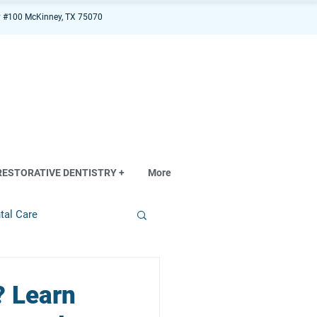
 #100 McKinney, TX 75070
RESTORATIVE DENTISTRY +
More
tal Care
? Learn