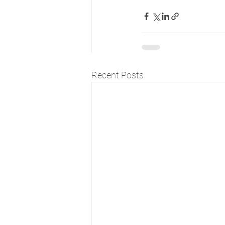
Recent Posts