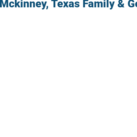
 Mckinney, Texas Family & G