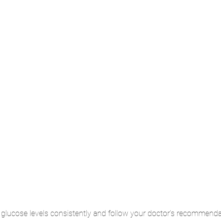
glucose levels consistently and follow your doctor’s recommenda