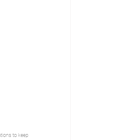
tions to keep 