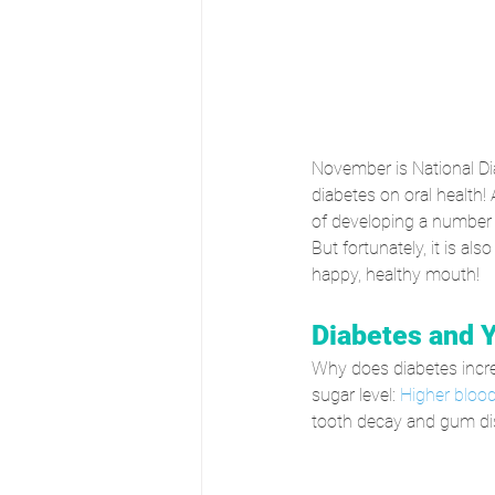
November is National Di
diabetes on oral health! 
of developing a number o
But fortunately, it is als
happy, healthy mouth!
Diabetes and 
Why does diabetes increa
sugar level: 
Higher blood
tooth decay and gum di