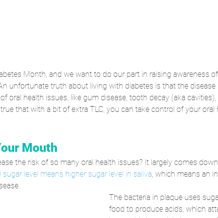
abetes Month, and we want to do our part in raising awareness of 
An unfortunate truth about living with diabetes is that the disease 
f oral health issues, like gum disease, tooth decay (aka cavities),
o true that with a bit of extra TLC, you can take control of your oral
Your Mouth
se the risk of so many oral health issues? It largely comes down
 sugar level means higher sugar level in saliva
, which means an in
sease. 
The bacteria in plaque uses suga
food to produce acids, which att