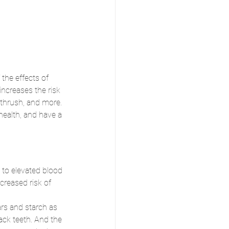
the effects of 
increases the risk 
 thrush, and more. 
 health, and have a 
 to elevated blood 
creased risk of 
rs and starch as 
ack teeth. And the 