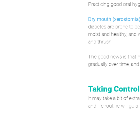
Practicing good oral hyg
Dry mouth (xerostomia
diabetes are prone to de
moist and healthy, and w
and thrush.
The good news is that 
gradually over time, and
Taking Control
It may take a bit of extr
and life routine will go