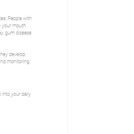
es. People with 
ep your mouth 
ay, gum disease 
They develop 
and monitoring. 
 into your daily 