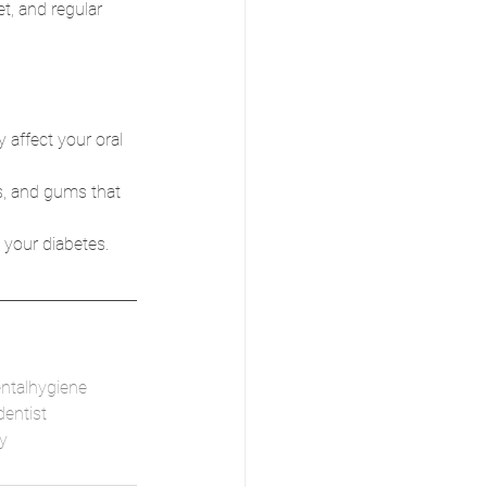
t, and regular 
affect your oral 
s, and gums that 
 your diabetes.
ntalhygiene
entist
y