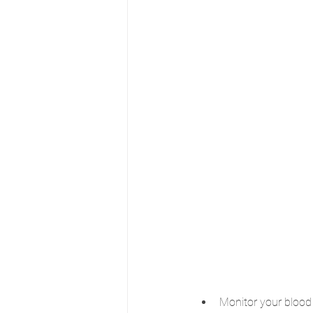
Monitor your blood 