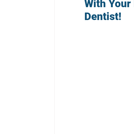
With Your
Dentist!