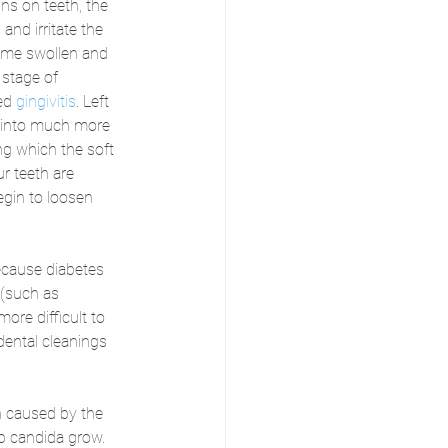
ns on teeth, the 
and irritate the 
me swollen and 
 stage of 
ed 
gingivitis
. Left 
p into much more 
ing which the soft 
r teeth are 
egin to loosen 
cause diabetes 
 (such as 
ore difficult to 
dental cleanings 
on caused by the 
lp candida grow. 