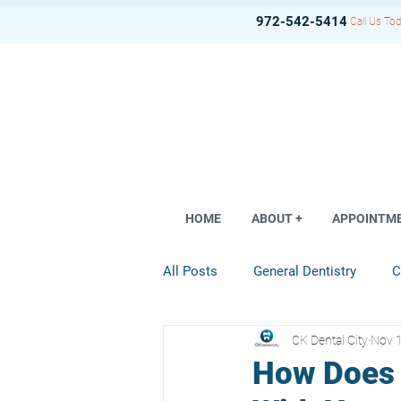
972-542-5414
Call Us Tod
HOME
ABOUT +
APPOINTM
All Posts
General Dentistry
C
CK Dental City
Nov 
Dental Implant
Restorative D
How Does 