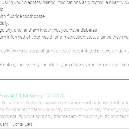
 Using your diabetes-related medications as directed, a healthy die
lp!
ith fluoride toothpaste.
aily.
regularly, and let them know that you have diabetes
am informed of your health and medication status, since they may 
 early warning signs of gum disease: red, irritated or swollen gum
 Smoking increases your risk of gum disease, and can also worsen
Pkwy #100, McKinney, TX 75070
h
#november
#diabetes
#awareness
#oralhealth
#dentalhealth
#de
ss
#bestdentist
#familydentistry
#cosmeticdentistry
#emergencyd
bledental
#generaldentistry
#dentalcare
#mckinneytx
#ckdentalcit
 Care
Dental Care