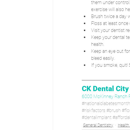
them under control.
exercise will also he
Brush twice a day w
Floss at least once d
Visit your dentist 
Keep your dental te
health.
Keep an eye out for
bleed easily.
If you smoke, quit!
CK Dental City
6000 McKinney Ranch 
#nationaldiabetesmont
#riskfactors
#brush
#flo
#dentalimplant
#afforda
General Dentistry
Health