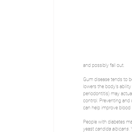
and possibly fall out. 
Gum disease tends to 
lowers the body’s ability
periodontitis) may actual
control. Preventing and 
can help improve blood 
People with diabetes may
yeast 
candida albicans
.