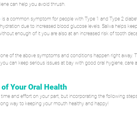
iene can help you avoid thrush.
)
 is a common symptom for people with Type 1 and Type 2 diabet
hydration due to increased blood glucose levels. Saliva helps ke
ithout enough of it you are also at an increased risk of tooth dec
none of the above symptoms and conditions happen right away. 
 you can keep serious issues at bay with good oral hygiene, care 
 of Your Oral Health
a time and effort on your part, but incorporating the following steps
 a long way to keeping your mouth healthy and happy!