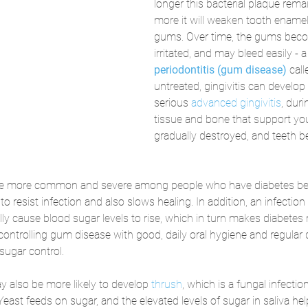
longer this bacterial plaque remai
more it will weaken tooth enamel 
gums. Over time, the gums beco
irritated, and may bleed easily - a
periodontitis (gum disease)
call
untreated, gingivitis can develo
serious 
advanced gingivitis
, dur
tissue and bone that support you
gradually destroyed, and teeth b
be more common and severe among people who have diabetes be
 to resist infection and also slows healing. In addition, an infection
ly cause blood sugar levels to rise, which in turn makes diabetes m
controlling gum disease with good, daily oral hygiene and regular 
sugar control.
 also be more likely to develop 
thrush
, which is a fungal infecti
 Yeast feeds on sugar, and the elevated levels of sugar in saliva he