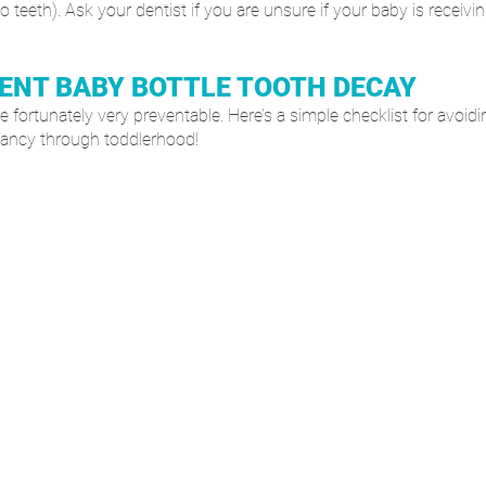
 teeth). Ask your dentist if you are unsure if your baby is receivi
ENT BABY BOTTLE TOOTH DECAY
e fortunately very preventable. Here’s a simple checklist for avoidin
infancy through toddlerhood!