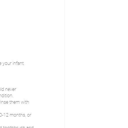
e your infant 
ld 
never 
dition.
rinse them with 
 0-12 months, or 
ed toothbrush and 