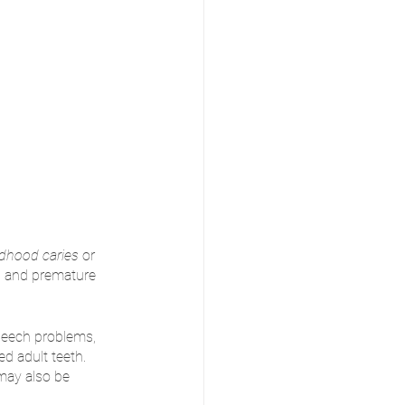
ldhood caries 
or 
on, and premature 
peech problems, 
d adult teeth. 
may also be 