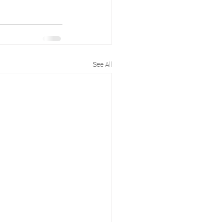
See All