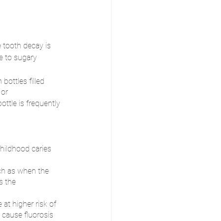
 tooth decay is 
 to sugary 
bottles filled 
 or 
ottle is frequently 
ildhood caries 
uch as when the 
s the 
at higher risk of 
 cause fluorosis 