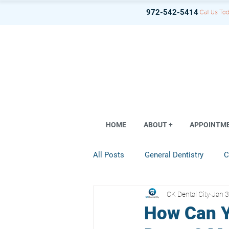
972-542-5414
Call Us Tod
HOME
ABOUT +
APPOINTM
All Posts
General Dentistry
C
CK Dental City
Jan 3
Dental Implant
Restorative D
How Can Y