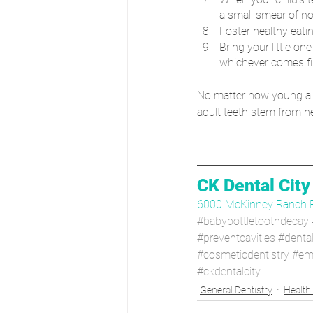
a small smear of no
Foster healthy eatin
Bring your little one
whichever comes fir
No matter how young a chil
adult teeth stem from he
CK Dental City
6000 McKinney Ranch 
#babybottletoothdecay
#preventcavities
#denta
#cosmeticdentistry
#em
#ckdentalcity
General Dentistry
Health