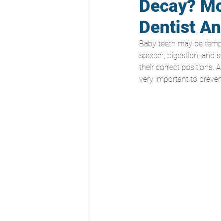
Decay? Mc
Dentist A
Baby teeth may be tempor
speech, digestion, and s
their correct positions.
very important to prevent