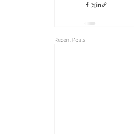
Recent Posts