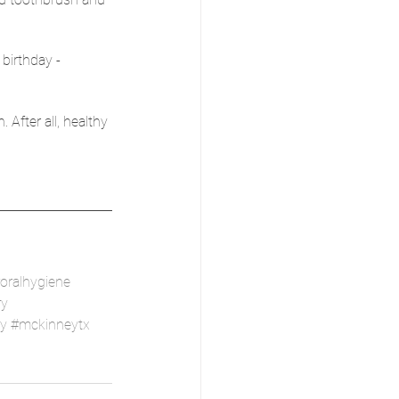
 birthday - 
 After all, healthy 
oralhygiene
ry
ry
#mckinneytx