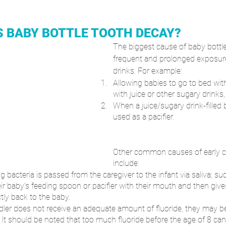
 BABY BOTTLE TOOTH DECAY?
The biggest cause of baby bottle
frequent and prolonged exposure
drinks. For example:
Allowing babies to go to bed with 
with juice or other sugary drinks,
When a juice/sugary drink-filled b
used as a pacifier.
Other common causes of early ch
include: 
 bacteria is passed from the caregiver to the infant via saliva; s
eir baby’s feeding spoon or pacifier with their mouth and then give
tly back to the baby.
ddler does not receive an adequate amount of fluoride, they may be 
. It should be noted that too much fluoride before the age of 8 can