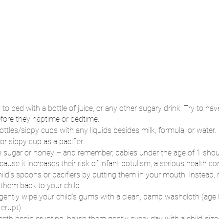
to bed with a bottle of juice, or any other sugary drink. Try to hav
before they naptime or bedtime.
 bottles/sippy cups with any liquids besides milk, formula, or water.
or sippy cup as a pacifier.
 in sugar or honey – and remember, babies under the age of 1 shou
se it increases their risk of infant botulism, a serious health con
hild’s spoons or pacifiers by putting them in your mouth. Instead, 
 them back to your child.
 gently wipe your child’s gums with a clean, damp washcloth (age
 erupt).
eeth begin erupting, brush them gently every day with a child-siz