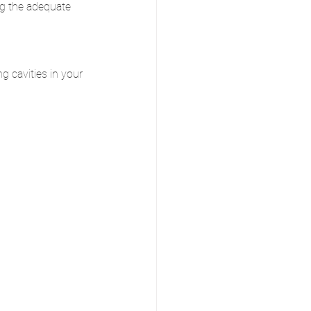
ng the adequate 
g cavities in your 