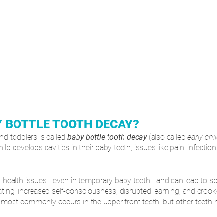
Y BOTTLE TOOTH DECAY?
d toddlers is called 
baby bottle tooth decay
 (also called 
early chi
child develops cavities in their baby teeth, issues like pain, infecti
 health issues - even in temporary baby teeth - and can lead to s
ating, increased self-consciousness, disrupted learning, and crooke
 most commonly occurs in the upper front teeth, but other teeth 