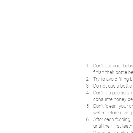
Don’t put your baby 
finish their bottle 
Try to avoid filling
Do not use a bottle 
Don’t dip pacifiers
consume honey becau
Don’t “clean” your c
water before giving
After each feeding,
until their first teeth
When your child’s t