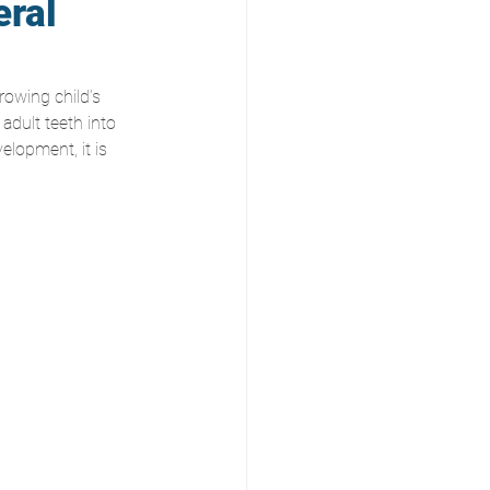
eral
rowing child’s 
adult teeth into 
elopment, it is 