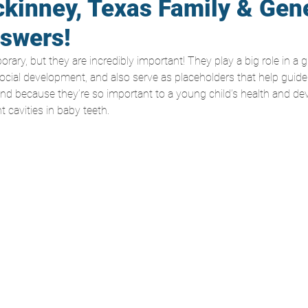
kinney, Texas Family & Gen
nswers!
ary, but they are incredibly important! They play a big role in a g
ocial development, and also serve as placeholders that help guide 
 And because they’re so important to a young child’s health and dev
 cavities in baby teeth.