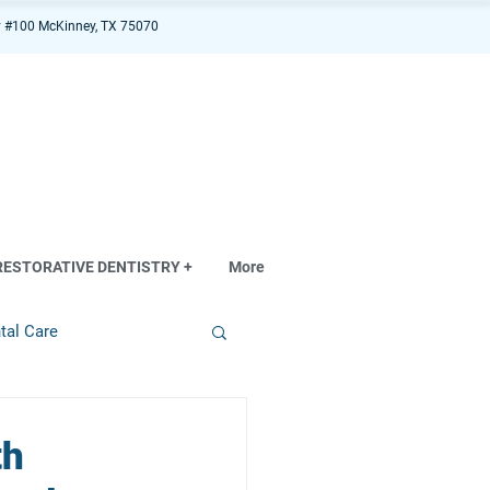
 #100 McKinney, TX 75070
RESTORATIVE DENTISTRY +
More
tal Care
th