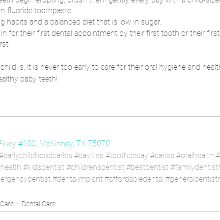
n-fluoride toothpaste.
g habits and a balanced diet that is low in sugar.
 in for their first dental appointment by their first tooth or their first
st!
d is, it is never too early to care for their oral hygiene and health.
althy baby teeth!
Pkwy #100, McKinney, TX 75070
#earlychildhoodcaries
#cavities
#toothdecay
#caries
#oralhealth
#
lhealth
#kidsdentist
#childrensdentist
#bestdentist
#familydentist
ergencydentist
#dentalimplant
#affordabledental
#generaldentist
 Care
Dental Care