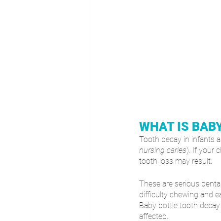
WHAT IS BAB
Tooth decay in infants an
nursing caries
). If your 
tooth loss may result. 
These are serious dental
difficulty chewing and e
Baby bottle tooth decay
affected.