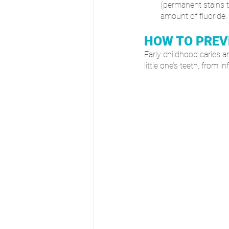
(permanent stains to
amount of fluoride.
HOW TO PREV
Early childhood caries ar
little one’s teeth, from 