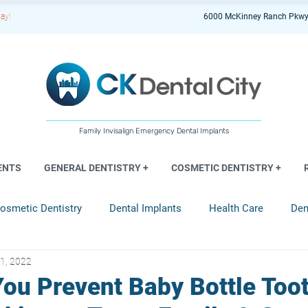
ay!
6000 McKinney Ranch Pkwy
Family Invisalign Emergency Dental Implants
ENTS
GENERAL DENTISTRY +
COSMETIC DENTISTRY +
osmetic Dentistry
Dental Implants
Health Care
Den
1, 2022
entistry
ou Prevent Baby Bottle Too