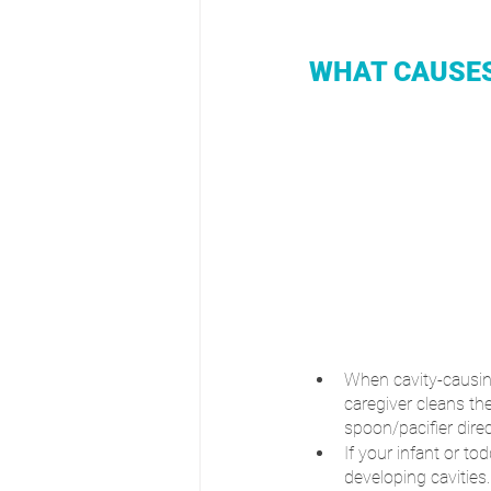
WHAT CAUSES
When cavity-causing
caregiver cleans th
spoon/pacifier direc
If your infant or to
developing cavities