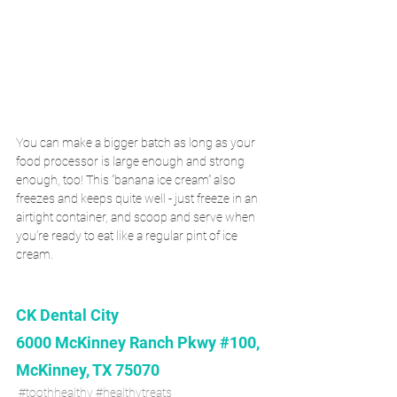
You can make a bigger batch as long as your 
food processor is large enough and strong 
enough, too! This “banana ice cream” also 
freezes and keeps quite well - just freeze in an 
airtight container, and scoop and serve when 
you’re ready to eat like a regular pint of ice 
cream.
CK Dental City
6000 McKinney Ranch Pkwy #100, 
McKinney, TX 75070
#toothhealthy
#healthytreats