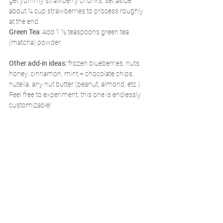
get yummy strawberry chunks, set aside 
about ¼ cup strawberries to process roughly 
at the end.
Green Tea
: Add 1 ½ teaspoons green tea 
(matcha) powder
Other add-in ideas:
 frozen blueberries, nuts, 
honey, cinnamon, mint + chocolate chips, 
nutella, any nut butter (peanut, almond, etc.). 
Feel free to experiment, this one is endlessly 
customizable!