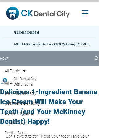
972-542-5414
6000 McKinney Ranch Pkwy #100 McKinney, TX 75070
Post
All Posts
CK Dental City
All Posts
Dec 3, 2019
Delicious 1-Ingredient Banana
General Dentistry
Ice Cream Will Make Your
Cosmetic Dentistry
Teeth (and Your McKinney
Dental Implants
Dentist) Happy!
Health Care
Dental Care
Got a sweet tooth? Keep your teeth (and your 