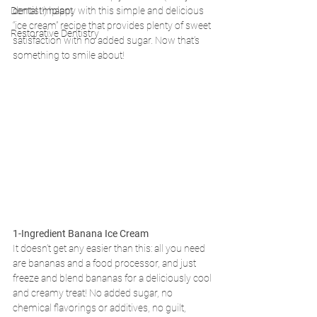
Dental Implant
dentist!) happy with this simple and delicious 
“ice cream” recipe that provides plenty of sweet 
Restorative Dentistry
satisfaction with no added sugar. Now that’s 
something to smile about!
1-Ingredient Banana Ice Cream
It doesn’t get any easier than this: all you need 
are bananas and a food processor, and just 
freeze and blend bananas for a deliciously cool 
and creamy treat! No added sugar, no 
chemical flavorings or additives, no guilt, 