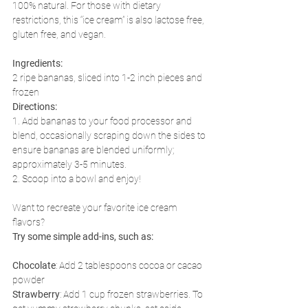
100% natural. For those with dietary 
restrictions, this “ice cream” is also lactose free, 
gluten free, and vegan. 
Ingredients:
2 ripe bananas, sliced into 1-2 inch pieces and 
frozen
Directions: 
1. Add bananas to your food processor and 
blend, occasionally scraping down the sides to 
ensure bananas are blended uniformly; 
approximately 3-5 minutes.
2. Scoop into a bowl and enjoy!
Want to recreate your favorite ice cream 
flavors? 
Try some simple add-ins, such as:
Chocolate
: Add 2 tablespoons cocoa or cacao 
powder
Strawberry
: Add 1 cup frozen strawberries. To 