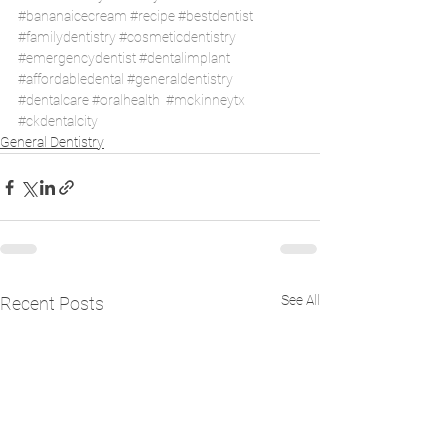
#bananaicecream
#recipe
#bestdentist
#familydentistry
#cosmeticdentistry
#emergencydentist
#dentalimplant
#affordabledental
#generaldentistry
#dentalcare
#oralhealth
#mckinneytx
#ckdentalcity
General Dentistry
See All
Recent Posts