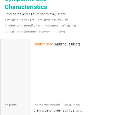
Characteristics
Cold sores and canker sores may seem 
similar, but they are unrelated issues with 
distinct and identifiable symptoms. Let’s take a 
look at the differences between the two:
Canker Sore
 (aphthous ulcer)      
Location:
Inside the mouth – usually on 
the inside of cheeks or lips, or on 