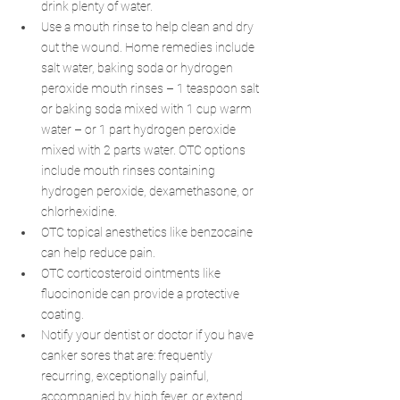
drink plenty of water.
Use a mouth rinse to help clean and dry 
out the wound. Home remedies include 
salt water, baking soda or hydrogen 
peroxide mouth rinses – 1 teaspoon salt 
or baking soda mixed with 1 cup warm 
water – or 1 part hydrogen peroxide 
mixed with 2 parts water. OTC options 
include mouth rinses containing 
hydrogen peroxide, dexamethasone, or 
chlorhexidine.
OTC topical anesthetics like benzocaine 
can help reduce pain.
OTC corticosteroid ointments like 
fluocinonide can provide a protective 
coating.
Notify your dentist or doctor if you have 
canker sores that are: frequently 
recurring, exceptionally painful, 
accompanied by high fever, or extend 