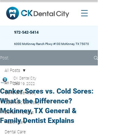
972-542-5414
6000 McKinney Ranch Pkwy #100 McKinney, TX 75070
Post
All Posts
CK Dental City
All Posts
Dec 19, 2022
Canker Sores vs. Cold Sores:
General Dentistry
What’s the Difference?
Cosmetic Dentistry
Mckinney, TX General &
Dental Implants
Family Dentist Explains
Health Care
Dental Care