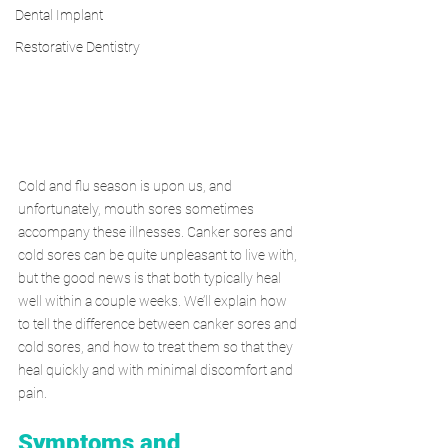
Dental Implant
Restorative Dentistry
Cold and flu season is upon us, and 
unfortunately, mouth sores sometimes 
accompany these illnesses. Canker sores and 
cold sores can be quite unpleasant to live with, 
but the good news is that both typically heal 
well within a couple weeks. We’ll explain how 
to tell the difference between canker sores and 
cold sores, and how to treat them so that they 
heal quickly and with minimal discomfort and 
pain.
Symptoms and 