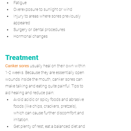
Fatigue
Overexposure to sunlight or wind
Injury to areas where sores previously 
appeared
Surgery or dental procedures
Hormonal changes
Treatment
Canker sores
 usually heal on their own within 
1-2 weeks. Because they are essentially open 
wounds inside the mouth, canker sores can 
make talking and eating quite painful. Tips to 
aid healing and reduce pain:
Avoid acidic or spicy foods and abrasive 
foods (like chips, crackers, pretzels), 
which can cause further discomfort and 
irritation.
Get plenty of rest, eat a balanced diet and 