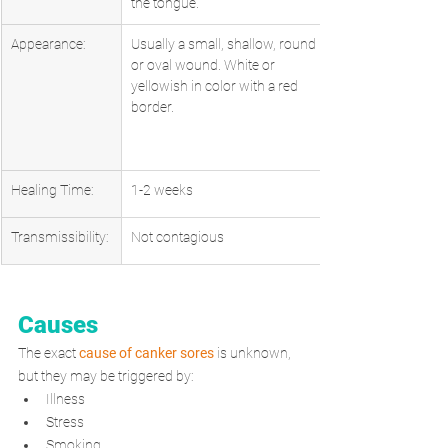
the tongue.
Appearance:
Usually a small, shallow, round 
or oval wound. White or 
yellowish in color with a red 
border.
Healing Time:
1-2 weeks
Transmissibility:
Not contagious
Causes
The exact 
cause of canker sores
 is unknown, 
but they may be triggered by: 
Illness
Stress
Smoking