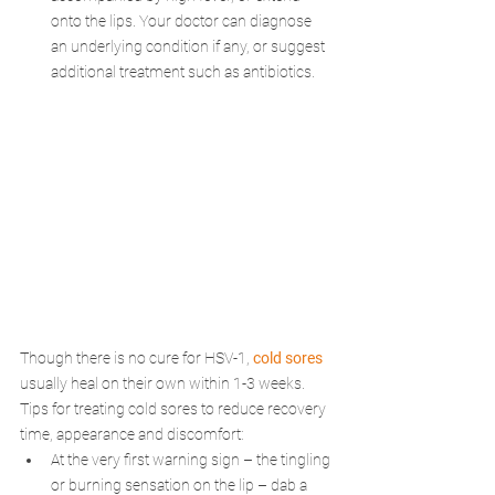
onto the lips. Your doctor can diagnose 
an underlying condition if any, or suggest 
additional treatment such as antibiotics.
Though there is no cure for HSV-1, 
cold sores
usually heal on their own within 1-3 weeks. 
Tips for treating cold sores to reduce recovery 
time, appearance and discomfort:
At the very first warning sign – the tingling 
or burning sensation on the lip – dab a 