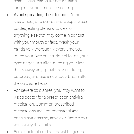
scab - it can lead to further irritation, 
longer healing time, and scarring.
Avoid spreading the infection!
 Do not 
kiss others, and do not share cups, water 
bottles, eating utensils, towels, or 
anything else that may come in contact 
with your mouth or face. Wash your 
hands very thoroughly every time you 
touch your face or lips, do not touch your 
eyes or genitals after touching your lips, 
throw away any lip balms used during 
outbreak, and use a new toothbrush after 
the cold sore heals. 
For severe cold sores, you may want to 
visit a doctor for a prescription antiviral 
medication. Common prescribed 
medications include: docosanol and 
penciclovir creams, acyclovir, famciclovir, 
and valacyclovir pills.
See a doctor if cold sores last longer than 