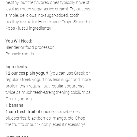
healthy, but the flavored ones typically have at 
least as much sugar as ice cream!  Try out this 
simple, delicious, no-sugar-added, tooth 
healthy recipe for Homemade Froyo Smoothie 
Pops - just 3 ingredients!
You Will Need:
Blender or food processor
Popsicle molds
Ingredients:
12 ounces plain yogurt
 (you can use Greek or 
regular: Greek yogurt has less sugar and more 
protein than regular, but regular yogurt has 
twice as much teeth-strengthening calcium as 
Greek yogurt!)
1 banana
1 cup fresh fruit of choice
 - strawberries, 
blueberries, blackberries, mango, etc. Chop 
the fruit to about 1-inch pieces if necessary!