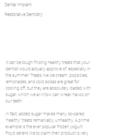
Dental Implant
Restorative Dentistry
It can be tough finding healthy treats that your 
dentist would actually approve of, especially in 
the summer! Treats like ice cream, popsicles, 
lemonades, and cold sodas are great for 
cooling off, but they are absolutely loaded with 
sugar, which we all know can wreak havoc on 
our teeth. 
In fact, added sugar makes many so-called 
“healthy” treats remarkably unhealthy. A prime 
example is the ever popular frozen yogurt: 
froyo sellers like to claim their product is very 