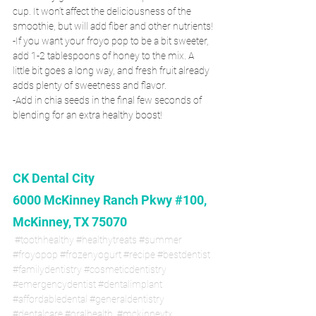
cup. It won’t affect the deliciousness of the 
smoothie, but will add fiber and other nutrients!
-If you want your froyo pop to be a bit sweeter, 
add 1-2 tablespoons of honey to the mix. A 
little bit goes a long way, and fresh fruit already 
adds plenty of sweetness and flavor.
-Add in chia seeds in the final few seconds of 
blending for an extra healthy boost!
CK Dental City
6000 McKinney Ranch Pkwy #100, 
McKinney, TX 75070
#toothhealthy
#healthytreats
#summer
#froyopop
#frozenyogurt
#recipe
#bestdentist
#familydentistry
#cosmeticdentistry
#emergencydentist
#dentalimplant
#affordabledental
#generaldentistry
#dentalcare
#oralhealth
#mckinneytx