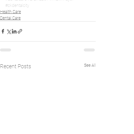
#ckdentalcity
Health Care
Dental Care
See All
Recent Posts