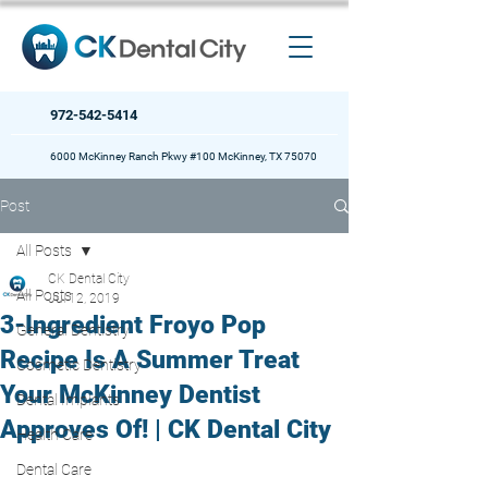
972-542-5414
6000 McKinney Ranch Pkwy #100 McKinney, TX 75070
Post
All Posts
CK Dental City
All Posts
Jul 12, 2019
3-Ingredient Froyo Pop
General Dentistry
Recipe Is A Summer Treat
Cosmetic Dentistry
Your McKinney Dentist
Dental Implants
Approves Of! | CK Dental City
Health Care
Dental Care