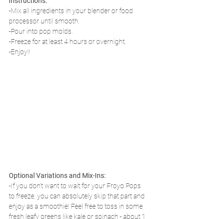
Instructions:
-Mix all ingredients in your blender or food 
processor until smooth. 
-Pour into pop molds.
-Freeze for at least 4 hours or overnight.
-Enjoy!!
Optional Variations and Mix-Ins:
-If you don’t want to wait for your Froyo Pops 
to freeze, you can absolutely skip that part and 
enjoy as a smoothie! Feel free to toss in some 
fresh leafy greens like kale or spinach - about 1 