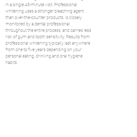
in a single 45-minute visit. Professional 
whitening uses a stronger bleaching agent 
than over-the-counter products, is closely 
monitored by a dental professional 
throughout the entire process, and carries less 
risk of gum and tooth sensitivity. Results from 
professional whitening typically last anywhere 
from one to five years depending on your 
personal eating, drinking and oral hygiene 
habits. 