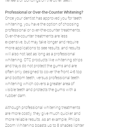
veneers or bondings on the other teeth. 
Professional or Over-the-Counter Whitening?
Once your dentist has approved you for teeth 
whitening, you have the option of choosing 
professional or over-the-counter treatments. 
Over-the-counter treatments are less 
expensive, but may take longer and require 
more applications to see results, and results 
will also not last as long as a professional 
whitening. OTC products like whitening strips 
and trays do not protect the gums and are 
often only designed to cover the front 4-6 top 
and bottom teeth, versus professional teeth 
whitening which covers a greater area of 
visible teeth and protects the gums with a 
rubber dam.
Although professional whitening treatments 
are more costly, they give much quicker and 
more reliable results. As an example, Philips 
Zoom Whitening boasts up to 8 shades lighter 