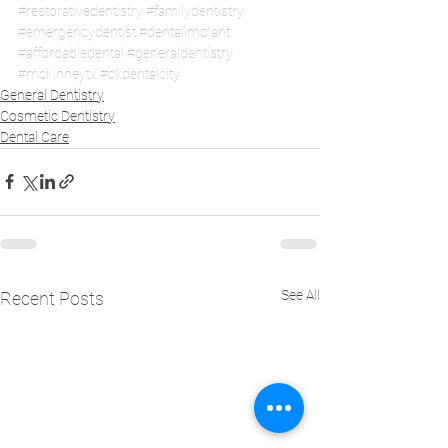
#restorativedentistry
#familydentistry
#emergencydentist
#dentalimplant
#affordabledental
#generaldentistry
#mckinneytx
#ckdentalcity
General Dentistry
Cosmetic Dentistry
Dental Care
See All
Recent Posts