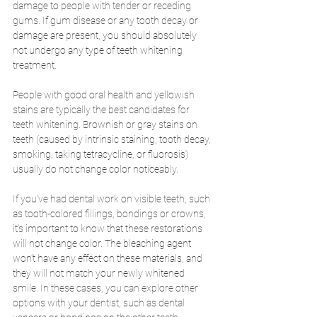
damage to people with tender or receding 
gums. If gum disease or any tooth decay or 
damage are present, you should absolutely 
not undergo any type of teeth whitening 
treatment. 
People with good oral health and yellowish 
stains are typically the best candidates for 
teeth whitening. Brownish or gray stains on 
teeth (caused by intrinsic staining, tooth decay, 
smoking, taking tetracycline, or fluorosis) 
usually do not change color noticeably. 
If you’ve had dental work on visible teeth, such 
as tooth-colored fillings, bondings or crowns, 
it’s important to know that these restorations 
will not change color. The bleaching agent 
won’t have any effect on these materials, and 
they will not match your newly whitened 
smile. In these cases, you can explore other 
options with your dentist, such as dental 