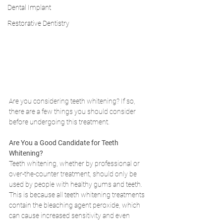
Dental Implant
Restorative Dentistry
Are you considering teeth whitening? If so, 
there are a few things you should consider 
before undergoing this treatment.
Are You a Good Candidate for Teeth 
Whitening?
Teeth whitening, whether by professional or 
over-the-counter treatment, should only be 
used by people with healthy gums and teeth. 
This is because all teeth whitening treatments 
contain the bleaching agent peroxide, which 
can cause increased sensitivity and even 