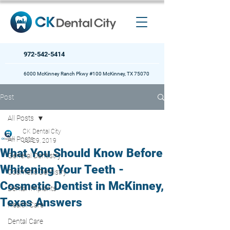
972-542-5414
6000 McKinney Ranch Pkwy #100 McKinney, TX 75070
Post
All Posts
CK Dental City
All Posts
Jul 29, 2019
What You Should Know Before
General Dentistry
Whitening Your Teeth -
Cosmetic Dentistry
Cosmetic Dentist in McKinney,
Dental Implants
Texas Answers
Health Care
Dental Care