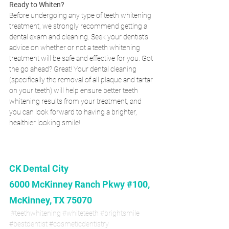
Ready to Whiten?
Before undergoing any type of teeth whitening 
treatment, we strongly recommend getting a 
dental exam and cleaning. Seek your dentist’s 
advice on whether or not a teeth whitening 
treatment will be safe and effective for you. Got 
the go ahead? Great! Your dental cleaning 
(specifically the removal of all plaque and tartar 
on your teeth) will help ensure better teeth 
whitening results from your treatment, and 
you can look forward to having a brighter, 
healthier looking smile!
CK Dental City
6000 McKinney Ranch Pkwy #100, 
McKinney, TX 75070
#teethwhitening
#whiteteeth
#brightsmile
#bestdentist
#cosmeticdentistry