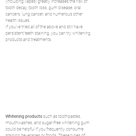
(including vapes) greatly increases the risk of 
tooth decay, tooth loss, gum disease, oral 
cancers, lung cancer, and numerous other 
health issues. 
If you’ve tried all of the above and still have 
persistent teeth staining, you can try whitening 
products and treatments. 
Whitening products
 such as toothpastes, 
mouthwashes, and sugar-free whitening gum 
could be helpful if you frequently consume 
staining beverages or foods. These types of 