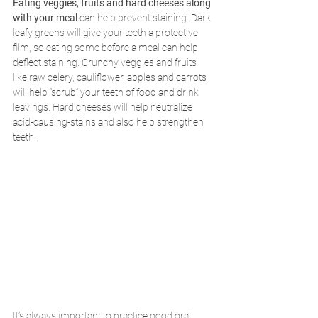
Eating veggies, fruits and hard cheeses along 
with your meal
 can help prevent staining. Dark 
leafy greens will give your teeth a protective 
film, so eating some before a meal can help 
deflect staining. Crunchy veggies and fruits 
like raw celery, cauliflower, apples and carrots 
will help “scrub” your teeth of food and drink 
leavings. Hard cheeses will help neutralize 
acid-causing-stains and also help strengthen 
teeth. 
It’s always important to practice good oral 