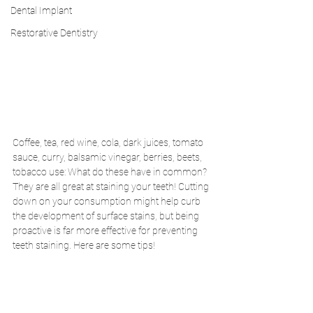
Dental Implant
Restorative Dentistry
Coffee, tea, red wine, cola, dark juices, tomato 
sauce, curry, balsamic vinegar, berries, beets, 
tobacco use: What do these have in common? 
They are all great at staining your teeth! Cutting 
down on your consumption might help curb 
the development of surface stains, but being 
proactive is far more effective for preventing 
teeth staining. Here are some tips!