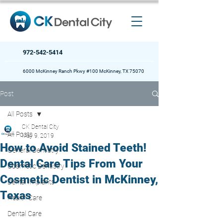
972-542-5414
6000 McKinney Ranch Pkwy #100 McKinney, TX 75070
Post
All Posts
CK Dental City
All Posts
May 9, 2019
How to Avoid Stained Teeth!
General Dentistry
Dental Care Tips From Your
Cosmetic Dentistry
Cosmetic Dentist in McKinney,
Dental Implants
Texas
Health Care
Dental Care