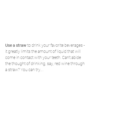
Use a straw
 to drink your favorite beverages - 
it greatly limits the amount of liquid that will 
come in contact with your teeth. Can’t abide 
the thought of drinking, say, red wine through 
a straw? You can try….