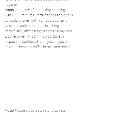
hygiene:
Brush 
your teeth after drinking or eating, but 
wait 20-30 minutes. Certain foods and drinks, 
particularly ones with high acidic content, 
weakens tooth enamel, so brushing 
immediately after eating can wear away your 
tooth enamel. Try carrying a portable or 
disposable toothbrush with you so you can 
brush up between coffee breaks and meals.
Floss! 
Plaque attracts stains and can easily 