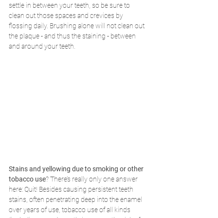
settle in between your teeth, so be sure to 
clean out those spaces and crevices by 
flossing daily. Brushing alone will not clean out 
the plaque - and thus the staining - between 
and around your teeth.
Stains and yellowing due to smoking or other 
tobacco use
? There’s really only one answer 
here: Quit! Besides causing persistent teeth 
stains, often penetrating deep into the enamel 
over years of use, tobacco use of all kinds 