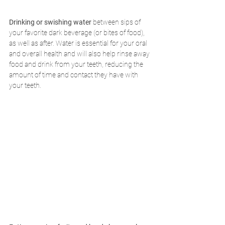
Drinking or swishing water 
between sips of 
your favorite dark beverage (or bites of food), 
as well as after. Water is essential for your oral 
and overall health and will also help rinse away 
food and drink from your teeth, reducing the 
amount of time and contact they have with 
your teeth.