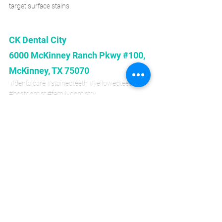
target surface stains. 
CK Dental City 
6000 McKinney Ranch Pkwy #100, 
McKinney, TX 75070
#dentalcare
#stainedteeth
#yellowedteeth
#bestdentist
#familydentistry
#cosmeticdentistry
#dentalimplant
#affordabledental
#generaldentistry
#mckinneytx
Dental Care
Cosmetic Dentistry
General Dentistry