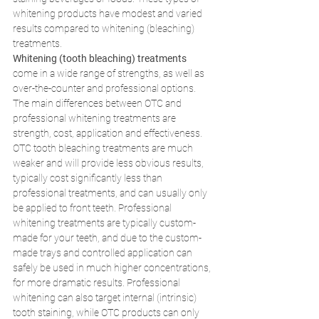
whitening products have modest and varied 
results compared to whitening (bleaching) 
treatments. 
Whitening (tooth bleaching) treatments 
come in a wide range of strengths, as well as 
over-the-counter and professional options. 
The main differences between OTC and 
professional whitening treatments are 
strength, cost, application and effectiveness. 
OTC tooth bleaching treatments are much 
weaker and will provide less obvious results, 
typically cost significantly less than 
professional treatments, and can usually only 
be applied to front teeth. Professional 
whitening treatments are typically custom-
made for your teeth, and due to the custom-
made trays and controlled application can 
safely be used in much higher concentrations, 
for more dramatic results. Professional 
whitening can also target internal (intrinsic) 
tooth staining, while OTC products can only 