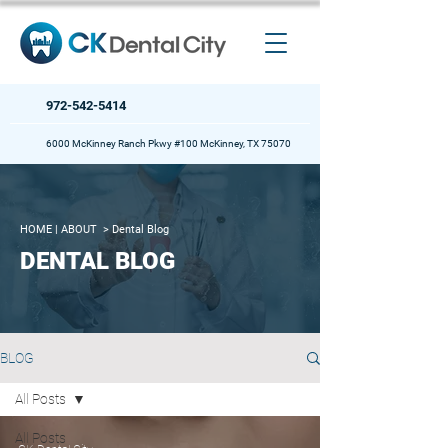
972-542-5414
6000 McKinney Ranch Pkwy #100 McKinney, TX 75070
HOME
| ABOUT >
Dental Blog
DENTAL BLOG
BLOG
All Posts
All Posts