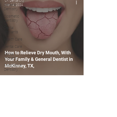
CK Dental City
General
Mar 14, 2024
Dentistry
Cosmetic
Dentistry
Dental
Implants
Health Care
Dental Care
How to Relieve Dry Mouth, With
Dental
Implant
Your Family & General Dentist in
McKinney, TX,
Restorative
Dentistry