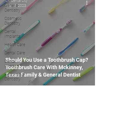
CK Dental City
General
Feb 15, 2023
Dentistry
Cosmetic
Dentistry
Dental
Implants
Health Care
Dental Care
Should You Use a Toothbrush Cap?
Dental
Implant
Toothbrush Care With Mckinney,
Texas Family & General Dentist
Restorative
Dentistry