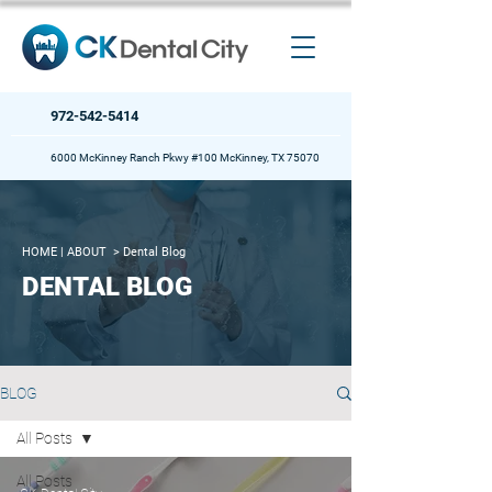
972-542-5414
6000 McKinney Ranch Pkwy #100 McKinney, TX 75070
HOME
| ABOUT >
Dental Blog
DENTAL BLOG
BLOG
All Posts
All Posts