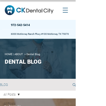
972-542-5414
6000 McKinney Ranch Pkwy #100 McKinney, TX 75070
HOME
| ABOUT >
Dental Blog
DENTAL BLOG
BLOG
All Posts
All Posts