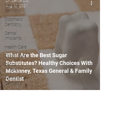
CK Dental City
General
Aug 30, 2021
Dentistry
Cosmetic
Dentistry
Dental
Implants
Health Care
What Are the Best Sugar
Dental Care
Substitutes? Healthy Choices With
Dental
Implant
Mckinney, Texas General & Family
Dentist
Restorative
Dentistry