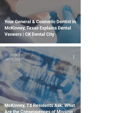
Your General & Cosmetic Dentist in
McKinney, Texas Explains Dental
Veneers | CK Dental City
CK Dental City
Jan 10, 2020
McKinney, TX Residents Ask: What
Are the Consequences of Missing