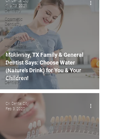
CK Dental City
General
Feb 23, 2021
Dentistry
Cosmetic
Dentistry
Dental
Implants
Health Care
Mckinney, TX Family & General
Dental Care
Dentist Says: Choose Water
Dental
Implant
(Nature’s Drink) for You & Your
Children!
Restorative
Dentistry
CK Dental City
Feb 3, 2020