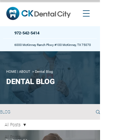
972-542-5414
6000 McKinney Ranch Pkwy #100 McKinney, TX 75070
HOME
| ABOUT >
Dental Blog
DENTAL BLOG
BLOG
All Posts
All Posts