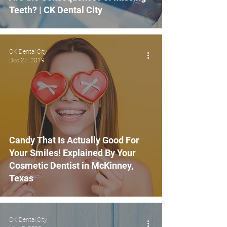
Teeth? | CK Dental City
CK Dental City
Dec 27, 2019
Candy That Is Actually Good For
Your Smiles! Explained By Your
Cosmetic Dentist in McKinney,
Texas
CK Dental City