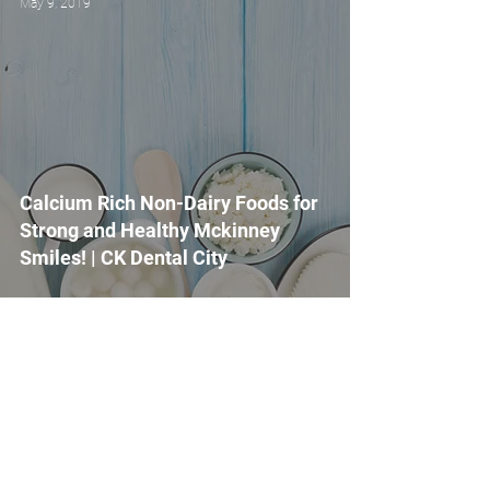
May 9, 2019
Calcium Rich Non-Dairy Foods for
Strong and Healthy Mckinney
Smiles! | CK Dental City