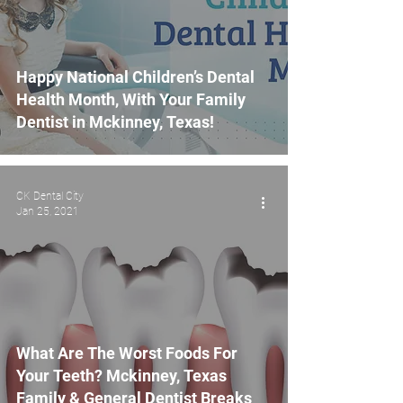
Happy National Children’s Dental
Health Month, With Your Family
Dentist in Mckinney, Texas!
CK Dental City
Jan 25, 2021
What Are The Worst Foods For
Your Teeth? Mckinney, Texas
Family & General Dentist Breaks