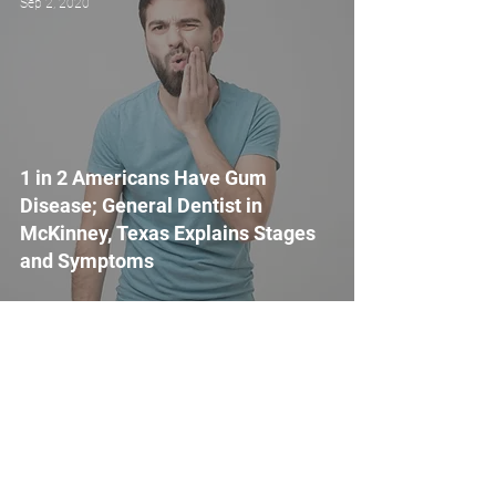
Sep 2, 2020
1 in 2 Americans Have Gum
Disease; General Dentist in
McKinney, Texas Explains Stages
and Symptoms