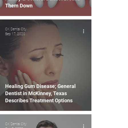
Them Down
CK Dental City
Sep 17, 2020
Healing Gum Disease; General
Dentist in McKinney, Texas
Describes Treatment Options
CK Dental City