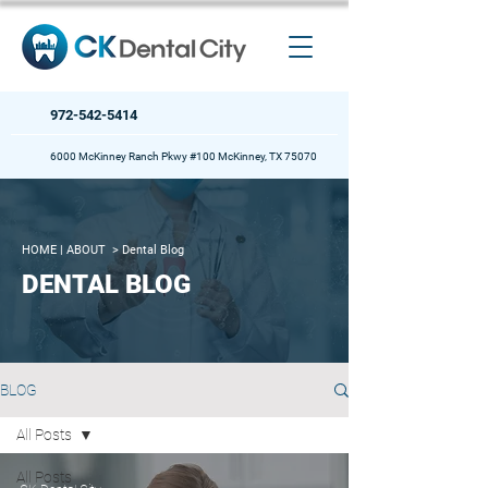
972-542-5414
6000 McKinney Ranch Pkwy #100 McKinney, TX 75070
HOME
| ABOUT >
Dental Blog
DENTAL BLOG
BLOG
All Posts
All Posts