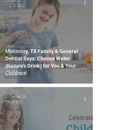
CK Dental City
General
Feb 23, 2021
Dentistry
Cosmetic
Dentistry
Dental
Implants
Health Care
Mckinney, TX Family & General
Dental Care
Dentist Says: Choose Water
Dental
Implant
(Nature’s Drink) for You & Your
Children!
Restorative
Dentistry
CK Dental City
Feb 8, 2021