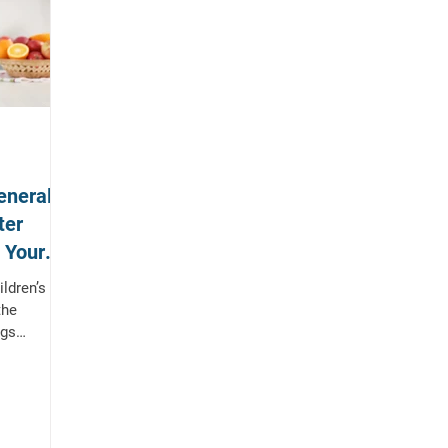
eneral
ter
& Your
ldren’s
the
ngs