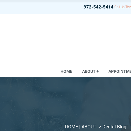
972-542-5414
Call Us Tod
HOME
ABOUT +
APPOINTM
HOME
| ABOUT >
Dental Blog