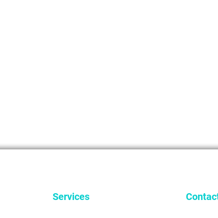
Services
Contac
General Dentistry
9