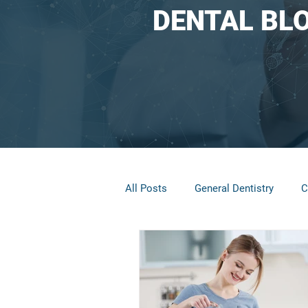
DENTAL BL
All Posts
General Dentistry
C
Restorative Dentistry