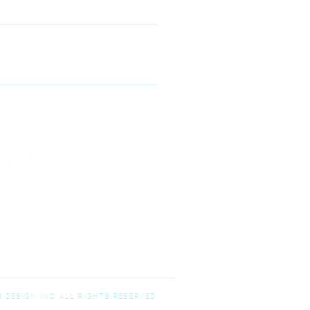
00 McKinney Ranch Pkwy #100,
Kinney, TX 75070
N--FRIDAY
9:00 am – 5:00 pm
T-SUNDAY
Closed
 DESIGN INC. ALL RIGHTS RESERVED