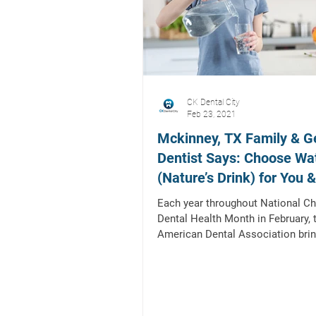
CK Dental City
Feb 23, 2021
Mckinney, TX Family & G
Dentist Says: Choose Wa
(Nature’s Drink) for You 
Children!
Each year throughout National Chi
Dental Health Month in February, 
American Dental Association bri
together dental health...