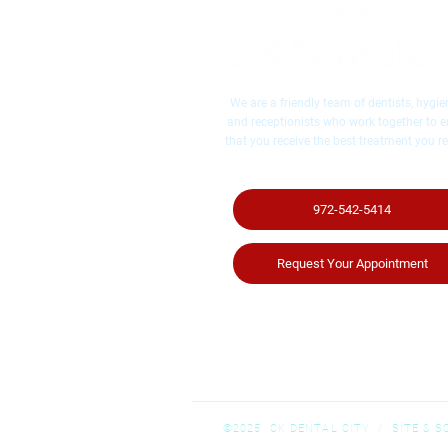
We are a friendly team of dentists, hygien
and receptionists who work together to 
that you receive the best treatment you re
972-542-5414
Request Your Appointment
©2025 CK DENTAL CITY / ​SITE & 