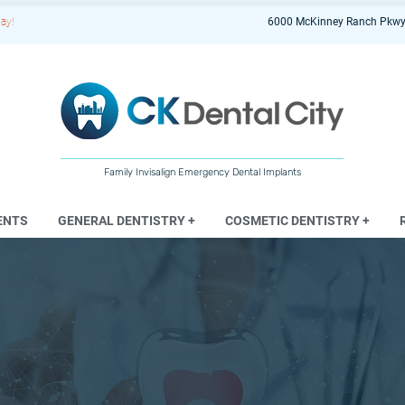
ay!
6000 McKinney Ranch Pkwy
Family Invisalign Emergency Dental Implants
ENTS
GENERAL DENTISTRY +
COSMETIC DENTISTRY +