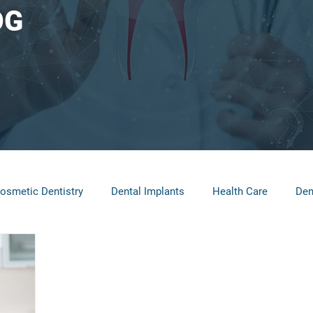
OG
osmetic Dentistry
Dental Implants
Health Care
Den