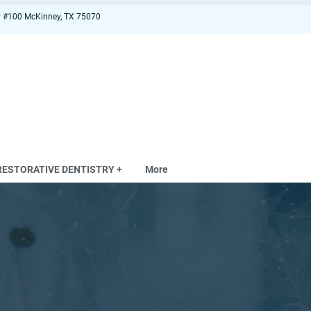
 #100 McKinney, TX 75070
RESTORATIVE DENTISTRY +
More