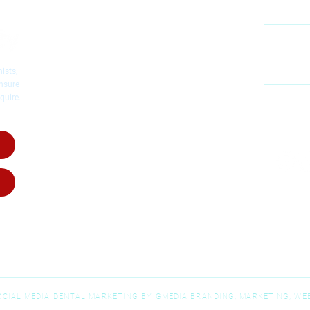
Cosmetic Dentistry
Emergency Dentistry
Restorative Dentistry
60
Mc
Children's Dentistry
ists,
Dental Implants
ensure
quire.
Dental Crowns
MO
Root Canal Therapy
SA
Invisalig
n
Invisalign for Teens
Dental Dentures
Dental Bridges
Wisdom Teeth Removal
SOCIAL MEDIA DENTAL MARKETING BY GMEDIA BRANDING, MARKETING, WEB