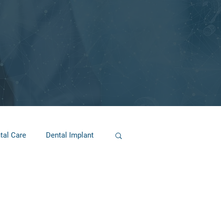
tal Care
Dental Implant