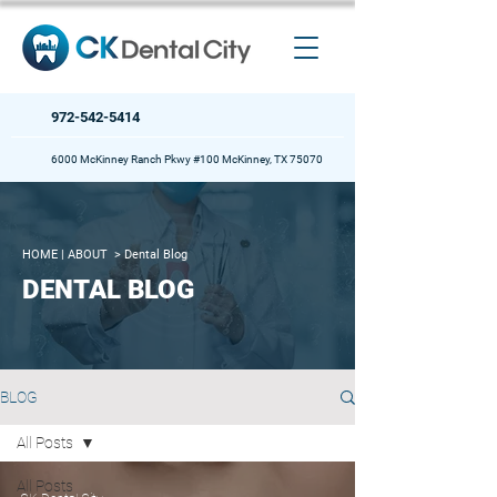
972-542-5414
6000 McKinney Ranch Pkwy #100 McKinney, TX 75070
HOME
| ABOUT >
Dental Blog
DENTAL BLOG
BLOG
All Posts
All Posts