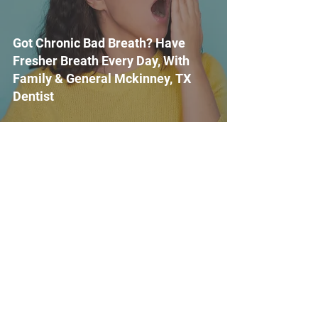
Got Chronic Bad Breath? Have
Fresher Breath Every Day, With
Family & General Mckinney, TX
Dentist