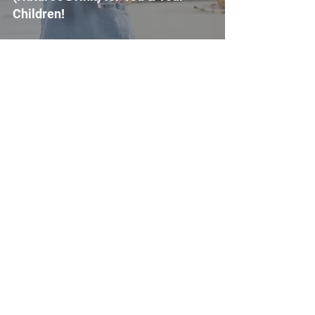
Children!