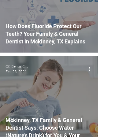
How Does Fluoride Protect Our
Teeth? Your Family & General
Dentist in Mckinney, TX Explains
CK Dental City
Feb 23, 2021
Mckinney, TX Family & General
Dentist Says: Choose Water
(Nature’s Drink) for You & Your