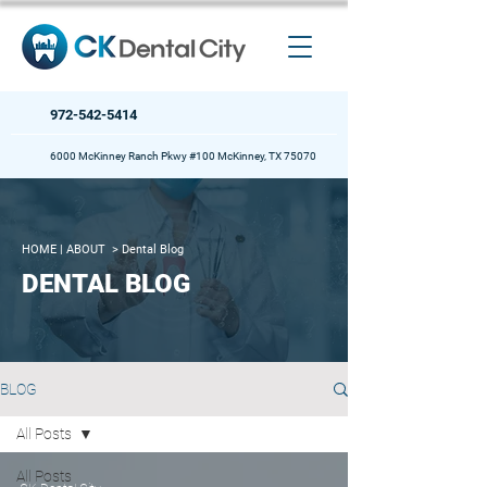
972-542-5414
6000 McKinney Ranch Pkwy #100 McKinney, TX 75070
HOME
| ABOUT >
Dental Blog
DENTAL BLOG
BLOG
All Posts
All Posts