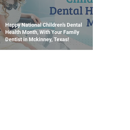
Happy National Children’s Dental
Health Month, With Your Family
Dentist in Mckinney, Texas!