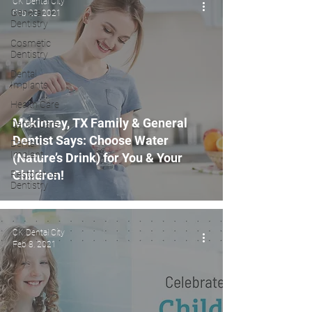
CK Dental City
General
Feb 23, 2021
Dentistry
Cosmetic
Dentistry
Dental
Implants
Health Care
Mckinney, TX Family & General
Dental Care
Dentist Says: Choose Water
Dental
Implant
(Nature’s Drink) for You & Your
Children!
Restorative
Dentistry
CK Dental City
Feb 8, 2021