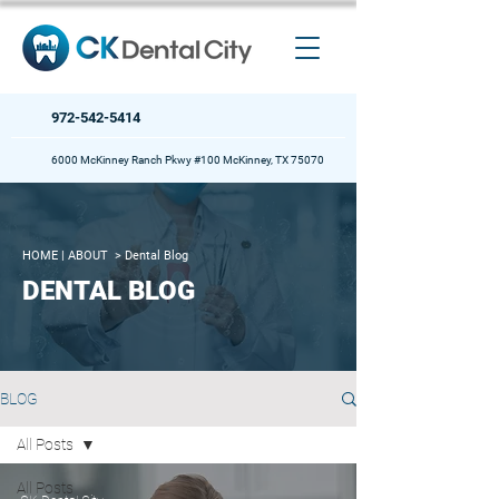
972-542-5414
6000 McKinney Ranch Pkwy #100 McKinney, TX 75070
HOME
| ABOUT >
Dental Blog
DENTAL BLOG
BLOG
All Posts
All Posts